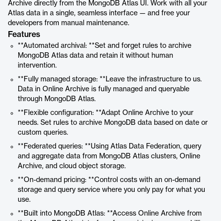
Archive directly from the MongoDB Atlas UI. Work with all your
Atlas data in a single, seamless interface — and free your
developers from manual maintenance.
Features
**Automated archival: **Set and forget rules to archive
MongoDB Atlas data and retain it without human
intervention.
**Fully managed storage: **Leave the infrastructure to us.
Data in Online Archive is fully managed and queryable
through MongoDB Atlas.
**Flexible configuration: **Adapt Online Archive to your
needs. Set rules to archive MongoDB data based on date or
custom queries.
**Federated queries: **Using Atlas Data Federation, query
and aggregate data from MongoDB Atlas clusters, Online
Archive, and cloud object storage.
**On-demand pricing: **Control costs with an on-demand
storage and query service where you only pay for what you
use.
**Built into MongoDB Atlas: **Access Online Archive from