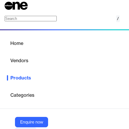
/
Online Archive
Home
/
Products
/
Home
Online Archive
Vendors
MongoDB
Products
Archive data from Atlas clusters to fully managed object storage
and query it through a single endpoint.
Categories
Vendor
MongoDB
Company Website
Enquire now
https://www.mongodb.com/products/platform/atlas-online-archive