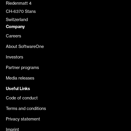
Riedenmatt 4
CH-6370 Stans
Switzerland
Company
Careers
About SoftwareOne
Investors
Partner programs
Media releases
Useful Links
Code of conduct
Terms and conditions
Privacy statement
Imprint