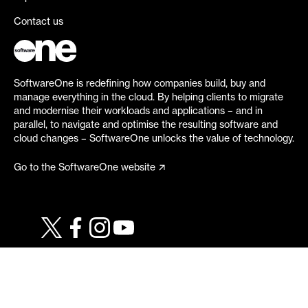
Contact us
SoftwareOne is redefining how companies build, buy and
manage everything in the cloud. By helping clients to migrate
and modernise their workloads and applications – and in
parallel, to navigate and optimise the resulting software and
cloud changes – SoftwareOne unlocks the value of technology.
Go to the SoftwareOne website
©
2026
SoftwareOne. All rights reserved.