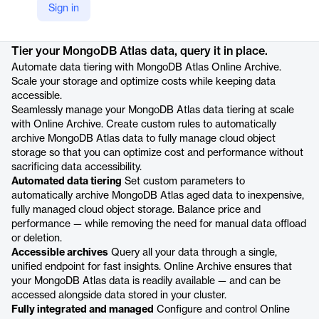
Sign in
Product details
Tier your MongoDB Atlas data, query it in place.
Automate data tiering with MongoDB Atlas Online Archive.
Scale your storage and optimize costs while keeping data
accessible.
Seamlessly manage your MongoDB Atlas data tiering at scale
with Online Archive. Create custom rules to automatically
archive MongoDB Atlas data to fully manage cloud object
storage so that you can optimize cost and performance without
sacrificing data accessibility.
Automated data tiering
Set custom parameters to
automatically archive MongoDB Atlas aged data to inexpensive,
fully managed cloud object storage. Balance price and
performance — while removing the need for manual data offload
or deletion.
Accessible archives
Query all your data through a single,
unified endpoint for fast insights. Online Archive ensures that
your MongoDB Atlas data is readily available — and can be
accessed alongside data stored in your cluster.
Fully integrated and managed
Configure and control Online