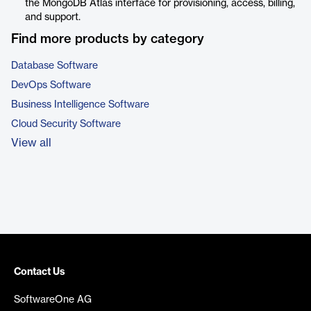
the MongoDB Atlas interface for provisioning, access, billing,
and support.
Find more products by category
Database Software
DevOps Software
Business Intelligence Software
Cloud Security Software
View all
Contact Us
SoftwareOne AG