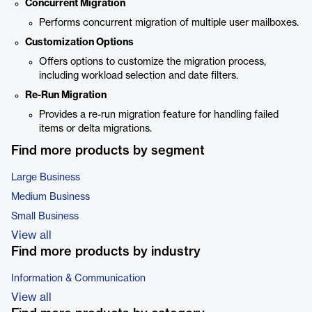
Concurrent Migration
Performs concurrent migration of multiple user mailboxes.
Customization Options
Offers options to customize the migration process,
including workload selection and date filters.
Re-Run Migration
Provides a re-run migration feature for handling failed
items or delta migrations.
Find more products by segment
Large Business
Medium Business
Small Business
View all
Find more products by industry
Information & Communication
View all