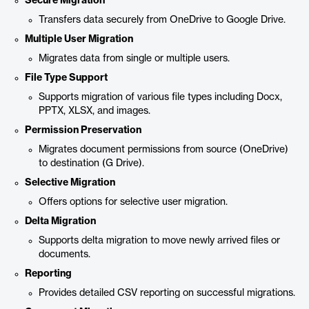
Secure Migration
Transfers data securely from OneDrive to Google Drive.
Multiple User Migration
Migrates data from single or multiple users.
File Type Support
Supports migration of various file types including Docx,
PPTX, XLSX, and images.
Permission Preservation
Migrates document permissions from source (OneDrive)
to destination (G Drive).
Selective Migration
Offers options for selective user migration.
Delta Migration
Supports delta migration to move newly arrived files or
documents.
Reporting
Provides detailed CSV reporting on successful migrations.