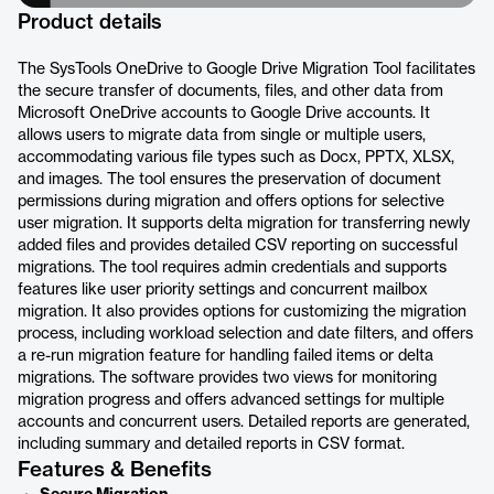
Product details
The SysTools OneDrive to Google Drive Migration Tool facilitates
the secure transfer of documents, files, and other data from
Microsoft OneDrive accounts to Google Drive accounts. It
allows users to migrate data from single or multiple users,
accommodating various file types such as Docx, PPTX, XLSX,
and images. The tool ensures the preservation of document
permissions during migration and offers options for selective
user migration. It supports delta migration for transferring newly
added files and provides detailed CSV reporting on successful
migrations. The tool requires admin credentials and supports
features like user priority settings and concurrent mailbox
migration. It also provides options for customizing the migration
process, including workload selection and date filters, and offers
a re-run migration feature for handling failed items or delta
migrations. The software provides two views for monitoring
migration progress and offers advanced settings for multiple
accounts and concurrent users. Detailed reports are generated,
including summary and detailed reports in CSV format.
Features & Benefits