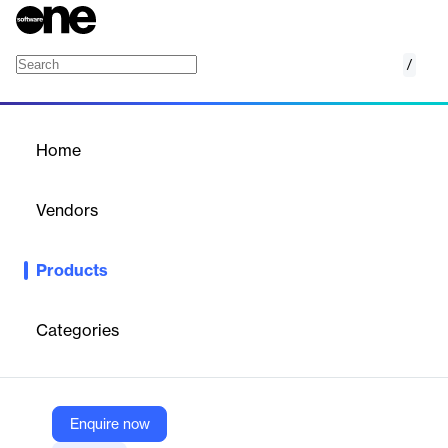
/
OneDrive to Google Drive Migration
Home
/
Products
/
Home
OneDrive to Google Drive
Migration
Vendors
SysTools
Products
SysTools OneDrive to Google Drive Migration Tool securely
transfers files and documents from OneDrive to Google Drive,
supporting single or multiple user migrations.
Categories
Vendor
SysTools
Enquire now
Company Website