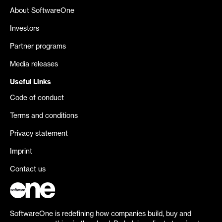
About SoftwareOne
Investors
Partner programs
Media releases
Useful Links
Code of conduct
Terms and conditions
Privacy statement
Imprint
Contact us
SoftwareOne is redefining how companies build, buy and