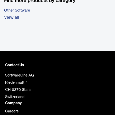
Find more products by category
Other Software
View all
Contact Us
SoftwareOne AG
Riedenmatt 4
CH-6370 Stans
Switzerland
Company
Careers