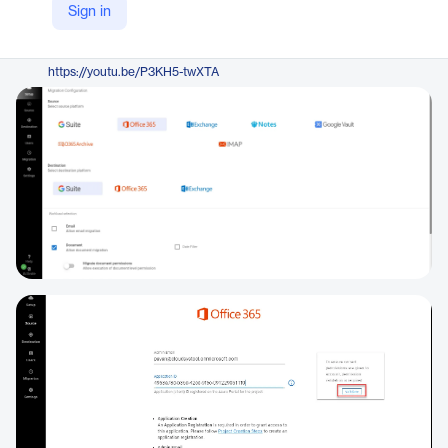
Sign in
https://www.systoolsgroup.com/onedrive/google-drive/
YouTube
https://youtu.be/P3KH5-twXTA