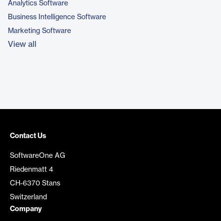
Analytics Software
Business Intelligence Software
Marketing Software
View all
Contact Us
SoftwareOne AG
Riedenmatt 4
CH-6370 Stans
Switzerland
Company