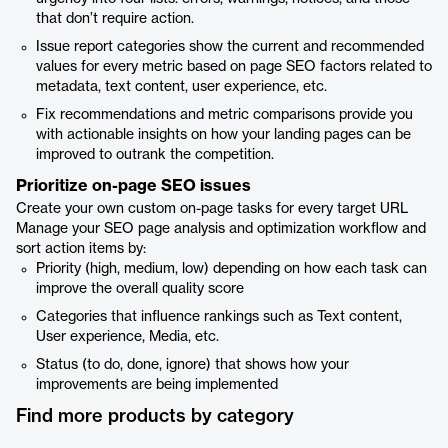
that don’t require action.
Issue report categories show the current and recommended
values for every metric based on page SEO factors related to
metadata, text content, user experience, etc.
Fix recommendations and metric comparisons provide you
with actionable insights on how your landing pages can be
improved to outrank the competition.
Prioritize on-page SEO issues
Create your own custom on-page tasks for every target URL
Manage your SEO page analysis and optimization workflow and
sort action items by:
Priority (high, medium, low) depending on how each task can
improve the overall quality score
Categories that influence rankings such as Text content,
User experience, Media, etc.
Status (to do, done, ignore) that shows how your
improvements are being implemented
Find more products by category