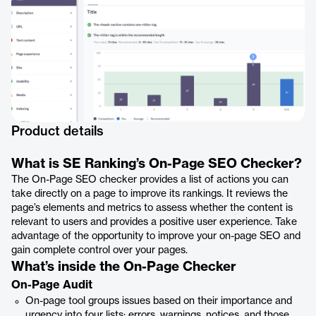
Product details
What is SE Ranking’s On-Page SEO Checker?
The On-Page SEO checker provides a list of actions you can
take directly on a page to improve its rankings. It reviews the
page’s elements and metrics to assess whether the content is
relevant to users and provides a positive user experience. Take
advantage of the opportunity to improve your on-page SEO and
gain complete control over your pages.
What’s inside the On-Page Checker
On-Page Audit
On-page tool groups issues based on their importance and
urgency into four lists: errors, warnings, notices, and those