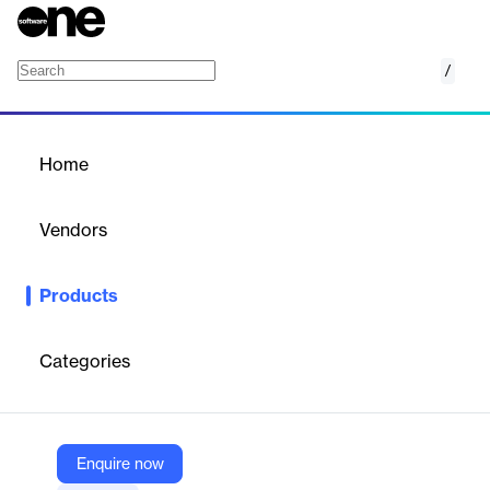
/
On-Page SEO Checker
Home
/
Products
/
Home
On-Page SEO Checker
Vendors
SE Ranking
Products
Find out why your pages aren’t ranking high and fix them with
our AI-powered on-page SEO checker tool
Categories
Vendor
SE Ranking
Company Website
Enquire now
https://seranking.com/on-page-checker.html