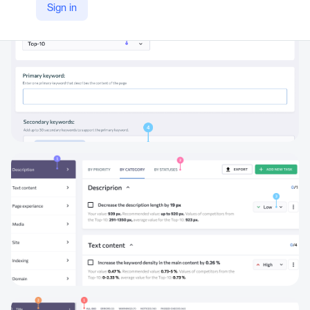
Sign in