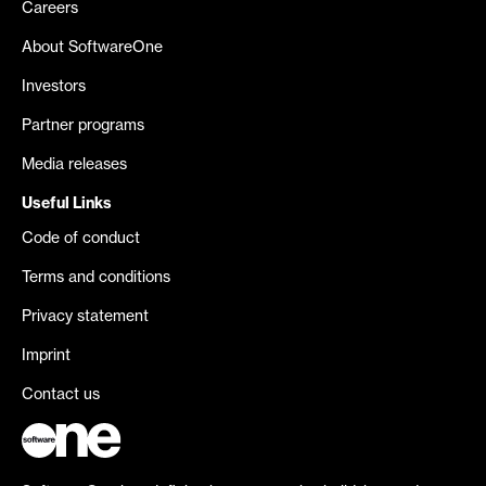
Careers
About SoftwareOne
Investors
Partner programs
Media releases
Useful Links
Code of conduct
Terms and conditions
Privacy statement
Imprint
Contact us