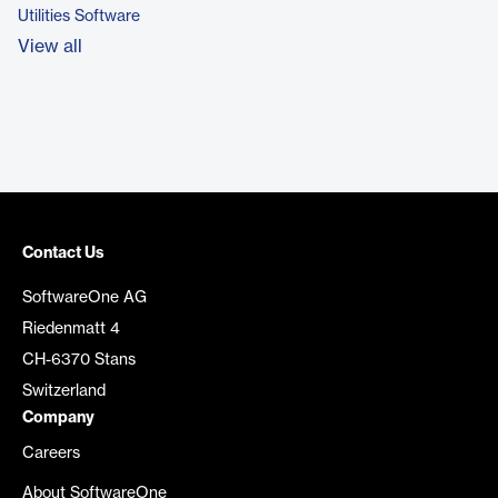
Utilities Software
View all
Contact Us
SoftwareOne AG
Riedenmatt 4
CH-6370 Stans
Switzerland
Company
Careers
About SoftwareOne