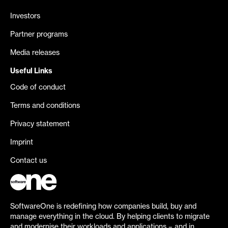
Investors
Partner programs
Media releases
Useful Links
Code of conduct
Terms and conditions
Privacy statement
Imprint
Contact us
SoftwareOne is redefining how companies build, buy and
manage everything in the cloud. By helping clients to migrate
and modernise their workloads and applications – and in