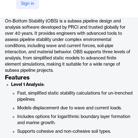
Sign in
Product details
On-Bottom Stability (OBS) is a subsea pipeline design and
analysis software developed by PRCI and trusted globally for
over 40 years. It provides engineers with advanced tools to
assess pipeline stability under complex environmental
conditions, including wave and current forces, soil-pipe
interaction, and material behavior. OBS supports three levels of
analysis, from simplified static models to advanced finite
element simulations, making it suitable for a wide range of
subsea pipeline projects.
Features
Level 1 Analysis
:
Fast, simplified static stability calculations for un-trenched
pipelines.
Models displacement due to wave and current loads.
Includes options for logarithmic boundary layer formation
and marine growth.
Supports cohesive and non-cohesive soil types.