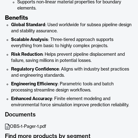
Supports non-linear material properties for boundary
elements.
Benefits
Global Standard
: Used worldwide for subsea pipeline design
and stability assurance.
Scalable Analysis
: Three-tiered approach supports
everything from basic to highly complex projects.
Risk Reduction
: Helps prevent pipeline displacement and
failure, saving millions in potential losses.
Regulatory Confidence
: Aligns with industry best practices
and engineering standards.
Engineering Efficiency
: Parametric tools and batch
processing streamline design workflows.
Enhanced Accuracy
: Finite element modeling and
environmental force simulation improve prediction reliability.
Documents
OBS-1-Pager-1.pdf
Find more products by segment