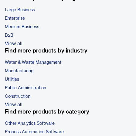
Large Business
Enterprise
Medium Business
B2B
View all
Find more products by industry
Water & Waste Management
Manufacturing
Utilities
Public Administration
Construction
View all
Find more products by category
Other Analytics Software
Process Automation Software