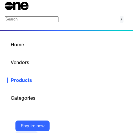
/
On-Bottom Stability (OBS)
Home
/
Products
/
Home
On-Bottom Stability (OBS)
Vendors
Technical Toolboxes
Products
Developed by PRCI, it’s been the world standard for subsea
pipeline design and stability analysis for over 40 years.
Categories
Vendor
Technical Toolboxes
Company Website
Enquire now
https://technicaltoolboxes.com/on-bottom-stability-simulator/