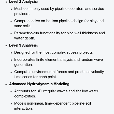
Level 2 Analysis
:
Most commonly used by pipeline operators and service
providers.
Comprehensive on-bottom pipeline design for clay and
sand soils.
Parametric-run functionality for pipe wall thickness and
water depth.
Level 3 Analysis
:
Designed for the most complex subsea projects.
Incorporates finite element analysis and random wave
generation.
Computes environmental forces and produces velocity-
time series for each point.
Advanced Hydrodynamic Modeling
:
Accounts for 3D irregular waves and shallow water
complexities.
Models non-linear, time-dependent pipeline-soil
interaction.