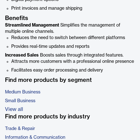
Print invoices and manage shipping
Benefits
Streamlined Management
Simplifies the management of
multiple online channels.
Reduces the need to switch between different platforms
Provides real-time updates and reports
Increased Sales
Boosts sales through integrated features.
Attracts more customers with a professional online presence
Facilitates easy order processing and delivery
Find more products by segment
Medium Business
Small Business
View all
Find more products by industry
Trade & Repair
Information & Communication