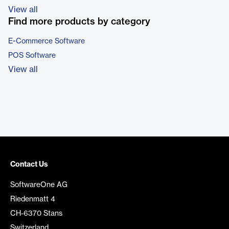
View all
Find more products by category
E-Commerce Software
POS Software
View all
Contact Us
SoftwareOne AG
Riedenmatt 4
CH-6370 Stans
Switzerland