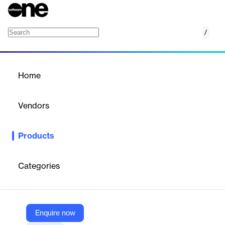
/
Omnichannel
Home
/
Products
/
Home
Omnichannel
Vendors
Majoo Teknologi Indonesia
Products
Integrated online store management system that connects
multiple marketplaces, food orders, and delivery services into
one dashboard.
Categories
Vendor
Majoo Teknologi Indonesia
Enquire now
Company Website