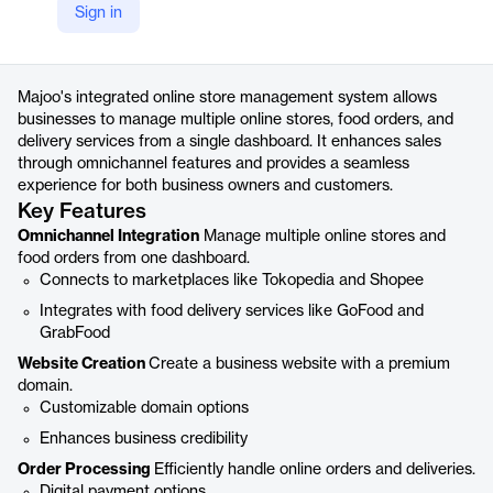
Sign in
https://majoo.id/toko-online
Product details
Majoo's integrated online store management system allows
businesses to manage multiple online stores, food orders, and
delivery services from a single dashboard. It enhances sales
through omnichannel features and provides a seamless
experience for both business owners and customers.
Key Features
Omnichannel Integration
Manage multiple online stores and
food orders from one dashboard.
Connects to marketplaces like Tokopedia and Shopee
Integrates with food delivery services like GoFood and
GrabFood
Website Creation
Create a business website with a premium
domain.
Customizable domain options
Enhances business credibility
Order Processing
Efficiently handle online orders and deliveries.
Digital payment options