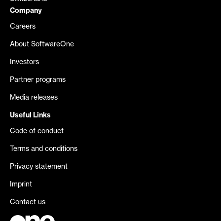
Company
Careers
About SoftwareOne
Investors
Partner programs
Media releases
Useful Links
Code of conduct
Terms and conditions
Privacy statement
Imprint
Contact us