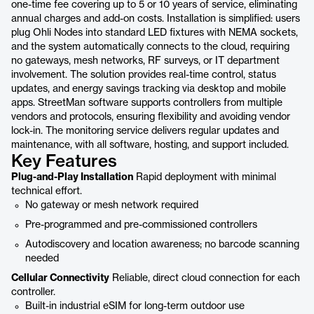
one-time fee covering up to 5 or 10 years of service, eliminating
annual charges and add-on costs. Installation is simplified: users
plug Ohli Nodes into standard LED fixtures with NEMA sockets,
and the system automatically connects to the cloud, requiring
no gateways, mesh networks, RF surveys, or IT department
involvement. The solution provides real-time control, status
updates, and energy savings tracking via desktop and mobile
apps. StreetMan software supports controllers from multiple
vendors and protocols, ensuring flexibility and avoiding vendor
lock-in. The monitoring service delivers regular updates and
maintenance, with all software, hosting, and support included.
Key Features
Plug-and-Play Installation
Rapid deployment with minimal
technical effort.
No gateway or mesh network required
Pre-programmed and pre-commissioned controllers
Autodiscovery and location awareness; no barcode scanning
needed
Cellular Connectivity
Reliable, direct cloud connection for each
controller.
Built-in industrial eSIM for long-term outdoor use