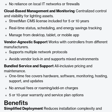
No reliance on local IT networks or firewalls
Cloud-Based Management and Monitoring
Centralized control
and visibility for lighting assets.
StreetMan CMS license included for 5 or 10 years
Real-time status, scheduling, and energy savings tracking
Manage from desktop, tablet, or mobile app
Vendor-Agnostic Support
Works with controllers from different
manufacturers.
Supports multiple network protocols
Avoids vendor lock-in and supports mixed environments
Bundled Service and Support
All-inclusive pricing and
maintenance.
One-time fee covers hardware, software, monitoring, hosting,
support, and updates
No annual fees or roaming/add-on charges
5 or 10-year warranty and service plan options
Benefits
Simplified Deployment
Reduces installation complexity and