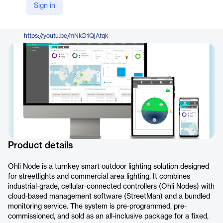
Sign in
https://www.dhyan.com/solutions/ohli/
YouTube
https://youtu.be/mNkD1QjAtqk
Product details
Ohli Node is a turnkey smart outdoor lighting solution designed
for streetlights and commercial area lighting. It combines
industrial-grade, cellular-connected controllers (Ohli Nodes) with
cloud-based management software (StreetMan) and a bundled
monitoring service. The system is pre-programmed, pre-
commissioned, and sold as an all-inclusive package for a fixed,