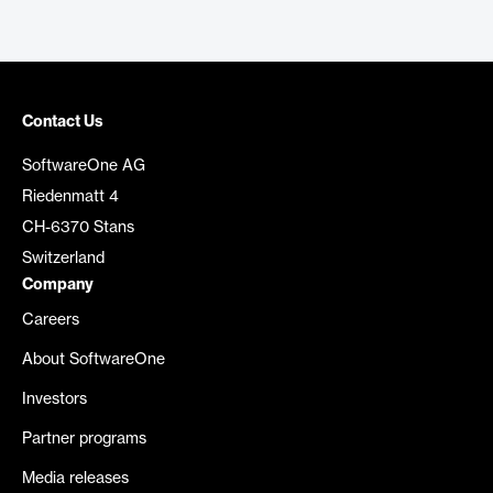
Contact Us
SoftwareOne AG
Riedenmatt 4
CH-6370 Stans
Switzerland
Company
Careers
About SoftwareOne
Investors
Partner programs
Media releases