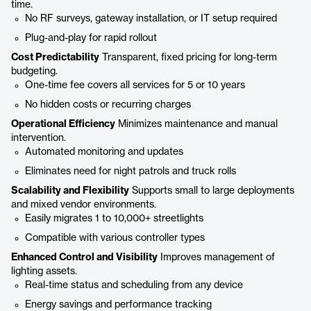
time.
No RF surveys, gateway installation, or IT setup required
Plug-and-play for rapid rollout
Cost Predictability
Transparent, fixed pricing for long-term
budgeting.
One-time fee covers all services for 5 or 10 years
No hidden costs or recurring charges
Operational Efficiency
Minimizes maintenance and manual
intervention.
Automated monitoring and updates
Eliminates need for night patrols and truck rolls
Scalability and Flexibility
Supports small to large deployments
and mixed vendor environments.
Easily migrates 1 to 10,000+ streetlights
Compatible with various controller types
Enhanced Control and Visibility
Improves management of
lighting assets.
Real-time status and scheduling from any device
Energy savings and performance tracking