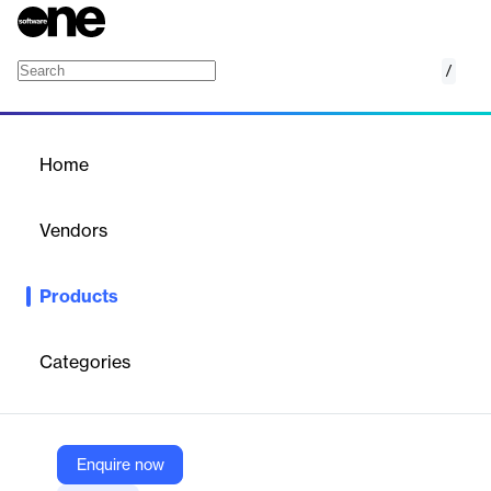
/
Ohli Node
Home
/
Products
/
Home
Ohli Node
Vendors
Dhyan Networks and Technologies
Products
Plug-and-play smart outdoor lighting solution with cellular
controllers, cloud management, and bundled monitoring for
street and area lights.
Categories
Vendor
Dhyan Networks and Technologies
Enquire now
Company Website