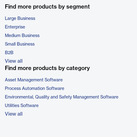
Find more products by segment
Large Business
Enterprise
Medium Business
Small Business
B2B
View all
Find more products by category
Asset Management Software
Process Automation Software
Environmental, Quality and Safety Management Software
Utilities Software
View all