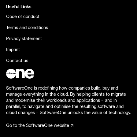
Useful Links
Code of conduct
Terms and conditions
Privacy statement
Imprint
Contact us
SoftwareOne is redefining how companies build, buy and
manage everything in the cloud. By helping clients to migrate
and modernise their workloads and applications – and in
parallel, to navigate and optimise the resulting software and
cloud changes – SoftwareOne unlocks the value of technology.
Go to the SoftwareOne website