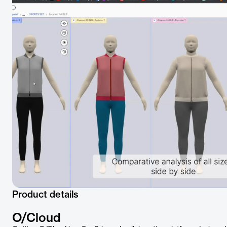
Product details
O/Cloud