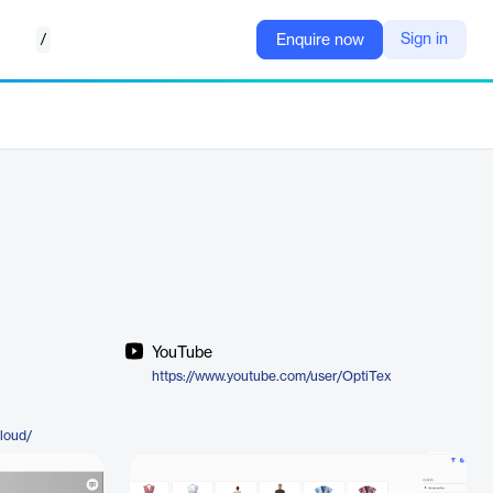
/
Sign in
Enquire now
YouTube
https://www.youtube.com/user/OptiTex
cloud/