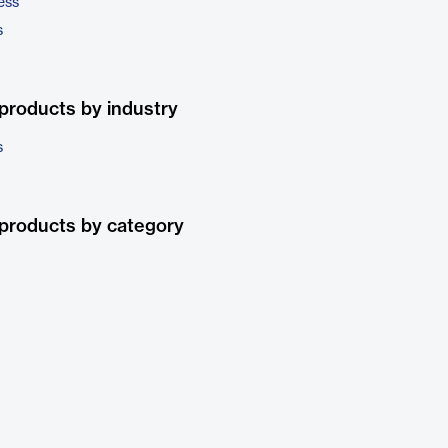
ess
s
products by industry
s
products by category