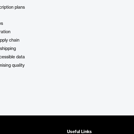
cription plans
es
ration
pply chain
 shipping
cessible data
ising quality
Useful Links