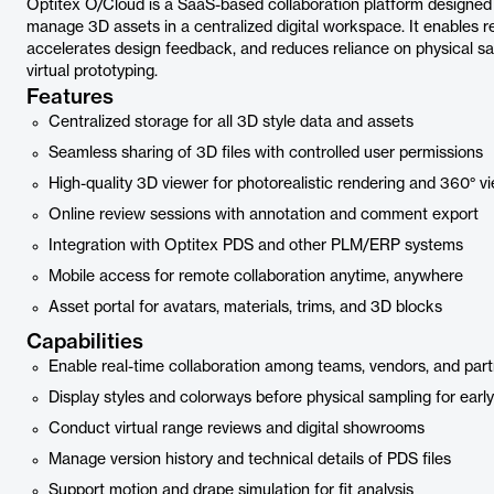
Optitex O/Cloud is a SaaS-based collaboration platform designed 
manage 3D assets in a centralized digital workspace. It enables re
accelerates design feedback, and reduces reliance on physical sa
virtual prototyping.
Features
Centralized storage for all 3D style data and assets
Seamless sharing of 3D files with controlled user permissions
High-quality 3D viewer for photorealistic rendering and 360° v
Online review sessions with annotation and comment export
Integration with Optitex PDS and other PLM/ERP systems
Mobile access for remote collaboration anytime, anywhere
Asset portal for avatars, materials, trims, and 3D blocks
Capabilities
Enable real-time collaboration among teams, vendors, and par
Display styles and colorways before physical sampling for earl
Conduct virtual range reviews and digital showrooms
Manage version history and technical details of PDS files
Support motion and drape simulation for fit analysis