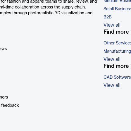
Medium Busin
for fashion and apparel teams to share, review, and
al-time collaboration across the supply chain,
Small Busines
mples through photorealistic 3D visualization and
B2B
View all
Find more 
Other Service
iews
Manufacturing
View all
Find more 
CAD Software
View all
tners
y feedback