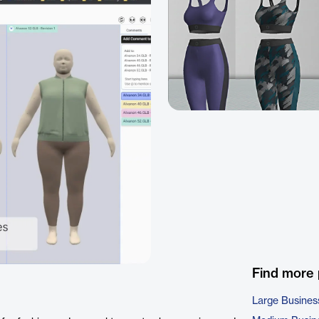
Find more
Large Busines