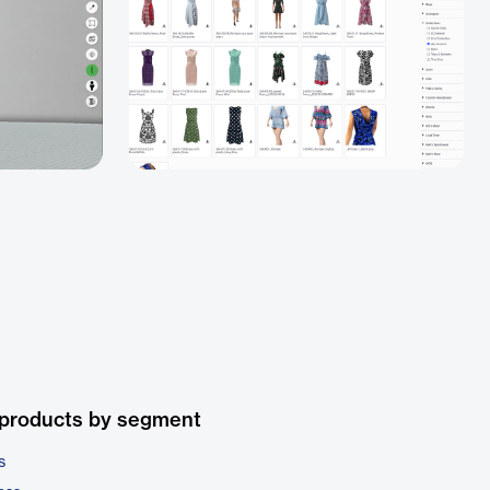
 products by segment
s