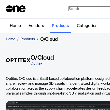
Home
Vendors
Products
Categories
O/Cloud
Home
/
Products
/
O/Cloud
Optitex
Optitex O/Cloud is a SaaS-based collaboration platform designed 
share, review, and manage 3D assets in a centralized digital works
collaboration across the supply chain, accelerates design feedba
physical samples through photorealistic 3D visualization and virtua