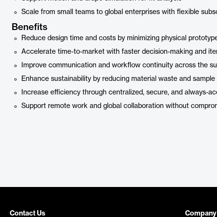
Scale from small teams to global enterprises with flexible subs
Benefits
Reduce design time and costs by minimizing physical prototyp
Accelerate time-to-market with faster decision-making and ite
Improve communication and workflow continuity across the su
Enhance sustainability by reducing material waste and sample
Increase efficiency through centralized, secure, and always-ac
Support remote work and global collaboration without comprom
Contact Us
Company