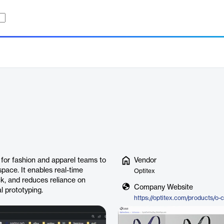
for fashion and apparel teams to
Vendor
pace. It enables real-time
Optitex
ck, and reduces reliance on
Company Website
l prototyping.
https://optitex.com/products/o-