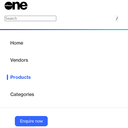
/
Oceanbolt
Home
/
Products
/
Home
Oceanbolt
Vendors
Veson Nautical
Products
Oceanbolt is a dynamic market intelligence platform for bulk
commodities and maritime shipping. It delivers high-integrity,
real-time and historical data on trade flows, vessel positions,
Categories
port congestion, and freight tonnage, enabling smarter
decisions, optimized routing, and improved operational efficiency
across global supply chains.
Enquire now