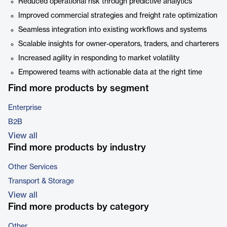
Reduced operational risk through predictive analytics
Improved commercial strategies and freight rate optimization
Seamless integration into existing workflows and systems
Scalable insights for owner-operators, traders, and charterers
Increased agility in responding to market volatility
Empowered teams with actionable data at the right time
Find more products by segment
Enterprise
B2B
View all
Find more products by industry
Other Services
Transport & Storage
View all
Find more products by category
Other