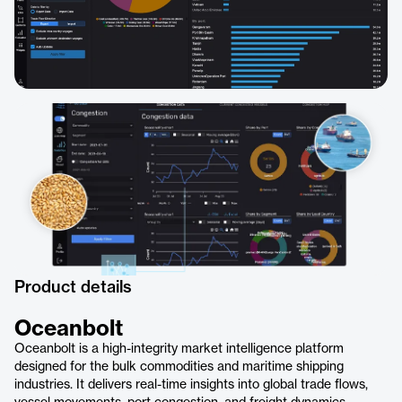
Product details
Oceanbolt
Oceanbolt is a high-integrity market intelligence platform
designed for the bulk commodities and maritime shipping
industries. It delivers real-time insights into global trade flows,