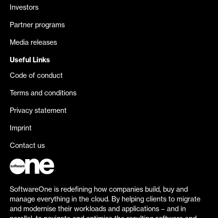
Investors
Partner programs
Media releases
Useful Links
Code of conduct
Terms and conditions
Privacy statement
Imprint
Contact us
SoftwareOne is redefining how companies build, buy and
manage everything in the cloud. By helping clients to migrate
and modernise their workloads and applications – and in