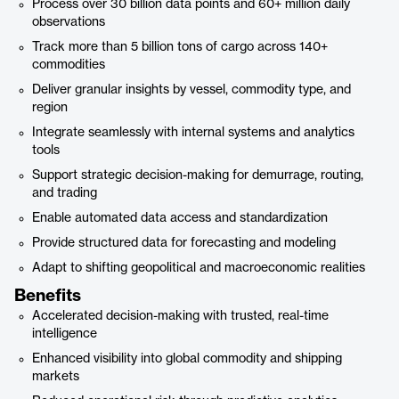
Process over 30 billion data points and 60+ million daily
observations
Track more than 5 billion tons of cargo across 140+
commodities
Deliver granular insights by vessel, commodity type, and
region
Integrate seamlessly with internal systems and analytics
tools
Support strategic decision-making for demurrage, routing,
and trading
Enable automated data access and standardization
Provide structured data for forecasting and modeling
Adapt to shifting geopolitical and macroeconomic realities
Benefits
Accelerated decision-making with trusted, real-time
intelligence
Enhanced visibility into global commodity and shipping
markets