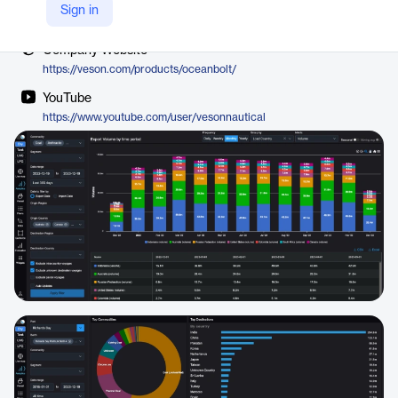
Vendor
Sign in
Veson Nautical
Company Website
https://veson.com/products/oceanbolt/
YouTube
https://www.youtube.com/user/vesonnautical