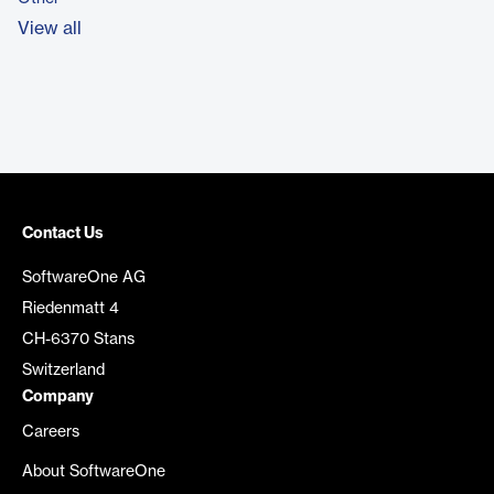
View all
Contact Us
SoftwareOne AG
Riedenmatt 4
CH-6370 Stans
Switzerland
Company
Careers
About SoftwareOne