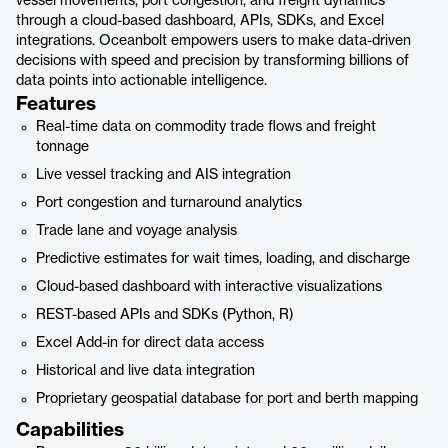
vessel movements, port congestion, and freight dynamics
through a cloud-based dashboard, APIs, SDKs, and Excel
integrations. Oceanbolt empowers users to make data-driven
decisions with speed and precision by transforming billions of
data points into actionable intelligence.
Features
Real-time data on commodity trade flows and freight
tonnage
Live vessel tracking and AIS integration
Port congestion and turnaround analytics
Trade lane and voyage analysis
Predictive estimates for wait times, loading, and discharge
Cloud-based dashboard with interactive visualizations
REST-based APIs and SDKs (Python, R)
Excel Add-in for direct data access
Historical and live data integration
Proprietary geospatial database for port and berth mapping
Capabilities