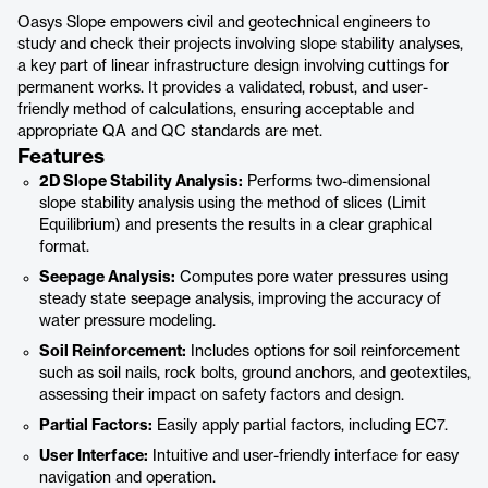
Oasys Slope empowers civil and geotechnical engineers to
study and check their projects involving slope stability analyses,
a key part of linear infrastructure design involving cuttings for
permanent works. It provides a validated, robust, and user-
friendly method of calculations, ensuring acceptable and
appropriate QA and QC standards are met.
Features
2D Slope Stability Analysis:
Performs two-dimensional
slope stability analysis using the method of slices (Limit
Equilibrium) and presents the results in a clear graphical
format.
Seepage Analysis:
Computes pore water pressures using
steady state seepage analysis, improving the accuracy of
water pressure modeling.
Soil Reinforcement:
Includes options for soil reinforcement
such as soil nails, rock bolts, ground anchors, and geotextiles,
assessing their impact on safety factors and design.
Partial Factors:
Easily apply partial factors, including EC7.
User Interface:
Intuitive and user-friendly interface for easy
navigation and operation.