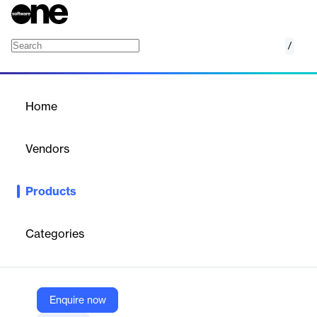
/
Oasys Slope
Home
/
Products
/
Home
Oasys Slope
Vendors
Oasys
Products
2D slope stability analysis which can incorporate reinforcing
elements - soil nails, rock bolts, ground anchors, geotextiles etc.
Categories
Vendor
Oasys
Company Website
Enquire now
https://www.oasys-software.com/products/slope/