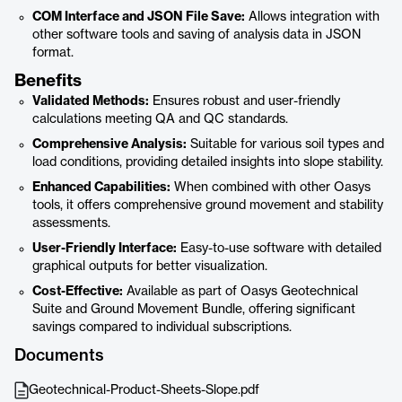
COM Interface and JSON File Save:
Allows integration with
other software tools and saving of analysis data in JSON
format.
Benefits
Validated Methods:
Ensures robust and user-friendly
calculations meeting QA and QC standards.
Comprehensive Analysis:
Suitable for various soil types and
load conditions, providing detailed insights into slope stability.
Enhanced Capabilities:
When combined with other Oasys
tools, it offers comprehensive ground movement and stability
assessments.
User-Friendly Interface:
Easy-to-use software with detailed
graphical outputs for better visualization.
Cost-Effective:
Available as part of Oasys Geotechnical
Suite and Ground Movement Bundle, offering significant
savings compared to individual subscriptions.
Documents
Geotechnical-Product-Sheets-Slope.pdf