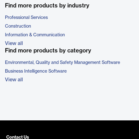
Find more products by industry
Professional Services
Construction
Information & Communication
View all
Find more products by category
Environmental, Quality and Safety Management Software
Business Intelligence Software
View all
Contact Us