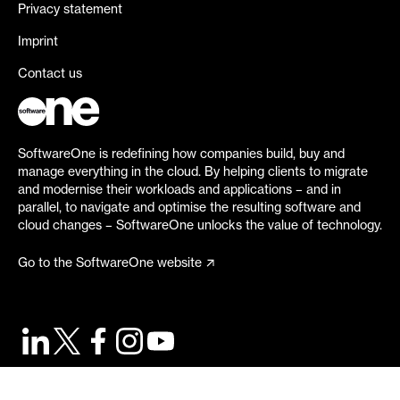
Privacy statement
Imprint
Contact us
SoftwareOne is redefining how companies build, buy and
manage everything in the cloud. By helping clients to migrate
and modernise their workloads and applications – and in
parallel, to navigate and optimise the resulting software and
cloud changes – SoftwareOne unlocks the value of technology.
Go to the SoftwareOne website