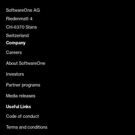
SoftwareOne AG
Riedenmatt 4
CH-6370 Stans
Switzerland
Company
Careers
About SoftwareOne
Investors
Partner programs
Media releases
Useful Links
Code of conduct
Terms and conditions