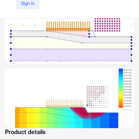
Sign in
Product details