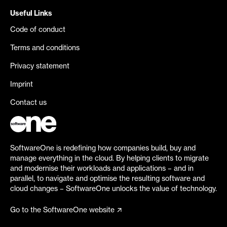
Useful Links
Code of conduct
Terms and conditions
Privacy statement
Imprint
Contact us
SoftwareOne is redefining how companies build, buy and
manage everything in the cloud. By helping clients to migrate
and modernise their workloads and applications – and in
parallel, to navigate and optimise the resulting software and
cloud changes – SoftwareOne unlocks the value of technology.
Go to the SoftwareOne website