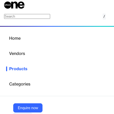
/
Oasys Compos
Home
/
Products
/
Home
Oasys Compos
Vendors
Oasys
Products
Compos is a unique composite beam analysis and design
software program. In addition to composite beam design and
analysis, Compos can also perform footfall induced vibration
Categories
analysis for regular composite floors using Resotec Damping
System.
Enquire now
Vendor