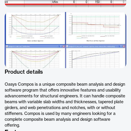
Product details
Oasys Compos is a unique composite beam analysis and design
software program that offers innovative features and usability
advancements for structural engineers. It can handle composite
beams with variable slab widths and thicknesses, tapered plate
girders, and web penetrations and notches, with or without
stiffeners. Compos is used by many engineers looking for a
complete composite beam analysis and design software
offering.