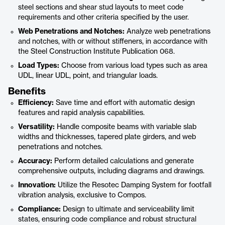
steel sections and shear stud layouts to meet code
requirements and other criteria specified by the user.
Web Penetrations and Notches:
Analyze web penetrations
and notches, with or without stiffeners, in accordance with
the Steel Construction Institute Publication 068.
Load Types:
Choose from various load types such as area
UDL, linear UDL, point, and triangular loads.
Benefits
Efficiency:
Save time and effort with automatic design
features and rapid analysis capabilities.
Versatility:
Handle composite beams with variable slab
widths and thicknesses, tapered plate girders, and web
penetrations and notches.
Accuracy:
Perform detailed calculations and generate
comprehensive outputs, including diagrams and drawings.
Innovation:
Utilize the Resotec Damping System for footfall
vibration analysis, exclusive to Compos.
Compliance:
Design to ultimate and serviceability limit
states, ensuring code compliance and robust structural