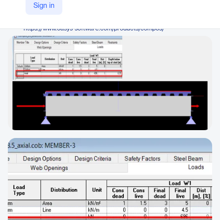
Oasys
Sign in
Company Website
https://www.oasys-software.com/products/compos/