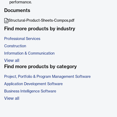
performance.
Documents
Structural-Product-Sheets-Compos.pdf
Find more products by industry
Professional Services
Construction
Information & Communication
View all
Find more products by category
Project, Portfolio & Program Management Software
Application Development Software
Business Intelligence Software
View all