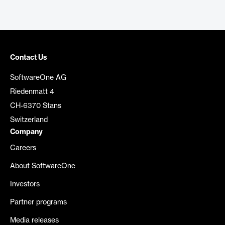
Contact Us
SoftwareOne AG
Riedenmatt 4
CH-6370 Stans
Switzerland
Company
Careers
About SoftwareOne
Investors
Partner programs
Media releases