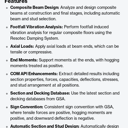
Features
Composite Beam Design:
Analyze and design composite
beams at construction and final stages, including automatic
beam and stud selection.
Footfall Vibration Analysis:
Perform footfall induced
vibration analysis for regular composite floors using the
Resotec Damping System.
Axial Loads:
Apply axial loads at beam ends, which can be
tensile or compressive.
End Moments:
Support moments at the ends, with hogging
moments treated as positive.
COM API Enhancements:
Extract detailed results including
section properties, forces, capacities, deflections, stresses,
and stud arrangement at all positions.
Section and Decking Database:
Use the latest section and
decking databases from GSA.
Sign Convention:
Consistent sign convention with GSA,
where tensile forces are positive, hogging moments are
positive, and downward deflection is negative.
Automatic Section and Stud Design:
Automatically design