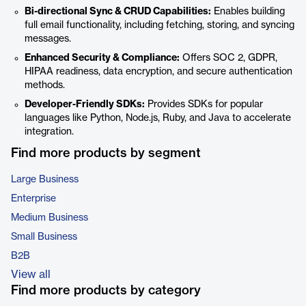
Bi-directional Sync & CRUD Capabilities:
Enables building
full email functionality, including fetching, storing, and syncing
messages.
Enhanced Security & Compliance:
Offers SOC 2, GDPR,
HIPAA readiness, data encryption, and secure authentication
methods.
Developer-Friendly SDKs:
Provides SDKs for popular
languages like Python, Node.js, Ruby, and Java to accelerate
integration.
Find more products by segment
Large Business
Enterprise
Medium Business
Small Business
B2B
View all
Find more products by category