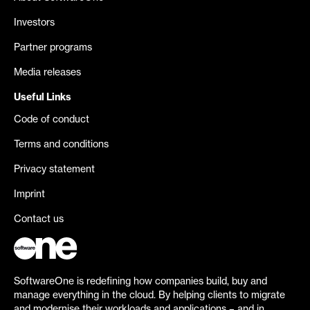
Investors
Partner programs
Media releases
Useful Links
Code of conduct
Terms and conditions
Privacy statement
Imprint
Contact us
SoftwareOne is redefining how companies build, buy and
manage everything in the cloud. By helping clients to migrate
and modernise their workloads and applications – and in