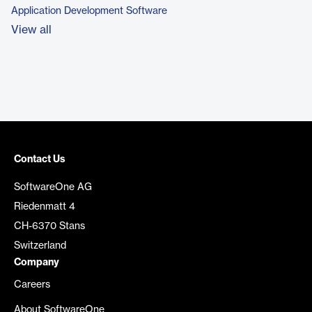
Application Development Software
View all
Contact Us
SoftwareOne AG
Riedenmatt 4
CH-6370 Stans
Switzerland
Company
Careers
About SoftwareOne