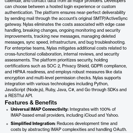
calendar, and contact data from all major providers. Developers
can choose between a hosted login experience or custom
authentication. The platform ensures near-perfect deliverability
by sending mail through the account’s original SMTP/ActiveSync
gateway. Nylas eliminates the costs associated with edge case
handling, breaking changes, ongoing monitoring and security
improvements, tracking new messages, managing deleted
messages, sync speed, infrastructure, and bug troubleshooting.
For enterprise teams, Nylas mitigates additional costs related to
cross-functional collaboration, internal reviews, and security
assessments. The platform prioritizes security, holding
certifications such as SOC 2, Privacy Shield, GDPR compliance,
and HIPAA readiness, and employs robust measures like data
encryption and multi-level permission checks. Nylas supports
integration with various technologies including Python,
JavaScript (Node.js), Ruby, Java, C#, and Go through SDKs and
a RESTful API.
Features & Benefits
Universal IMAP Connectivity:
Integrates with 100% of
IMAP-based email providers, including iCloud and Yahoo.
Simplified Integration:
Reduces development time and
costs by abstracting IMAP complexities and handling OAuth.