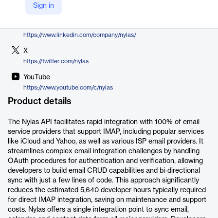
Sign in
https://www.nylas.com/integrations/imap-api-integration/
LinkedIn
https://www.linkedin.com/company/nylas/
X
https://twitter.com/nylas
YouTube
https://www.youtube.com/c/nylas
Product details
The Nylas API facilitates rapid integration with 100% of email
service providers that support IMAP, including popular services
like iCloud and Yahoo, as well as various ISP email providers. It
streamlines complex email integration challenges by handling
OAuth procedures for authentication and verification, allowing
developers to build email CRUD capabilities and bi-directional
sync with just a few lines of code. This approach significantly
reduces the estimated 5,640 developer hours typically required
for direct IMAP integration, saving on maintenance and support
costs. Nylas offers a single integration point to sync email,