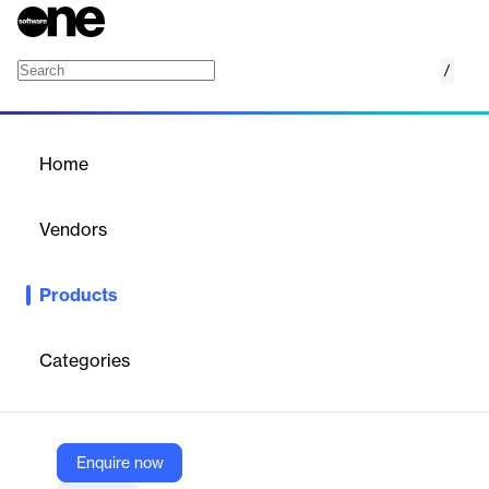
/
Nylas IMAP API Integration
Home
/
Products
/
Home
Nylas IMAP API Integration
Vendors
Nylas
Products
Nylas provides a unified API for seamless IMAP integration,
enabling developers to build email functionalities with ease and
security.
Categories
Vendor
Nylas
Enquire now
Company Website