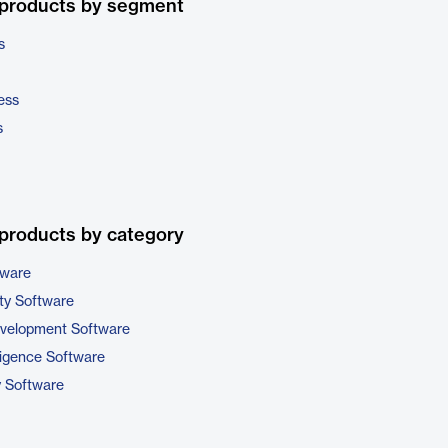
 products by segment
s
ess
s
products by category
tware
ty Software
evelopment Software
ligence Software
y Software