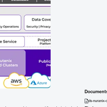
Document
ds-nuranix-