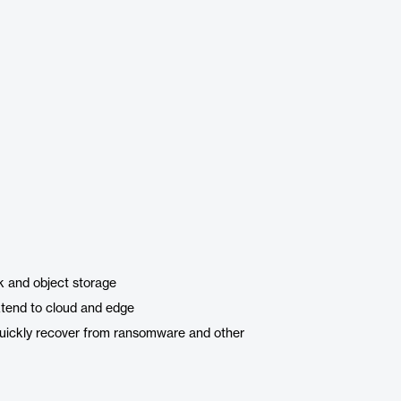
k and object storage
xtend to cloud and edge
 quickly recover from ransomware and other