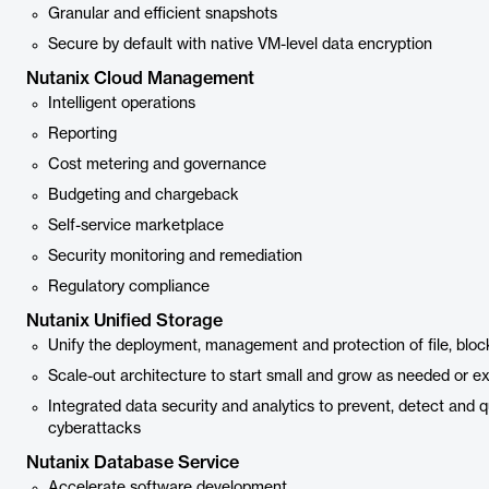
Granular and efficient snapshots
Secure by default with native VM-level data encryption
Nutanix Cloud Management
Intelligent operations
Reporting
Cost metering and governance
Budgeting and chargeback
Self-service marketplace
Security monitoring and remediation
Regulatory compliance
Nutanix Unified Storage
Unify the deployment, management and protection of file, bloc
Scale-out architecture to start small and grow as needed or e
Integrated data security and analytics to prevent, detect and
cyberattacks
Nutanix Database Service
Accelerate software development