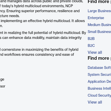
Find more
 and manages data across public and private clouds,
 today's hybrid multicloud environments, NCP
ncy. Ensuring superior performance, resilience and
Large Busines
ucture needs.
Enterprise
implementing an effective hybrid multicloud. It allows
Medium Busin
n.
Small Busines
in realizing the full potential of hybrid multicloud. By
 can enhance data mobility, maintain data integrity
B2B
B2C
al cornerstone in maximizing the benefits of hybrid
View all
 and workflows ensures consistency and ease of
Find more 
Database Sof
System Securi
age
Application D
isor
Business Intel
Cloud Securit
View all