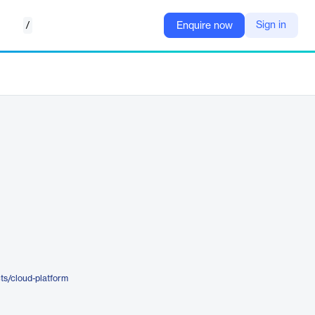
/
Sign in
Enquire now
ts/cloud-platform