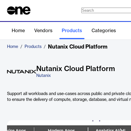
Home
Vendors
Products
Categories
Nutanix Cloud Platform
Home
/
Products
/
Nutanix Cloud Platform
Nutanix
Support all workloads and use-cases across public and private clo
to ensure the delivery of compute, storage, database, and virtual 