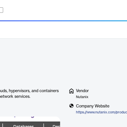
uds, hypervisors, and containers
Vendor
network services.
Nutanix
Company Website
https://www.nutanix.com/produc