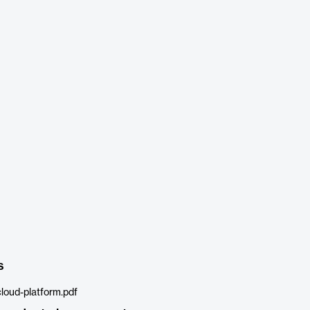
s
cloud-platform.pdf