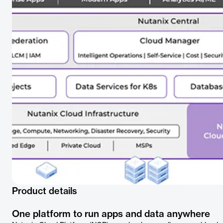
Product details
One platform to run apps and data anywhere