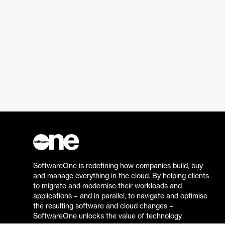
SoftwareOne is redefining how companies build, buy
and manage everything in the cloud. By helping clients
to migrate and modernise their workloads and
applications – and in parallel, to navigate and optimise
the resulting software and cloud changes –
SoftwareOne unlocks the value of technology.