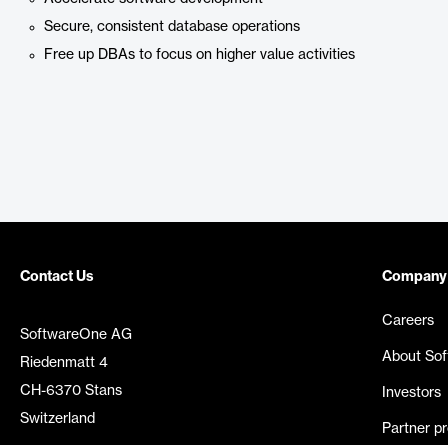
Secure, consistent database operations
Free up DBAs to focus on higher value activities
Contact Us
Company
Careers
SoftwareOne AG
About So
Riedenmatt 4
CH-6370 Stans
Investors
Switzerland
Partner p