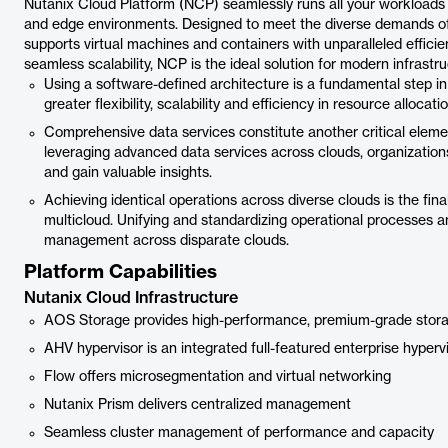
Nutanix Cloud Platform (NCP) seamlessly runs all your workloads
and edge environments. Designed to meet the diverse demands of
supports virtual machines and containers with unparalleled efficie
seamless scalability, NCP is the ideal solution for modern infrastr
Using a software-defined architecture is a fundamental step in 
greater flexibility, scalability and efficiency in resource allocatio
Comprehensive data services constitute another critical element 
leveraging advanced data services across clouds, organizations
and gain valuable insights.
Achieving identical operations across diverse clouds is the fin
multicloud. Unifying and standardizing operational processes
management across disparate clouds.
Platform Capabilities
Nutanix Cloud Infrastructure
AOS Storage provides high-performance, premium-grade stor
AHV hypervisor is an integrated full-featured enterprise hyperv
Flow offers microsegmentation and virtual networking
Nutanix Prism delivers centralized management
Seamless cluster management of performance and capacity