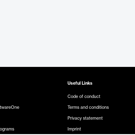
Useful Links
Code of conduct
ftwareOne
Terms and conditions
Privacy statement
rograms
Imprint