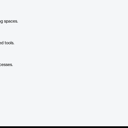
ng spaces.
d tools.
cesses.