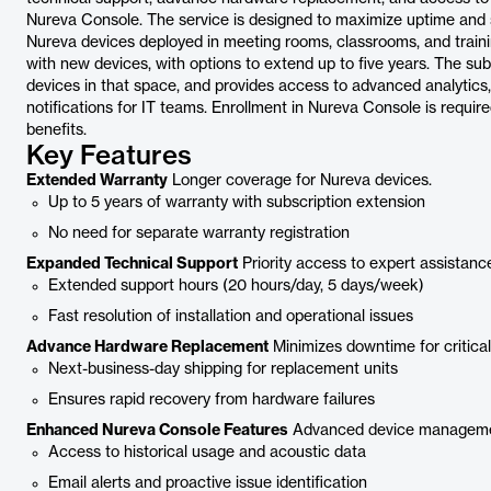
Nureva Console. The service is designed to maximize uptime and 
Nureva devices deployed in meeting rooms, classrooms, and traini
with new devices, with options to extend up to five years. The sub
devices in that space, and provides access to advanced analytics,
notifications for IT teams. Enrollment in Nureva Console is requi
benefits.
Key Features
Extended Warranty
Longer coverage for Nureva devices.
Up to 5 years of warranty with subscription extension
No need for separate warranty registration
Expanded Technical Support
Priority access to expert assistanc
Extended support hours (20 hours/day, 5 days/week)
Fast resolution of installation and operational issues
Advance Hardware Replacement
Minimizes downtime for critica
Next-business-day shipping for replacement units
Ensures rapid recovery from hardware failures
Enhanced Nureva Console Features
Advanced device managemen
Access to historical usage and acoustic data
Email alerts and proactive issue identification