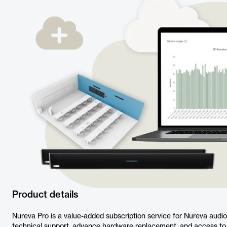
Product details
Nureva Pro is a value-added subscription service for Nureva audi
technical support, advance hardware replacement, and access 