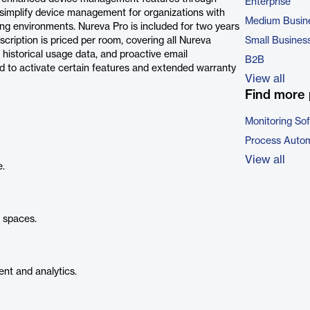
Enterprise
simplify device management for organizations with
Medium Busin
ng environments. Nureva Pro is included for two years
scription is priced per room, covering all Nureva
Small Busines
 historical usage data, and proactive email
B2B
red to activate certain features and extended warranty
View all
Find more 
Monitoring So
Process Autom
View all
e.
l spaces.
t and analytics.