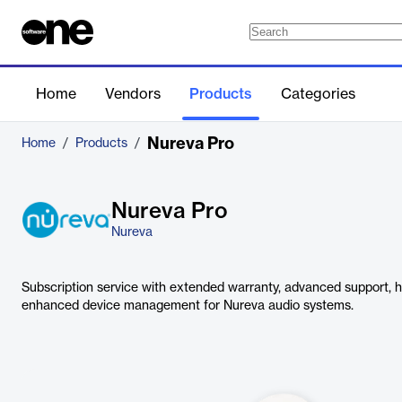
Home
Vendors
Products
Categories
Nureva Pro
Home
/
Products
/
Nureva Pro
Nureva
Subscription service with extended warranty, advanced support,
enhanced device management for Nureva audio systems.