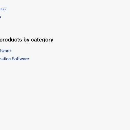
ess
s
products by category
ftware
ation Software