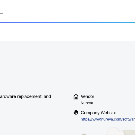
 hardware replacement, and
Vendor
Nureva
Company Website