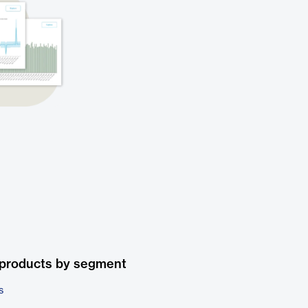
 products by segment
s