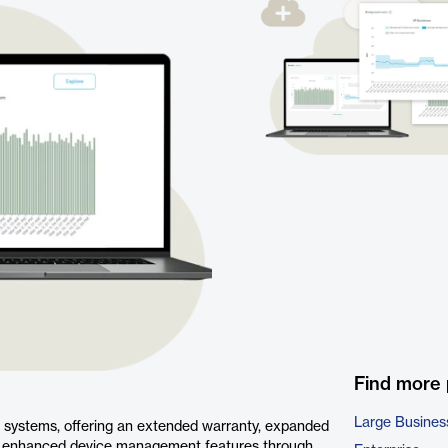
Find more
Large Busines
o systems, offering an extended warranty, expanded
to enhanced device management features through