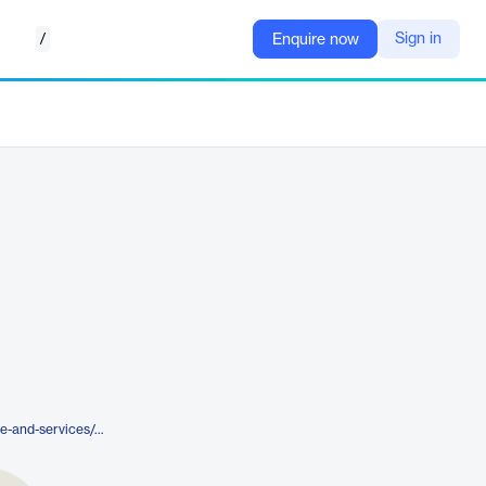
/
Sign in
Enquire now
https://www.nureva.com/software-and-services/pro