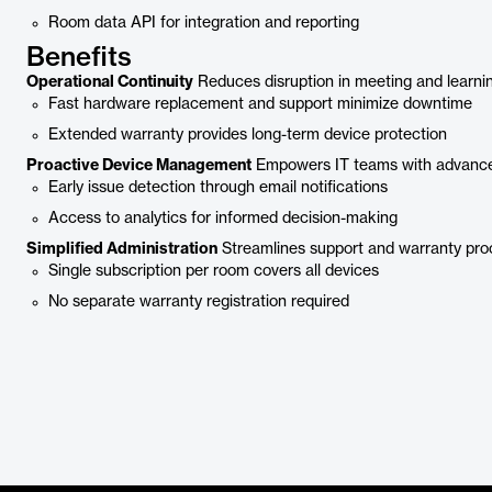
Room data API for integration and reporting
Benefits
Operational Continuity
Reduces disruption in meeting and learni
Fast hardware replacement and support minimize downtime
Extended warranty provides long-term device protection
Proactive Device Management
Empowers IT teams with advance
Early issue detection through email notifications
Access to analytics for informed decision-making
Simplified Administration
Streamlines support and warranty pro
Single subscription per room covers all devices
No separate warranty registration required