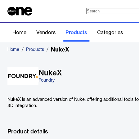
Home
Vendors
Products
Categories
NukeX
Home
/
Products
/
NukeX
Foundry
NukeX is an advanced version of Nuke, offering additional tools f
3D integration.
Product details