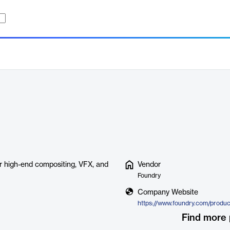
or high-end compositing, VFX, and
Vendor
Foundry
Company Website
Find more 