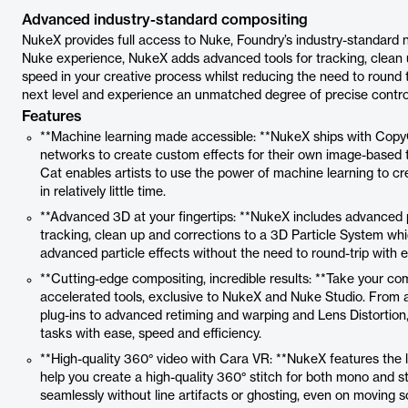
Advanced industry-standard compositing
NukeX provides full access to Nuke, Foundry’s industry-standard 
Nuke experience, NukeX adds advanced tools for tracking, clean up
speed in your creative process whilst reducing the need to round 
next level and experience an unmatched degree of precise contr
Features
**Machine learning made accessible: **NukeX ships with CopyCa
networks to create custom effects for their own image-based 
Cat enables artists to use the power of machine learning to cre
in relatively little time.
**Advanced 3D at your fingertips: **NukeX includes advanced 
tracking, clean up and corrections to a 3D Particle System wh
advanced particle effects without the need to round-trip with e
**Cutting-edge compositing, incredible results: **Take your com
accelerated tools, exclusive to NukeX and Nuke Studio. From 
plug-ins to advanced retiming and warping and Lens Distortion
tasks with ease, speed and efficiency.
**High-quality 360° video with Cara VR: **NukeX features the 
help you create a high-quality 360° stitch for both mono and s
seamlessly without line artifacts or ghosting, even on moving s