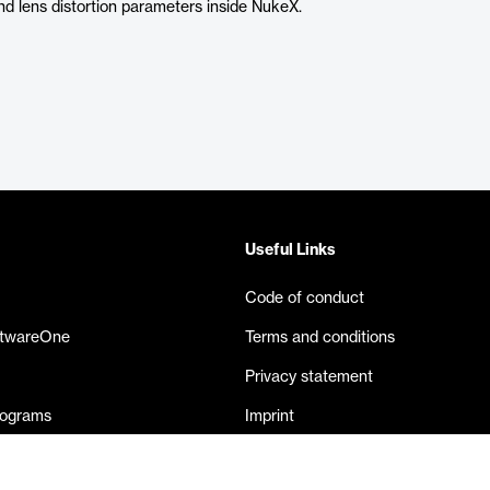
and lens distortion parameters inside NukeX.
Useful Links
Code of conduct
ftwareOne
Terms and conditions
Privacy statement
rograms
Imprint
eases
Contact us