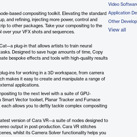
Video Softwar
Application D
node-based compositing toolkit. Elevating the standard
, and refining, injecting more power, control and
Other Develo
trip to other packages. Take your compositing to the
View all
ol over your VFX shots and sequences.
t—a plug-in that allows artists to train neural
tasks. Designed to save huge amounts of time, Copy
ate bespoke effects and tools with high-quality results
plug-ins for working in a 3D workspace, from camera
ich makes it easy to create and manipulate a range of
xternal applications.
positing to the next level with a suite of GPU-
a Smart Vector toolset, Planar Tracker and Furnace
, each allows you to deftly tackle complex compositing
latest version of Cara VR—a suite of nodes designed to
tereo output in post-production. Cara VR stitches
cenes, whilst its Camera Solver functionality helps you