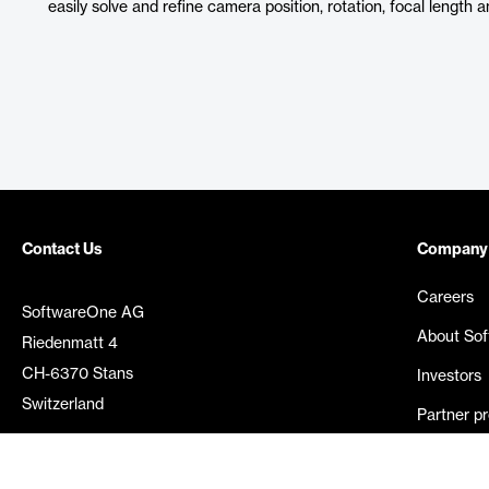
easily solve and refine camera position, rotation, focal length 
Contact Us
Company
Careers
SoftwareOne AG
About So
Riedenmatt 4
CH-6370 Stans
Investors
Switzerland
Partner p
Media rel