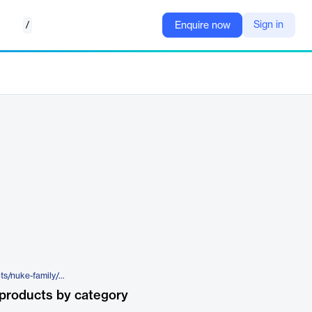
/
Sign in
Enquire now
https://www.foundry.com/products/nuke-family/nukex
products by category