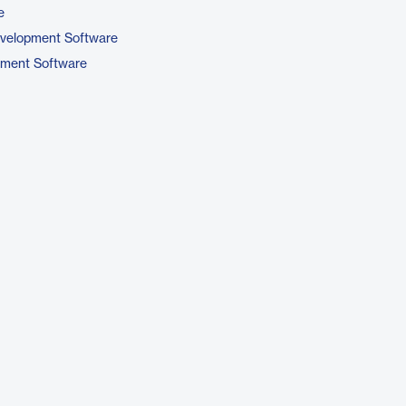
e
evelopment Software
pment Software