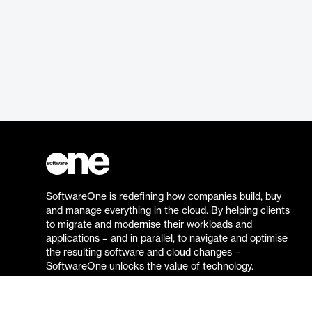
SoftwareOne is redefining how companies build, buy
and manage everything in the cloud. By helping clients
to migrate and modernise their workloads and
applications – and in parallel, to navigate and optimise
the resulting software and cloud changes –
SoftwareOne unlocks the value of technology.
Go to the SoftwareOne website