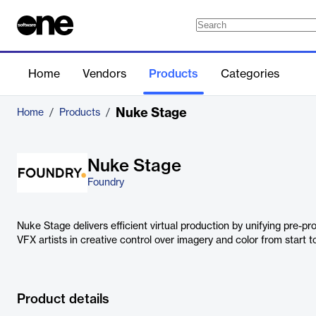
Home
Vendors
Products
Categories
Nuke Stage
Home
/
Products
/
Nuke Stage
Foundry
Nuke Stage delivers efficient virtual production by unifying pre-pro
VFX artists in creative control over imagery and color from start to
Product details