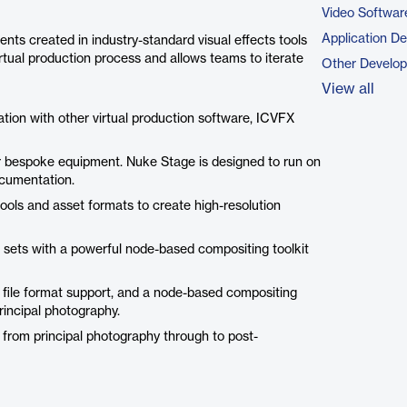
Video Softwar
Application D
nts created in industry-standard visual effects tools
 virtual production process and allows teams to iterate
Other Develo
View all
ration with other virtual production software, ICVFX
or bespoke equipment. Nuke Stage is designed to run on
ocumentation.
ools and asset formats to create high-resolution
l sets with a powerful node-based compositing toolkit
 file format support, and a node-based compositing
principal photography.
t from principal photography through to post-