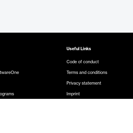
Useful Links
Code of conduct
ftwareOne
Terms and conditions
Privacy statement
rograms
Imprint
eases
Contact us