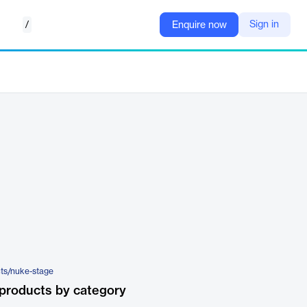
/
Sign in
Enquire now
ts/nuke-stage
products by category