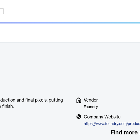
duction and final pixels, putting
Vendor
 finish.
Foundry
Company Website
https://www.foundry.com/produc
Find more 