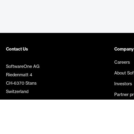
Contact Us
Company
Careers
SoftwareOne AG
About So
Riedenmatt 4
CH-6370 Stans
Investors
Switzerland
Partner p
Media rel
©
2026
SoftwareOne. All rights reserved.