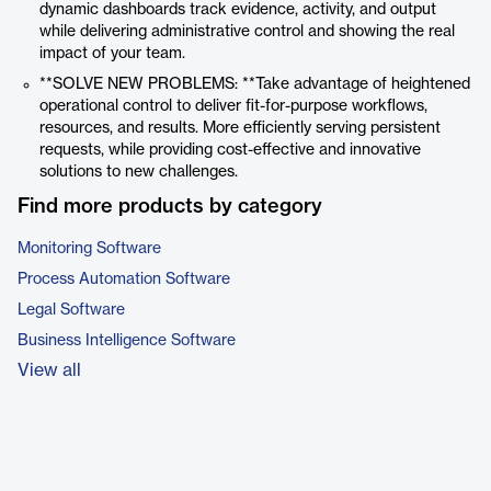
dynamic dashboards track evidence, activity, and output
while delivering administrative control and showing the real
impact of your team.
**SOLVE NEW PROBLEMS: **Take advantage of heightened
operational control to deliver fit-for-purpose workflows,
resources, and results. More efficiently serving persistent
requests, while providing cost-effective and innovative
solutions to new challenges.
Find more products by category
Monitoring Software
Process Automation Software
Legal Software
Business Intelligence Software
View all