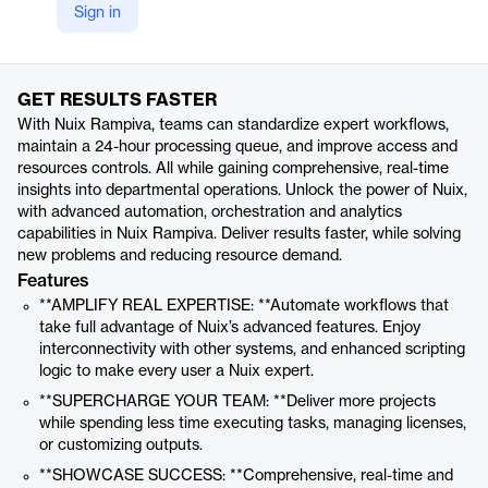
Sign in
https://www.nuix.com/technology/nuix-rampiva
Product details
GET RESULTS FASTER
With Nuix Rampiva, teams can standardize expert workflows,
maintain a 24-hour processing queue, and improve access and
resources controls. All while gaining comprehensive, real-time
insights into departmental operations. Unlock the power of Nuix,
with advanced automation, orchestration and analytics
capabilities in Nuix Rampiva. Deliver results faster, while solving
new problems and reducing resource demand.
Features
**AMPLIFY REAL EXPERTISE: **Automate workflows that
take full advantage of Nuix’s advanced features. Enjoy
interconnectivity with other systems, and enhanced scripting
logic to make every user a Nuix expert.
**SUPERCHARGE YOUR TEAM: **Deliver more projects
while spending less time executing tasks, managing licenses,
or customizing outputs.
**SHOWCASE SUCCESS: **Comprehensive, real-time and