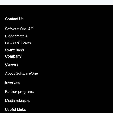
Contact Us
SoftwareOne AG
Riedenmatt 4
CH-6370 Stans
Switzerland
Company
Careers
About SoftwareOne
Investors
Partner programs
Media releases
Useful Links