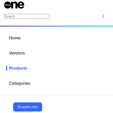
/
Nuix Rampiva
Home
/
Products
/
Home
Nuix Rampiva
Vendors
Nuix
Products
Experience the transformative power of Nuix Rampiva by
optimizing your team’s activity for greater innovation,
productivity, and impact.
Categories
Vendor
Nuix
Enquire now
Company Website