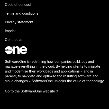
Code of conduct
Terms and conditions
Privacy statement
Imprint
Contact us
SoftwareOne is redefining how companies build, buy and
manage everything in the cloud. By helping clients to migrate
and modernise their workloads and applications – and in
parallel, to navigate and optimise the resulting software and
cloud changes – SoftwareOne unlocks the value of technology.
Go to the SoftwareOne website