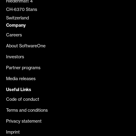
Riedenmatt 4
CH-6370 Stans
Switzerland
Company
Careers
About SoftwareOne
Investors
Partner programs
Media releases
Useful Links
Code of conduct
Terms and conditions
Privacy statement
Imprint