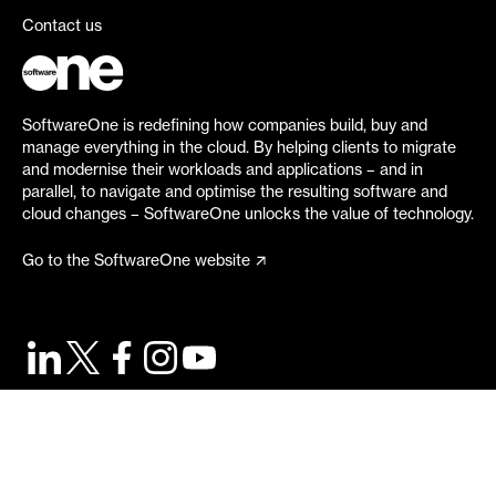
Contact us
SoftwareOne is redefining how companies build, buy and
manage everything in the cloud. By helping clients to migrate
and modernise their workloads and applications – and in
parallel, to navigate and optimise the resulting software and
cloud changes – SoftwareOne unlocks the value of technology.
Go to the SoftwareOne website
©
2026
SoftwareOne. All rights reserved.