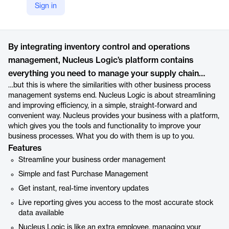
Sign in
https://nucleuslogic.com
Product details
By integrating inventory control and operations
management, Nucleus Logic’s platform contains
everything you need to manage your supply chain…
…but this is where the similarities with other business process
management systems end. Nucleus Logic is about streamlining
and improving efficiency, in a simple, straight-forward and
convenient way. Nucleus provides your business with a platform,
which gives you the tools and functionality to improve your
business processes. What you do with them is up to you.
Features
Streamline your business order management
Simple and fast Purchase Management
Get instant, real-time inventory updates
Live reporting gives you access to the most accurate stock
data available
Nucleus Logic is like an extra employee, managing your