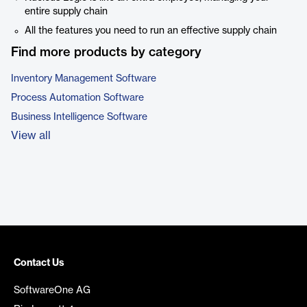
entire supply chain
All the features you need to run an effective supply chain
Find more products by category
Inventory Management Software
Process Automation Software
Business Intelligence Software
View all
Contact Us
SoftwareOne AG