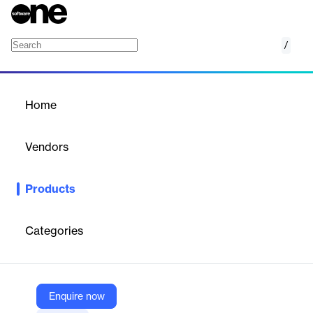
/
Nucleus Logic
Home
/
Products
/
Home
Nucleus Logic
Vendors
Nucleus Logic Pty Ltd
Products
Nucleus Logic is an affordable, scalable, cloud based supply
chain and business operations platform that adapts to your
unique requirements.
Categories
Vendor
Nucleus Logic Pty Ltd
Enquire now
Company Website