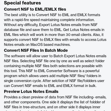
Special features
Convert NSF to EML/EMLX files
The best utility is to Convert NSF to EML and EMLX formats
with a rapid-fire speed maintaining complete information.
Without any difficulty, Export Lotus Notes emails from NSF
database file and save them to EML. Get Lotus Notes emails in
EML files which will work in more than 30 email clients. Also, it
supports convert NSF to EMLX files with emails to access Lotus
Notes emails on MacOS based machines.
Convert NSF Files In Batch Mode
The software will allow user to Batch Export Lotus Notes emails
NSF files. Selecting NSF file one by one as well as select folder
containing multiple NSF files both selections are possible with
this tool. This NSF to EML Converter Software is a powerful
program which allows users add multiple NSF files/ folders in
single conversion cycle. After selction of NSF file/foldders user
can Convert NSF emails to EML and EMLX format in bulk.
Preview Lotus Notes Emails
Provides a clean preview of data from NSF file including- emails,
and other components. One side it displays the list of foldder of
NSF files in tree-structure, and on other side it displays inner