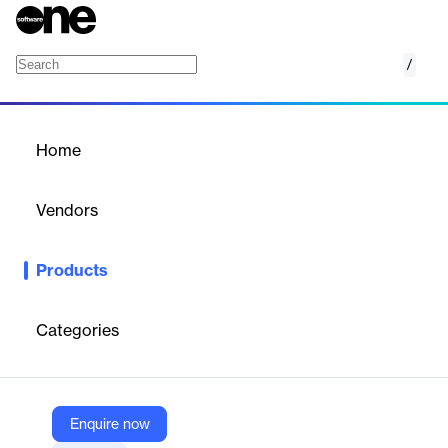
/
NSF to EML Converter
Home
/
Products
/
Home
NSF to EML Converter
Vendors
eSoftTools
Products
eSoftTools NSF to EML Converter Software exports Lotus
Notes emails to EML/EMLX formats, preserving all email
properties and attachments. It supports batch conversion,
Categories
preview of NSF files, and selective folder export. The tool is
compatible with all Windows versions and requires Lotus Notes
installation.
Enquire now