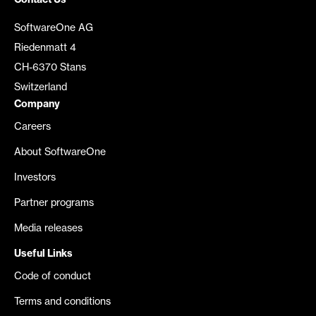
Contact Us
SoftwareOne AG
Riedenmatt 4
CH-6370 Stans
Switzerland
Company
Careers
About SoftwareOne
Investors
Partner programs
Media releases
Useful Links
Code of conduct
Terms and conditions