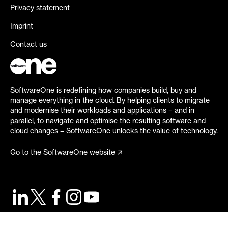
Privacy statement
Imprint
Contact us
SoftwareOne is redefining how companies build, buy and
manage everything in the cloud. By helping clients to migrate
and modernise their workloads and applications – and in
parallel, to navigate and optimise the resulting software and
cloud changes – SoftwareOne unlocks the value of technology.
Go to the SoftwareOne website