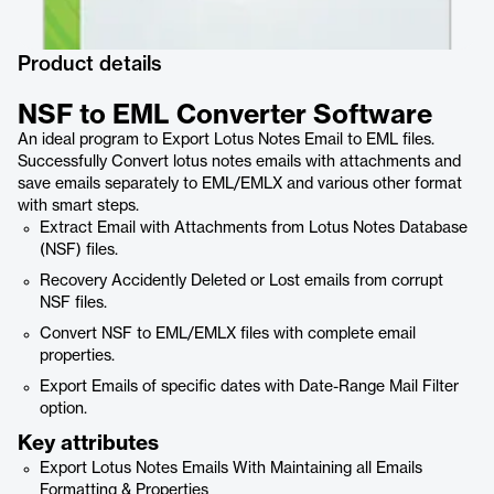
Product details
NSF to EML Converter Software
An ideal program to Export Lotus Notes Email to EML files.
Successfully Convert lotus notes emails with attachments and
save emails separately to EML/EMLX and various other format
with smart steps.
Extract Email with Attachments from Lotus Notes Database
(NSF) files.
Recovery Accidently Deleted or Lost emails from corrupt
NSF files.
Convert NSF to EML/EMLX files with complete email
properties.
Export Emails of specific dates with Date-Range Mail Filter
option.
Key attributes
Export Lotus Notes Emails With Maintaining all Emails
Formatting & Properties