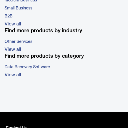
Medium Business
Small Business
B2B
View all
Find more products by industry
Other Services
View all
Find more products by category
Data Recovery Software
View all