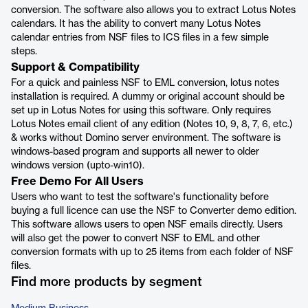
conversion. The software also allows you to extract Lotus Notes
calendars. It has the ability to convert many Lotus Notes
calendar entries from NSF files to ICS files in a few simple
steps.
Support & Compatibility
For a quick and painless NSF to EML conversion, lotus notes
installation is required. A dummy or original account should be
set up in Lotus Notes for using this software. Only requires
Lotus Notes email client of any edition (Notes 10, 9, 8, 7, 6, etc.)
& works without Domino server environment. The software is
windows-based program and supports all newer to older
windows version (upto-win10).
Free Demo For All Users
Users who want to test the software's functionality before
buying a full licence can use the NSF to Converter demo edition.
This software allows users to open NSF emails directly. Users
will also get the power to convert NSF to EML and other
conversion formats with up to 25 items from each folder of NSF
files.
Find more products by segment