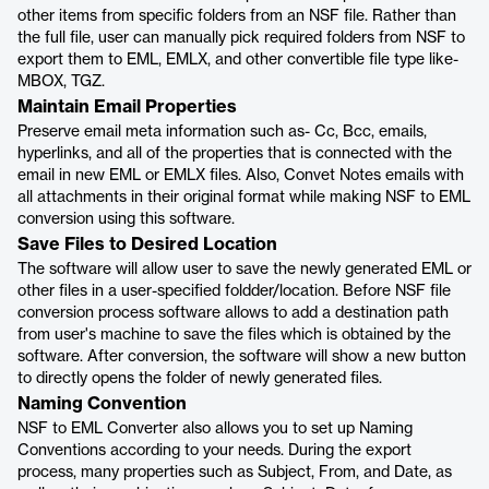
other items from specific folders from an NSF file. Rather than
the full file, user can manually pick required folders from NSF to
export them to EML, EMLX, and other convertible file type like-
MBOX, TGZ.
Maintain Email Properties
Preserve email meta information such as- Cc, Bcc, emails,
hyperlinks, and all of the properties that is connected with the
email in new EML or EMLX files. Also, Convet Notes emails with
all attachments in their original format while making NSF to EML
conversion using this software.
Save Files to Desired Location
The software will allow user to save the newly generated EML or
other files in a user-specified foldder/location. Before NSF file
conversion process software allows to add a destination path
from user's machine to save the files which is obtained by the
software. After conversion, the software will show a new button
to directly opens the folder of newly generated files.
Naming Convention
NSF to EML Converter also allows you to set up Naming
Conventions according to your needs. During the export
process, many properties such as Subject, From, and Date, as