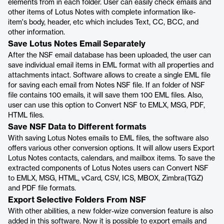
elements from in each folder. User can easily check emails and
other items of Lotus Notes with complete information like-
item's body, header, etc which includes Text, CC, BCC, and
other information.
Save Lotus Notes Email Separately
After the NSF email database has been uploaded, the user can
save individual email items in EML format with all properties and
attachments intact. Software allows to create a single EML file
for saving each email from Notes NSF file. If an folder of NSF
file contains 100 emails, it will save them 100 EML files. Also,
user can use this option to Convert NSF to EMLX, MSG, PDF,
HTML files.
Save NSF Data to Different formats
With saving Lotus Notes emails to EML files, the software also
offers various other conversion options. It will allow users Export
Lotus Notes contacts, calendars, and mailbox items. To save the
extracted components of Lotus Notes users can Convert NSF
to EMLX, MSG, HTML, vCard, CSV, ICS, MBOX, Zimbra(TGZ)
and PDF file formats.
Export Selective Folders From NSF
With other abilities, a new folder-wize conversion feature is also
added in this software. Now it is possible to export emails and