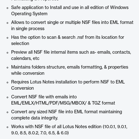
Safe application to Install and use in all edition of Windows
Operating System
Allows to convert single or multiple NSF files into EML format
in single process
Has the option to scan & search .nsf from its location for
selection
Preview all NSF file internal items such as- emails, contacts,
calendars, etc
Maintains folders structure, emails formatting, & properties
while conversion
Requires Lotus Notes installation to perform NSF to EML
Conversion
Convert NSF file with emails into
EML/EMLX/HTML/PDF/MSG/MBOX/ & TGZ format
Convert any sized NSF file into EML format maintaining
complete data integrity.
Works with NSF file of all Lotus Notes edition (10.0.1, 9.0.1,
9.0, 8.5, 8.0.2, 7.0, 6.5, & 6.0)