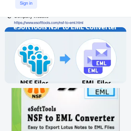
Vendor
Sign in
eSoftTools
Company Website
https://www.esofttools.com/nsf-to-eml.html