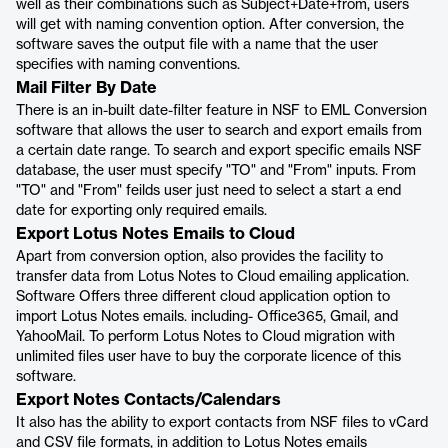
well as their combinations such as Subject+Date+from, users
will get with naming convention option. After conversion, the
software saves the output file with a name that the user
specifies with naming conventions.
Mail Filter By Date
There is an in-built date-filter feature in NSF to EML Conversion
software that allows the user to search and export emails from
a certain date range. To search and export specific emails NSF
database, the user must specify "TO" and "From" inputs. From
"TO" and "From" feilds user just need to select a start a end
date for exporting only required emails.
Export Lotus Notes Emails to Cloud
Apart from conversion option, also provides the facility to
transfer data from Lotus Notes to Cloud emailing application.
Software Offers three different cloud application option to
import Lotus Notes emails. including- Office365, Gmail, and
YahooMail. To perform Lotus Notes to Cloud migration with
unlimited files user have to buy the corporate licence of this
software.
Export Notes Contacts/Calendars
It also has the ability to export contacts from NSF files to vCard
and CSV file formats, in addition to Lotus Notes emails