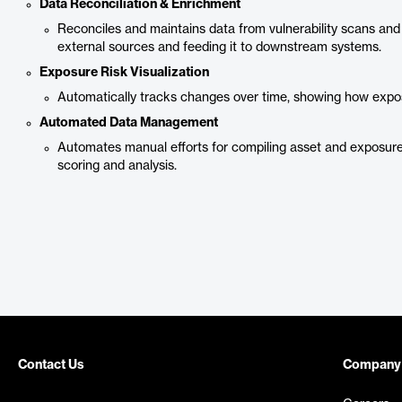
Data Reconciliation & Enrichment
Reconciles and maintains data from vulnerability scans and
external sources and feeding it to downstream systems.
Exposure Risk Visualization
Automatically tracks changes over time, showing how expo
Automated Data Management
Automates manual efforts for compiling asset and exposure
scoring and analysis.
Contact Us
Company