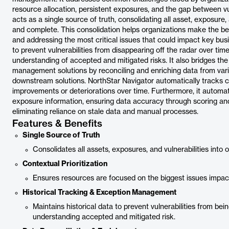
resource allocation, persistent exposures, and the gap between vul
acts as a single source of truth, consolidating all asset, exposure, 
and complete. This consolidation helps organizations make the best 
and addressing the most critical issues that could impact key busi
to prevent vulnerabilities from disappearing off the radar over tim
understanding of accepted and mitigated risks. It also bridges the
management solutions by reconciling and enriching data from vario
downstream solutions. NorthStar Navigator automatically tracks ch
improvements or deteriorations over time. Furthermore, it automat
exposure information, ensuring data accuracy through scoring and 
eliminating reliance on stale data and manual processes.
Features & Benefits
Single Source of Truth
Consolidates all assets, exposures, and vulnerabilities into
Contextual Prioritization
Ensures resources are focused on the biggest issues impacti
Historical Tracking & Exception Management
Maintains historical data to prevent vulnerabilities from be
understanding accepted and mitigated risk.