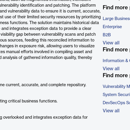
nerability identification and patching. The platform
Find more
and vulnerability data to ensure it is current, accurate,
use of their limited security resources by prioritizing
Large Busines
ness functions. The solution maintains historical data
Enterprise
e and integrates exception data to provide a clear
 visibility gap between vulnerability scans and patch
B2B
us sources, feeding this reconciled information to
View all
anges in exposure risk, allowing users to visualize
Find more 
es manual efforts involved in compiling asset and
analysis of gathered information quality, thereby
Information &
View all
Find more 
 one current, accurate, and complete repository.
Vulnerability
System Securi
ng critical business functions.
DevSecOps So
View all
ing overlooked and integrates exception data for