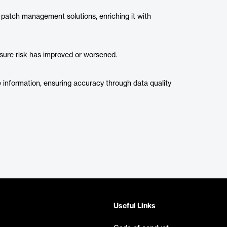
 patch management solutions, enriching it with
sure risk has improved or worsened.
 information, ensuring accuracy through data quality
Useful Links