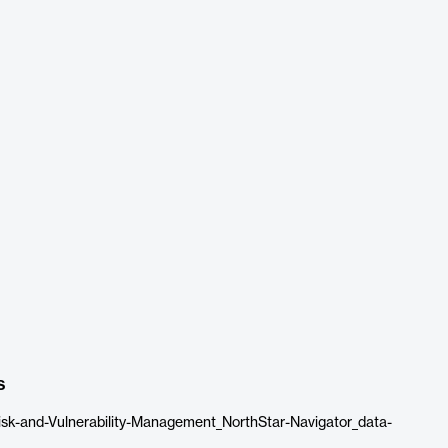
s
sk-and-Vulnerability-Management_NorthStar-Navigator_data-