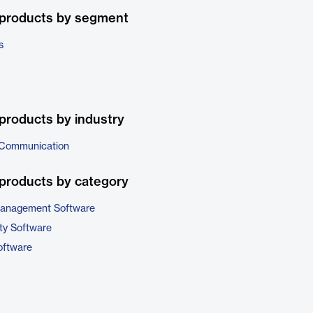
 products by segment
s
products by industry
 Communication
products by category
 Management Software
ty Software
ftware