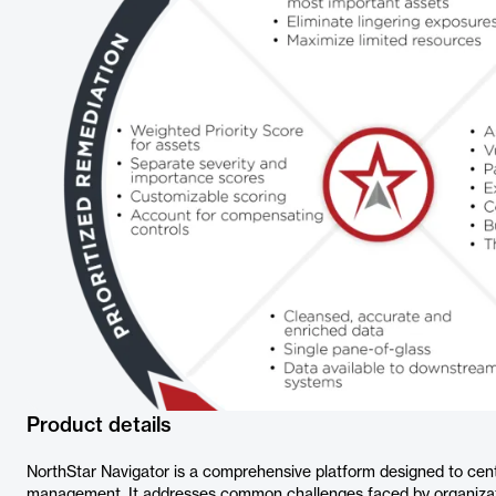
Product details
NorthStar Navigator is a comprehensive platform designed to centr
management. It addresses common challenges faced by organizatio