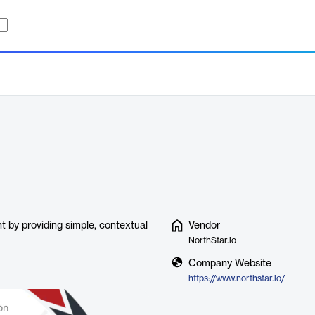
t by providing simple, contextual
Vendor
NorthStar.io
Company Website
https://www.northstar.io/