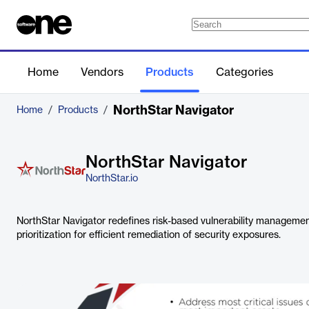
Home
Vendors
Products
Categories
NorthStar Navigator
Home
/
Products
/
NorthStar Navigator
NorthStar.io
NorthStar Navigator redefines risk-based vulnerability managemen
prioritization for efficient remediation of security exposures.