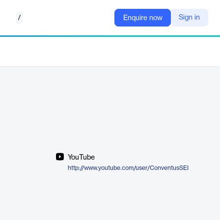
/
Sign in
Enquire now
YouTube
http://www.youtube.com/user/ConventusSEI