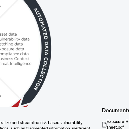
Document
Exposure-Ri
alize and streamline risk-based vulnerability
sheet.pdf
ns, such as fragmented information, inefficient