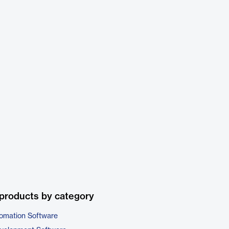
products by category
omation Software