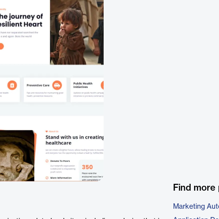
Find more 
Marketing Aut