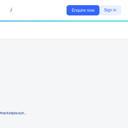
/
Sign in
Enquire now
https://www.elegantthemes.com/marketplace/nonpa-divi-layout