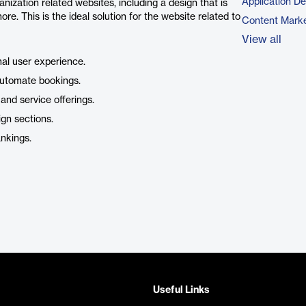
Application D
anization related websites, including a design that is
ore. This is the ideal solution for the website related to
Content Marke
View all
mal user experience.
automate bookings.
 and service offerings.
ign sections.
ankings.
Useful Links