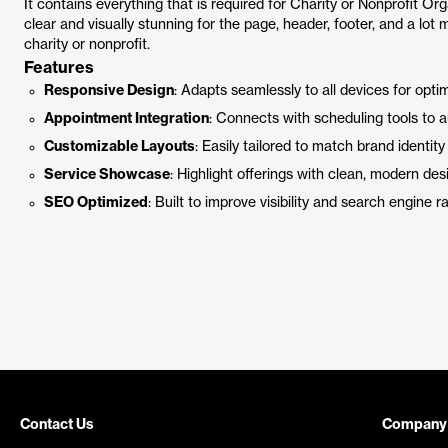
It contains everything that is required for Charity or Nonprofit Org
clear and visually stunning for the page, header, footer, and a lot m
charity or nonprofit.
Features
Responsive Design
: Adapts seamlessly to all devices for opti
Appointment Integration
: Connects with scheduling tools to 
Customizable Layouts
: Easily tailored to match brand identity
Service Showcase
: Highlight offerings with clean, modern des
SEO Optimized
: Built to improve visibility and search engine r
Contact Us
Company