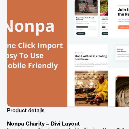
Product details
Nonpa Charity – Divi Layout