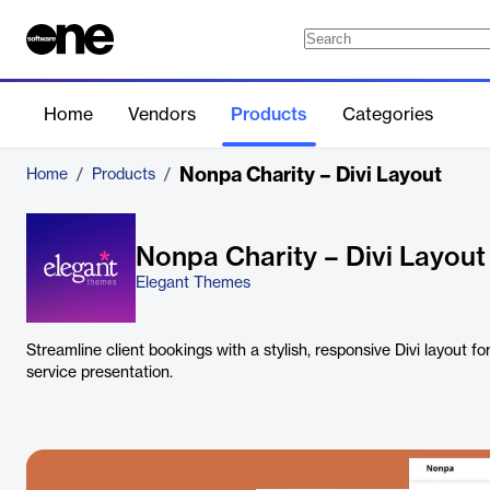
Home
Vendors
Products
Categories
Nonpa Charity – Divi Layout
Home
/
Products
/
Nonpa Charity – Divi Layout
Elegant Themes
Streamline client bookings with a stylish, responsive Divi layout 
service presentation.