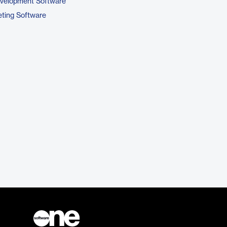
evelopment Software
ting Software