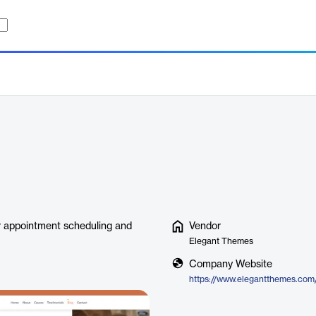
for appointment scheduling and
Vendor
Elegant Themes
Company Website