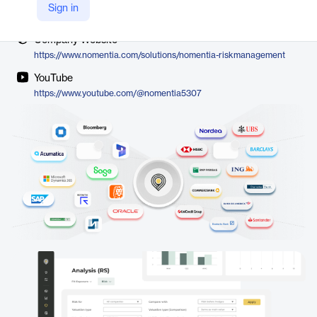
Vendor
Sign in
Nomentia
Company Website
https://www.nomentia.com/solutions/nomentia-riskmanagement
YouTube
https://www.youtube.com/@nomentia5307