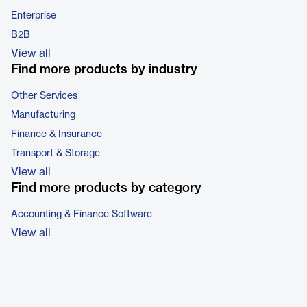
Enterprise
B2B
View all
Find more products by industry
Other Services
Manufacturing
Finance & Insurance
Transport & Storage
View all
Find more products by category
Accounting & Finance Software
View all