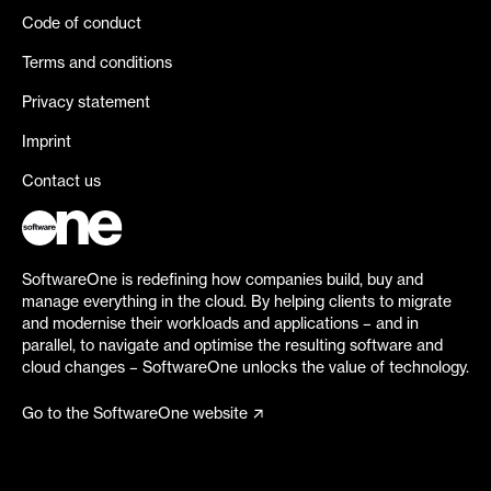
Code of conduct
Terms and conditions
Privacy statement
Imprint
Contact us
SoftwareOne is redefining how companies build, buy and
manage everything in the cloud. By helping clients to migrate
and modernise their workloads and applications – and in
parallel, to navigate and optimise the resulting software and
cloud changes – SoftwareOne unlocks the value of technology.
Go to the SoftwareOne website