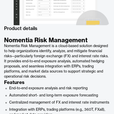
Product details
Nomentia Risk Management
Nomentia Risk Management is a cloud-based solution designed
to help organizations identify, analyze, and mitigate financial
risks—particularly foreign exchange (FX) and interest rate risks.
It provides end-to-end exposure analysis, automated hedging
proposals, and seamless integration with ERPs, trading
platforms, and market data sources to support strategic and
operational risk decisions.
Features
End-to-end exposure analysis and risk reporting
Automated short- and long-term exposure forecasting
Centralized management of FX and interest rate instruments
Integration with ERPs, trading platforms (e.g., 360T, FXall),