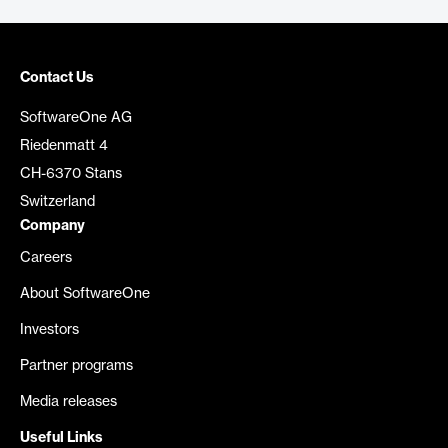
Contact Us
SoftwareOne AG
Riedenmatt 4
CH-6370 Stans
Switzerland
Company
Careers
About SoftwareOne
Investors
Partner programs
Media releases
Useful Links