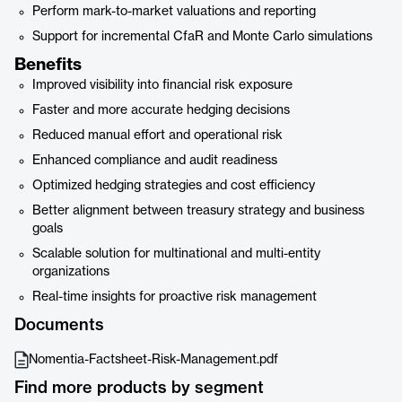
Perform mark-to-market valuations and reporting
Support for incremental CfaR and Monte Carlo simulations
Benefits
Improved visibility into financial risk exposure
Faster and more accurate hedging decisions
Reduced manual effort and operational risk
Enhanced compliance and audit readiness
Optimized hedging strategies and cost efficiency
Better alignment between treasury strategy and business
goals
Scalable solution for multinational and multi-entity
organizations
Real-time insights for proactive risk management
Documents
Nomentia-Factsheet-Risk-Management.pdf
Find more products by segment