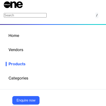
/
Nomentia Risk Management
Home
/
Products
/
Home
Nomentia Risk
Management
Vendors
Nomentia
Products
Nomentia Risk Management is a cloud-based solution that helps
organizations identify, analyze, and hedge financial risks such as
FX and interest rate exposure. It automates risk calculations,
Categories
integrates with trading platforms, and supports scenario analysis
to optimize hedging strategies and ensure compliance across
global operations.
Enquire now