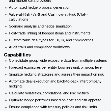
and market data providers
Automated hedge proposal generation
Value-at-Risk (VaR) and Cashflow-at-Risk (CfaR)
calculations
Scenario analysis and hedge simulation
Post-trade linking of hedged items and instruments
Customizable deal types for FX, IR, and commodities
Audit trails and compliance workflows
Capabilities
Consolidate group-wide exposure data from multiple systems
Forecast exposures per entity, business unit, or group level
Simulate hedging strategies and assess their impact on risk
Automate deal execution and back-to-back intercompany
hedging
Calculate volatilities, correlations, and risk metrics
Optimize hedge portfolios based on cost and risk appetite
Ensure compliance with treasury policies and risk limits