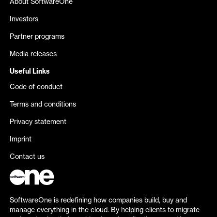
About SoftwareOne
Investors
Partner programs
Media releases
Useful Links
Code of conduct
Terms and conditions
Privacy statement
Imprint
Contact us
SoftwareOne is redefining how companies build, buy and
manage everything in the cloud. By helping clients to migrate