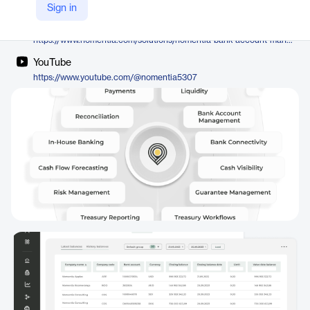
Nomentia
Sign in
Company Website
https://www.nomentia.com/solutions/nomentia-bank-account-management
YouTube
https://www.youtube.com/@nomentia5307