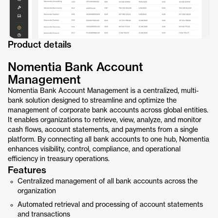
Product details
Nomentia Bank Account
Management
Nomentia Bank Account Management is a centralized, multi-
bank solution designed to streamline and optimize the
management of corporate bank accounts across global entities.
It enables organizations to retrieve, view, analyze, and monitor
cash flows, account statements, and payments from a single
platform. By connecting all bank accounts to one hub, Nomentia
enhances visibility, control, compliance, and operational
efficiency in treasury operations.
Features
Centralized management of all bank accounts across the
organization
Automated retrieval and processing of account statements
and transactions