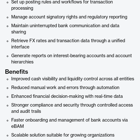
Set up posting rules and workflows for transaction
processing
Manage account signatory rights and regulatory reporting
Maintain uninterrupted bank communication and data
sharing
Retrieve FX rates and transaction data through a unified
interface
Generate reports on interest-bearing accounts and account
hierarchies
Benefits
Improved cash visibility and liquidity control across all entities
Reduced manual work and errors through automation
Enhanced financial decision-making with real-time data
Stronger compliance and security through controlled access
and audit trails
Faster onboarding and management of bank accounts via
eBAM
Scalable solution suitable for growing organizations