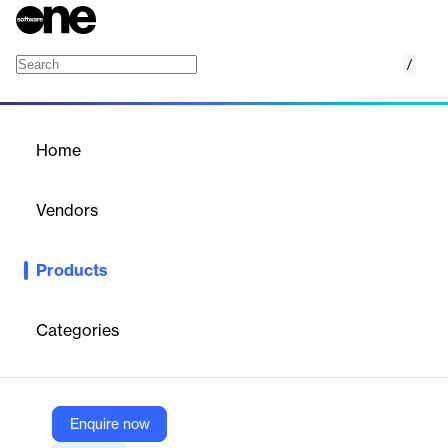
/
Nomentia Bank Account Management
Home
/
Products
/
Home
Nomentia Bank Account
Management
Vendors
Nomentia
Products
Nomentia Bank Account Management is a centralized solution
that connects all corporate bank accounts to one platform,
enabling real-time visibility, control, and automation of cash
Categories
flows, account statements, and payments to optimize liquidity
and streamline treasury operations.
Enquire now
Vendor