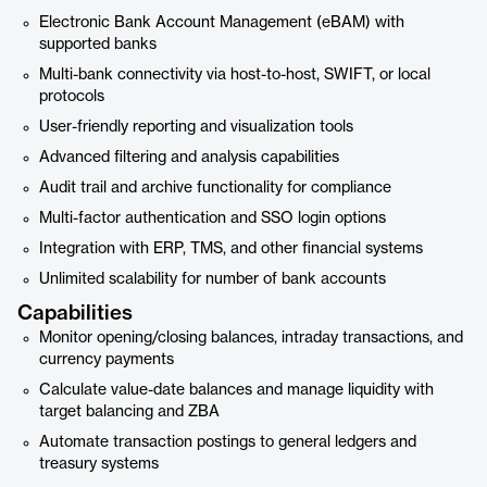
Electronic Bank Account Management (eBAM) with
supported banks
Multi-bank connectivity via host-to-host, SWIFT, or local
protocols
User-friendly reporting and visualization tools
Advanced filtering and analysis capabilities
Audit trail and archive functionality for compliance
Multi-factor authentication and SSO login options
Integration with ERP, TMS, and other financial systems
Unlimited scalability for number of bank accounts
Capabilities
Monitor opening/closing balances, intraday transactions, and
currency payments
Calculate value-date balances and manage liquidity with
target balancing and ZBA
Automate transaction postings to general ledgers and
treasury systems