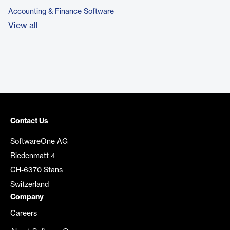
Accounting & Finance Software
View all
Contact Us
SoftwareOne AG
Riedenmatt 4
CH-6370 Stans
Switzerland
Company
Careers