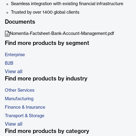
Seamless integration with existing financial infrastructure
Trusted by over 1400 global clients
Documents
Nomentia-Factsheet-Bank-Account-Management.pdf
Find more products by segment
Enterprise
B2B
View all
Find more products by industry
Other Services
Manufacturing
Finance & Insurance
Transport & Storage
View all
Find more products by category