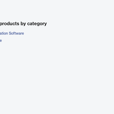
products by category
ation Software
e