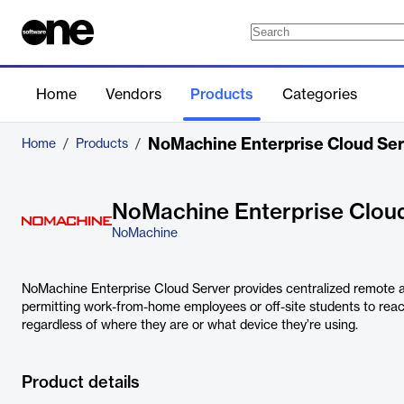
Home
Vendors
Products
Categories
NoMachine Enterprise Cloud Ser
Home
/
Products
/
NoMachine Enterprise Clou
NoMachine
NoMachine Enterprise Cloud Server provides centralized remote a
permitting work-from-home employees or off-site students to reac
regardless of where they are or what device they’re using.
Product details