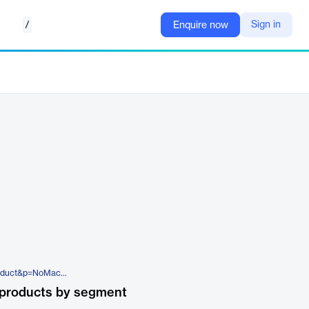
/
Sign in
Enquire now
https://www.nomachine.com/product&p=NoMachine%20Enterprise%20Cloud%20Server
 products by segment