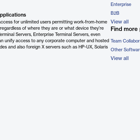
Enterprise
B2B
pplications
View all
ccess for unlimited users permitting work-from-home
 regardless of where they are or what device they’re
Find more 
rminal Servers, Enterprise Terminal Servers, even
can unify access to any corporate computer and hosted
Team Collabor
es and also foreign X servers such as HP-UX, Solaris
Other Softwar
View all