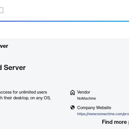
ver
d Server
ccess for unlimited users
Vendor
h their desktop, on any OS,
NoMachine
Company Website
Find more