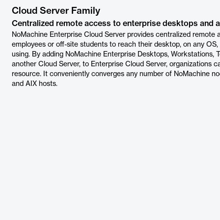
Cloud Server Family
Centralized remote access to enterprise desktops and a
NoMachine Enterprise Cloud Server provides centralized remote a
employees or off-site students to reach their desktop, on any OS,
using. By adding NoMachine Enterprise Desktops, Workstations, Te
another Cloud Server, to Enterprise Cloud Server, organizations 
resource. It conveniently converges any number of NoMachine nod
and AIX hosts.