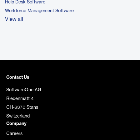
Help Desk Software
Workforce Management Software
View all
Contact Us
SoftwareOne AG
Riedenmatt 4
CH-6370 Stans
Switzerland
Company
Careers