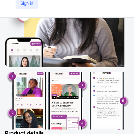
Sign in
https://www.nivati.com/
Product details