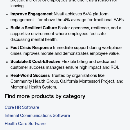
prevent the 61% of employees who cite it as a reason for
leaving.
Improve Engagement
Nivati achieves 54% platform
engagement—far above the 4% average for traditional EAPs.
Build a Resilient Culture
Foster openness, resilience, and a
supportive environment where employees feel safe
discussing mental health.
Fast Crisis Response
Immediate support during workplace
crises improves morale and demonstrates employee value.
Scalable & Cost-Effective
Flexible billing and dedicated
customer success managers ensure high impact and ROI.
Real-World Success
Trusted by organizations like
Community Health Group, California Montessori Project, and
Memorial Health System.
Find more products by category
Core HR Software
Internal Communications Software
Health Care Software