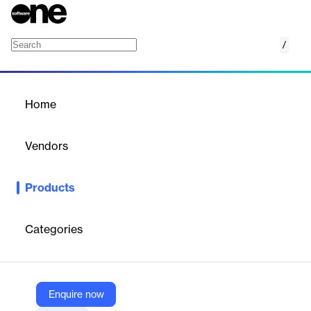
/
Nivati
Home
/
Products
/
Home
Nivati
Vendors
Nivati
Products
Burnout, absenteeism, and turnover aren’t just HR problems—
they’re business problems. Nivati’s mental health platform
empowers employees while delivering measurable ROI.
Categories
Vendor
Nivati
Enquire now
Company Website