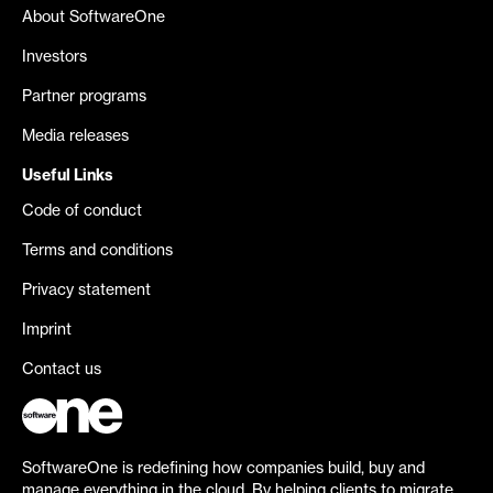
About SoftwareOne
Investors
Partner programs
Media releases
Useful Links
Code of conduct
Terms and conditions
Privacy statement
Imprint
Contact us
SoftwareOne is redefining how companies build, buy and
manage everything in the cloud. By helping clients to migrate