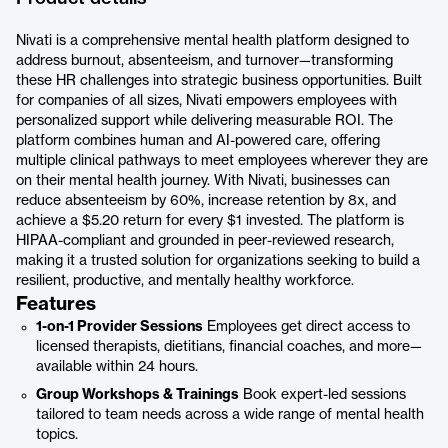
Nivati is a comprehensive mental health platform designed to
address burnout, absenteeism, and turnover—transforming
these HR challenges into strategic business opportunities. Built
for companies of all sizes, Nivati empowers employees with
personalized support while delivering measurable ROI. The
platform combines human and AI-powered care, offering
multiple clinical pathways to meet employees wherever they are
on their mental health journey. With Nivati, businesses can
reduce absenteeism by 60%, increase retention by 8x, and
achieve a $5.20 return for every $1 invested. The platform is
HIPAA-compliant and grounded in peer-reviewed research,
making it a trusted solution for organizations seeking to build a
resilient, productive, and mentally healthy workforce.
Features
1-on-1 Provider Sessions
Employees get direct access to
licensed therapists, dietitians, financial coaches, and more—
available within 24 hours.
Group Workshops & Trainings
Book expert-led sessions
tailored to team needs across a wide range of mental health
topics.