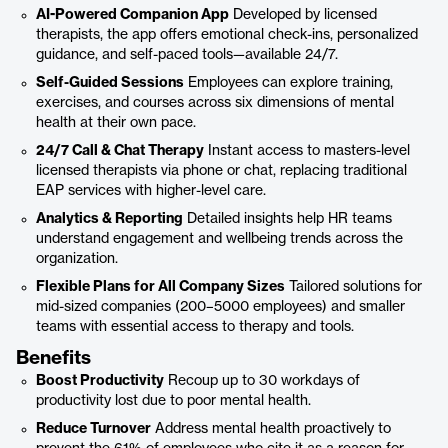
AI-Powered Companion App
Developed by licensed
therapists, the app offers emotional check-ins, personalized
guidance, and self-paced tools—available 24/7.
Self-Guided Sessions
Employees can explore training,
exercises, and courses across six dimensions of mental
health at their own pace.
24/7 Call & Chat Therapy
Instant access to masters-level
licensed therapists via phone or chat, replacing traditional
EAP services with higher-level care.
Analytics & Reporting
Detailed insights help HR teams
understand engagement and wellbeing trends across the
organization.
Flexible Plans for All Company Sizes
Tailored solutions for
mid-sized companies (200–5000 employees) and smaller
teams with essential access to therapy and tools.
Benefits
Boost Productivity
Recoup up to 30 workdays of
productivity lost due to poor mental health.
Reduce Turnover
Address mental health proactively to