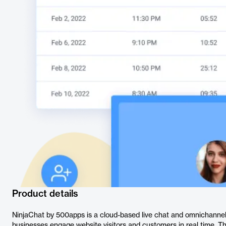
Product details
NinjaChat by 500apps is a cloud-based live chat and omnichanne
businesses engage website visitors and customers in real time. Th