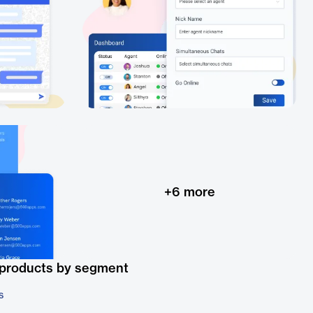
+
6
more
 products by segment
s