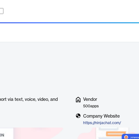
rt via text, voice, video, and
Vendor
500apps
Company Website
https://ninjachat.com/