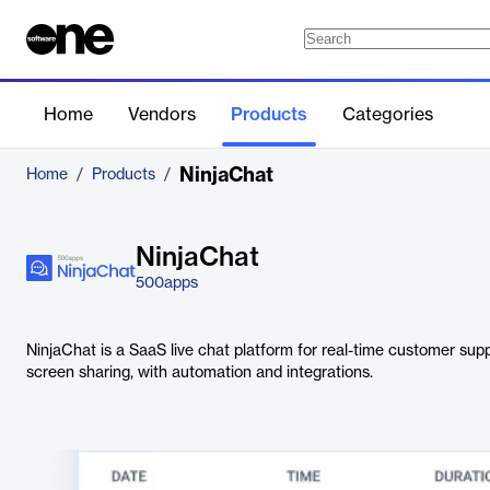
Home
Vendors
Products
Categories
NinjaChat
Home
/
Products
/
NinjaChat
500apps
NinjaChat is a SaaS live chat platform for real-time customer suppo
screen sharing, with automation and integrations.