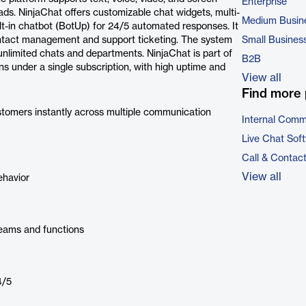
Enterprise
ads. NinjaChat offers customizable chat widgets, multi-
Medium Busin
t-in chatbot (BotUp) for 24/5 automated responses. It
tact management and support ticketing. The system
Small Busines
nlimited chats and departments. NinjaChat is part of
B2B
ns under a single subscription, with high uptime and
View all
Find more 
omers instantly across multiple communication
Internal Comm
Live Chat Sof
Call & Contac
View all
ehavior
eams and functions
4/5