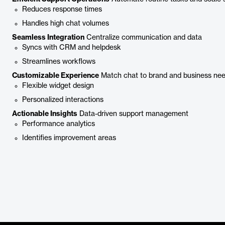
Reduces response times
Handles high chat volumes
Seamless Integration
Centralize communication and data
Syncs with CRM and helpdesk
Streamlines workflows
Customizable Experience
Match chat to brand and business ne
Flexible widget design
Personalized interactions
Actionable Insights
Data-driven support management
Performance analytics
Identifies improvement areas