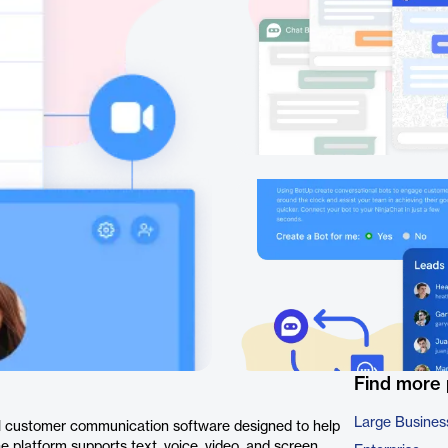
Find more
Large Busines
l customer communication software designed to help
e platform supports text, voice, video, and screen