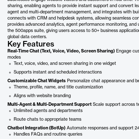
sharing, enabling agents to provide instant support and convert le
agent and multi-department management, and integrates with buil
connects with CRM and helpdesk systems, allowing seamless con
provides advanced analytics, agent performance monitoring, and u
the 500apps suite, giving users access to 50+ business applicatio
global data centers.
Key Features
Real-Time Chat (Text, Voice, Video, Screen Sharing)
Engage cust
modes
Text, voice, video, and screen sharing in one widget
Supports instant and scheduled interactions
Customizable Chat Widgets
Personalize chat appearance and b
Theme, profile, name, and title customization
Aligns with website branding
Multi-Agent & Multi-Department Support
Scale support across t
Unlimited agents and departments
Route chats to appropriate teams
Chatbot Integration (BotUp)
Automate responses and support 2
Handles FAQs and routine queries