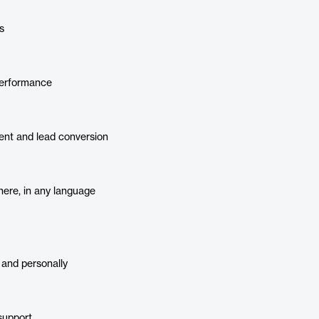
s
performance
nt and lead conversion
ere, in any language
 and personally
support