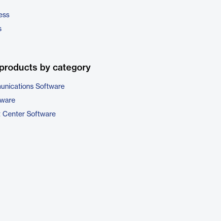
ess
s
products by category
unications Software
tware
t Center Software