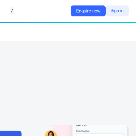
/
Sign in
Enquire now