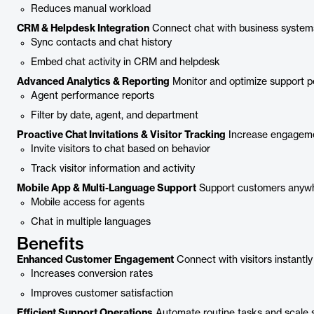
Reduces manual workload
CRM & Helpdesk Integration
Connect chat with business system
Sync contacts and chat history
Embed chat activity in CRM and helpdesk
Advanced Analytics & Reporting
Monitor and optimize support 
Agent performance reports
Filter by date, agent, and department
Proactive Chat Invitations & Visitor Tracking
Increase engageme
Invite visitors to chat based on behavior
Track visitor information and activity
Mobile App & Multi-Language Support
Support customers anywh
Mobile access for agents
Chat in multiple languages
Benefits
Enhanced Customer Engagement
Connect with visitors instantly
Increases conversion rates
Improves customer satisfaction
Efficient Support Operations
Automate routine tasks and scale 