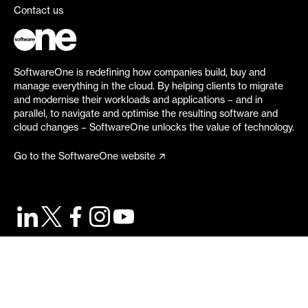
Contact us
SoftwareOne is redefining how companies build, buy and
manage everything in the cloud. By helping clients to migrate
and modernise their workloads and applications – and in
parallel, to navigate and optimise the resulting software and
cloud changes – SoftwareOne unlocks the value of technology.
Go to the SoftwareOne website
©
2026
SoftwareOne. All rights reserved.