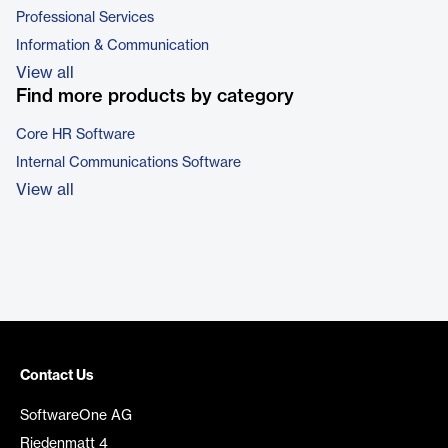
Professional Services
Information & Communication
View all
Find more products by category
Core HR Software
Internal Communications Software
View all
Contact Us
SoftwareOne AG
Riedenmatt 4