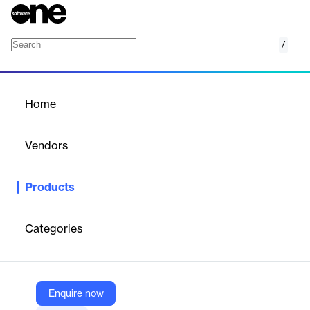
/
Ninety Org Chart
Home
/
Products
/
Home
Ninety Org Chart
Vendors
Ninety
Products
Ninety Org Chart clarifies roles and accountability across the
organization, improving transparency, communication and
collaboration.
Categories
Vendor
Ninety
Enquire now
Company Website