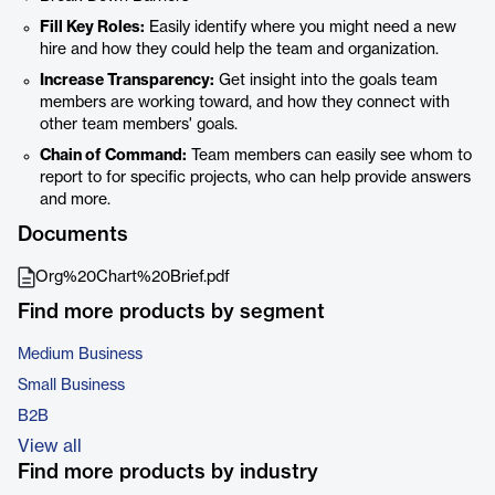
Fill Key Roles:
Easily identify where you might need a new
hire and how they could help the team and organization.
Increase Transparency:
Get insight into the goals team
members are working toward, and how they connect with
other team members' goals.
Chain of Command:
Team members can easily see whom to
report to for specific projects, who can help provide answers
and more.
Documents
Org%20Chart%20Brief.pdf
Find more products by segment
Medium Business
Small Business
B2B
View all
Find more products by industry