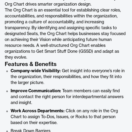
Org Chart drives smarter organization design.
The Org Chart is an essential tool for establishing clear roles,
accountabilities, and responsibilities within the organization,
promoting a culture of accountability, and increasing
transparency. By identifying and assigning specific tasks to
designated Seats, the Org Chart helps businesses stay focused
on achieving their Vision while anticipating future human
resource needs. A well-structured Org Chart enables
organizations to Get Smart Stuff Done (GSSD) and adapt as
they evolve.
Features & Benefits
Company-wide Visibility:
Get insight into everyone’s role in
the organization, their responsibilities, and how they fit into
the larger picture.
Improve Communication:
Team members can easily find
and contact the right person for interdepartmental answers
and insight.
Work Across Departments:
Click on any role in the Org
Chart to assign To-Dos, Issues, or Rocks to that person
based on their expertise.
Break Down Barriers