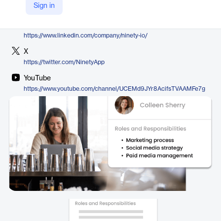
Sign in
https://www.ninety.io/features/ninety-org-chart
LinkedIn
https://www.linkedin.com/company/ninety-io/
X
https://twitter.com/NinetyApp
YouTube
https://www.youtube.com/channel/UCEMd9JYr8AcifsTVAAMFe7g