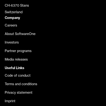
CH-6370 Stans
Switzerland
Company
Careers
About SoftwareOne
Investors
Partner programs
Media releases
Useful Links
Code of conduct
Terms and conditions
Privacy statement
Imprint