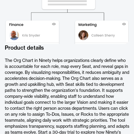
Product details
The Org Chart in Ninety helps organizations clearly define who
is accountable for each role, map every Seat, and reveal gaps in
coverage. By visualizing responsibilities, it reduces ambiguity and
accelerates decision-making. The Org Chart also serves as a
growth and upskilling hub, with Seat skills tied to development
paths to strengthen the organization's foundation. It supports
company-wide visibility, enabling staff to understand how
individual goals connect to the larger Vision and making it easier
to contact the right person across departments. Users can click
on any role to assign To-Dos, Issues, or Rocks to the appropriate
teammate, aligning daily work with strategic priorities. The tool
emphasizes transparency, supports staffing planning, and adapts
as teams evolve. Start a 30-day trial to explore how Ninety's