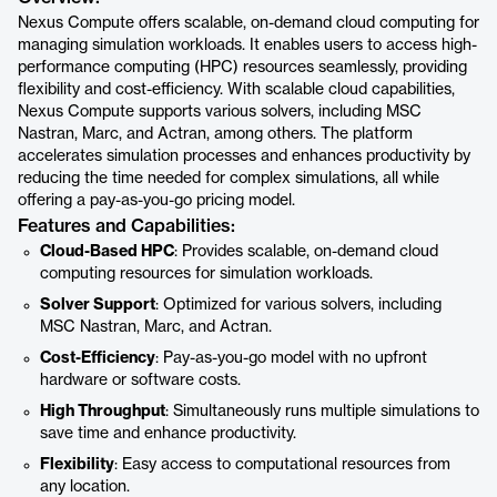
Nexus Compute offers scalable, on-demand cloud computing for
managing simulation workloads. It enables users to access high-
performance computing (HPC) resources seamlessly, providing
flexibility and cost-efficiency. With scalable cloud capabilities,
Nexus Compute supports various solvers, including MSC
Nastran, Marc, and Actran, among others. The platform
accelerates simulation processes and enhances productivity by
reducing the time needed for complex simulations, all while
offering a pay-as-you-go pricing model.
Features and Capabilities:
Cloud-Based HPC
: Provides scalable, on-demand cloud
computing resources for simulation workloads.
Solver Support
: Optimized for various solvers, including
MSC Nastran, Marc, and Actran.
Cost-Efficiency
: Pay-as-you-go model with no upfront
hardware or software costs.
High Throughput
: Simultaneously runs multiple simulations to
save time and enhance productivity.
Flexibility
: Easy access to computational resources from
any location.