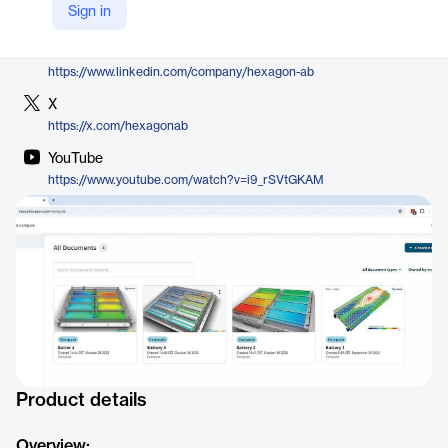
Sign in
https://nexus.hexagon.com/home/product/nexus-compute/
LinkedIn
https://www.linkedin.com/company/hexagon-ab
X
https://x.com/hexagonab
YouTube
https://www.youtube.com/watch?v=i9_rSVtGKAM
Product details
Overview: