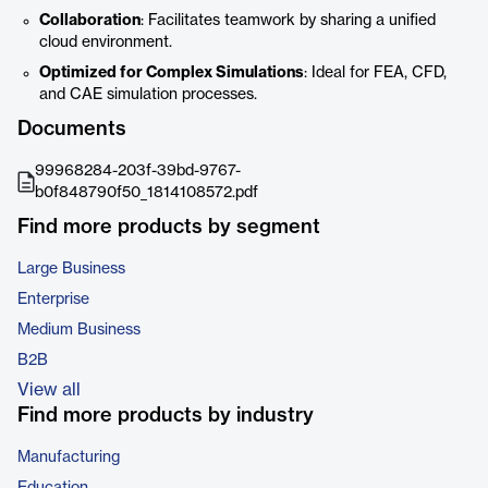
Collaboration
: Facilitates teamwork by sharing a unified
cloud environment.
Optimized for Complex Simulations
: Ideal for FEA, CFD,
and CAE simulation processes.
Documents
99968284-203f-39bd-9767-
b0f848790f50_1814108572.pdf
Find more products by segment
Large Business
Enterprise
Medium Business
B2B
View all
Find more products by industry
Manufacturing