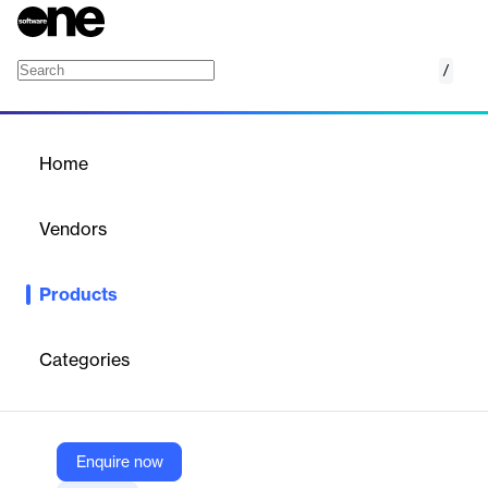
/
Nexus Compute
Home
/
Products
/
Home
Nexus Compute
Vendors
Hexagon
Products
Easily launch simulations without compute resource and
software license limitations to perform simulation projects in the
shortest time possible.
Categories
Vendor
Hexagon
Enquire now
Company Website