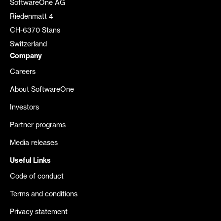
SoftwareOne AG
Riedenmatt 4
CH-6370 Stans
Switzerland
Company
Careers
About SoftwareOne
Investors
Partner programs
Media releases
Useful Links
Code of conduct
Terms and conditions
Privacy statement