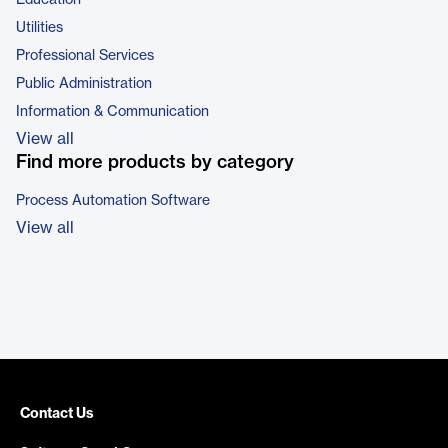
Education
Utilities
Professional Services
Public Administration
Information & Communication
View all
Find more products by category
Process Automation Software
View all
Contact Us