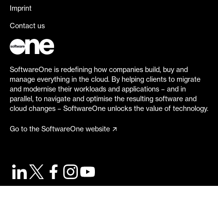
Imprint
Contact us
SoftwareOne is redefining how companies build, buy and
manage everything in the cloud. By helping clients to migrate
and modernise their workloads and applications – and in
parallel, to navigate and optimise the resulting software and
cloud changes – SoftwareOne unlocks the value of technology.
Go to the SoftwareOne website
©
2026
SoftwareOne. All rights reserved.