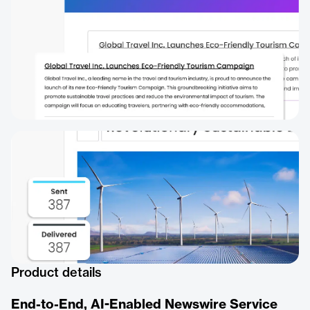
Product details
End-to-End, AI-Enabled Newswire Service