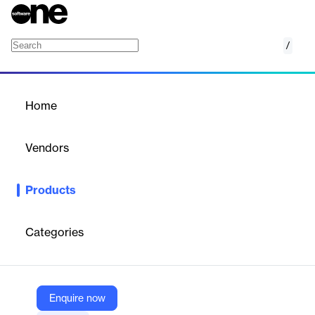
/
Newswire
Home
/
Products
/
Home
Newswire
Vendors
Agility PR Solutions
Products
Increase the visibility of your story and reach a broader
audience with a no-surprise fee newswire service .
Categories
Vendor
Agility PR Solutions
Company Website
Enquire now
https://www.agilitypr.com/newswire