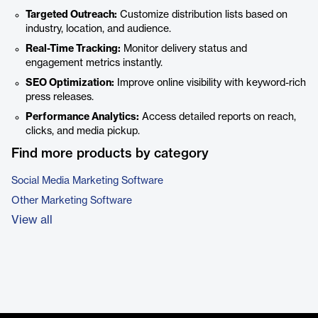
Targeted Outreach:
Customize distribution lists based on
industry, location, and audience.
Real-Time Tracking:
Monitor delivery status and
engagement metrics instantly.
SEO Optimization:
Improve online visibility with keyword-rich
press releases.
Performance Analytics:
Access detailed reports on reach,
clicks, and media pickup.
Find more products by category
Social Media Marketing Software
Other Marketing Software
View all