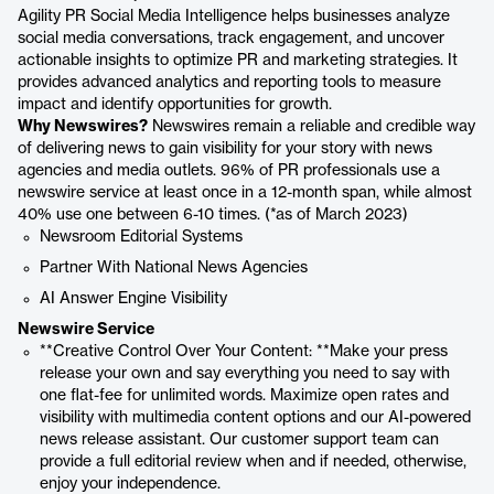
Agility PR Social Media Intelligence helps businesses analyze
social media conversations, track engagement, and uncover
actionable insights to optimize PR and marketing strategies. It
provides advanced analytics and reporting tools to measure
impact and identify opportunities for growth.
Why Newswires?
Newswires remain a reliable and credible way
of delivering news to gain visibility for your story with news
agencies and media outlets. 96% of PR professionals use a
newswire service at least once in a 12-month span, while almost
40% use one between 6-10 times. (*as of March 2023)
Newsroom Editorial Systems
Partner With National News Agencies
AI Answer Engine Visibility
Newswire Service
**Creative Control Over Your Content: **Make your press
release your own and say everything you need to say with
one flat-fee for unlimited words. Maximize open rates and
visibility with multimedia content options and our AI-powered
news release assistant. Our customer support team can
provide a full editorial review when and if needed, otherwise,
enjoy your independence.