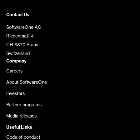
Contact Us
SoftwareOne AG
Riedenmatt 4
CH-6370 Stans
Switzerland
Company
Careers
About SoftwareOne
Investors
Partner programs
Media releases
Useful Links
Code of conduct