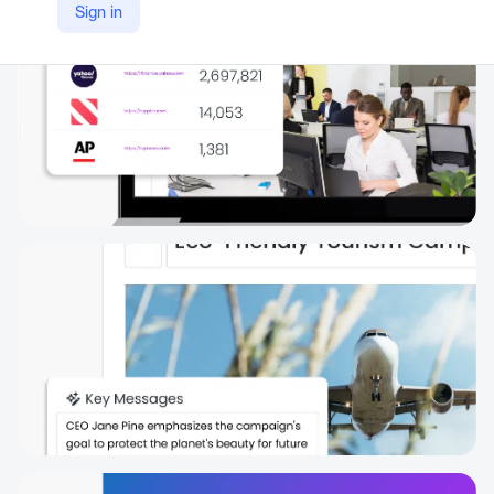
Sign in