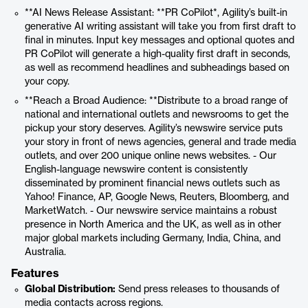
**AI News Release Assistant: **PR CoPilot*, Agility’s built-in
generative AI writing assistant will take you from first draft to
final in minutes. Input key messages and optional quotes and
PR CoPilot will generate a high-quality first draft in seconds,
as well as recommend headlines and subheadings based on
your copy.
**Reach a Broad Audience: **Distribute to a broad range of
national and international outlets and newsrooms to get the
pickup your story deserves. Agility’s newswire service puts
your story in front of news agencies, general and trade media
outlets, and over 200 unique online news websites. - Our
English-language newswire content is consistently
disseminated by prominent financial news outlets such as
Yahoo! Finance, AP, Google News, Reuters, Bloomberg, and
MarketWatch. - Our newswire service maintains a robust
presence in North America and the UK, as well as in other
major global markets including Germany, India, China, and
Australia.
Features
Global Distribution:
Send press releases to thousands of
media contacts across regions.