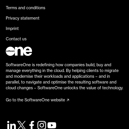
Terms and conditions
Privacy statement
Imprint
Contact us
SoftwareOne is redefining how companies build, buy and
manage everything in the cloud. By helping clients to migrate
and modernise their workloads and applications – and in
parallel, to navigate and optimise the resulting software and
cloud changes – SoftwareOne unlocks the value of technology.
Go to the SoftwareOne website