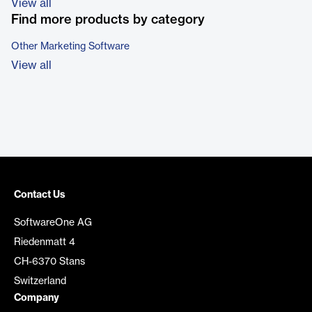
View all
Find more products by category
Other Marketing Software
View all
Contact Us
SoftwareOne AG
Riedenmatt 4
CH-6370 Stans
Switzerland
Company