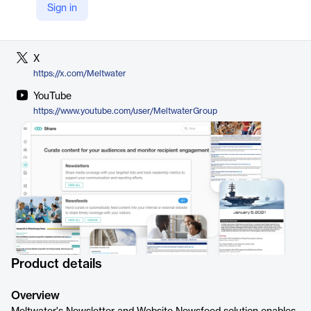
Sign in
LinkedIn
https://www.linkedin.com/company/meltwater
X
https://x.com/Meltwater
YouTube
https://www.youtube.com/user/MeltwaterGroup
Product details
Overview