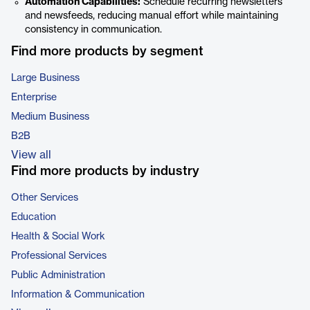
Automation Capabilities:
Schedule recurring newsletters
and newsfeeds, reducing manual effort while maintaining
consistency in communication.
Find more products by segment
Large Business
Enterprise
Medium Business
B2B
View all
Find more products by industry
Other Services
Education
Health & Social Work
Professional Services
Public Administration
Information & Communication