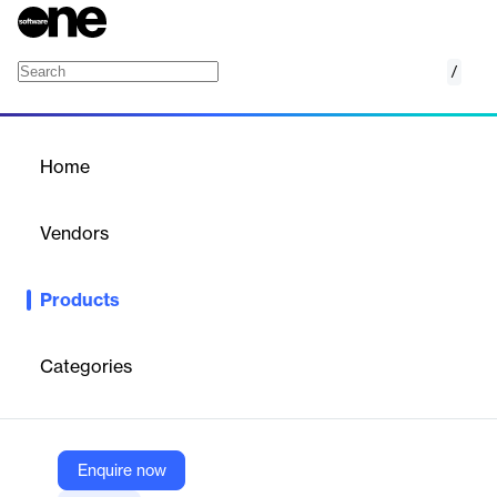
/
Newsletter and Website Newsfeed
Home
/
Products
/
Home
Newsletter and Website
Newsfeed
Vendors
Meltwater
Products
Curate and share branded newsletters and newsfeeds to keep
stakeholders informed with relevant media content.
Categories
Vendor
Meltwater
Company Website
Enquire now
https://www.meltwater.com/en/products/newsletters