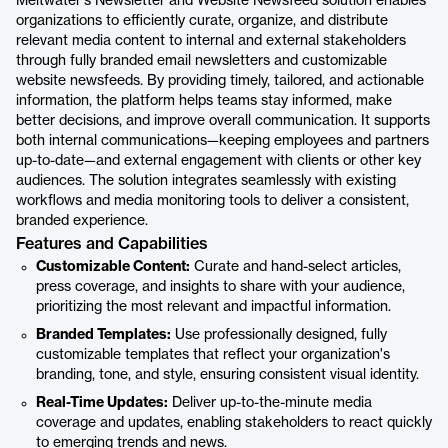
Meltwater's Newsletter and Website Newsfeed solution enables
organizations to efficiently curate, organize, and distribute
relevant media content to internal and external stakeholders
through fully branded email newsletters and customizable
website newsfeeds. By providing timely, tailored, and actionable
information, the platform helps teams stay informed, make
better decisions, and improve overall communication. It supports
both internal communications—keeping employees and partners
up-to-date—and external engagement with clients or other key
audiences. The solution integrates seamlessly with existing
workflows and media monitoring tools to deliver a consistent,
branded experience.
Features and Capabilities
Customizable Content:
Curate and hand-select articles,
press coverage, and insights to share with your audience,
prioritizing the most relevant and impactful information.
Branded Templates:
Use professionally designed, fully
customizable templates that reflect your organization's
branding, tone, and style, ensuring consistent visual identity.
Real-Time Updates:
Deliver up-to-the-minute media
coverage and updates, enabling stakeholders to react quickly
to emerging trends and news.