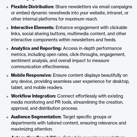
Flexible Distribution:
Share newsletters via email campaigns
or embed dynamic newsfeeds into your website, intranet, or
other internal platforms for maximum reach.
Interactive Elements:
Enhance engagement with clickable
links, social sharing buttons, multimedia content, and other
interactive components within newsletters and feeds.
Analytics and Reporting:
Access in-depth performance
metrics, including open rates, click-throughs, engagement,
sentiment analysis, and overall impact to measure
communication effectiveness.
Mobile Responsive:
Ensure content displays beautifully on
any device, providing seamless user experience for desktop,
tablet, and mobile readers.
Workflow Integration:
Connect effortlessly with existing
media monitoring and PR tools, streamlining the creation,
approval, and distribution process.
Audience Segmentation:
Target specific groups or
departments with tailored content, ensuring relevance and
maximizing attention.