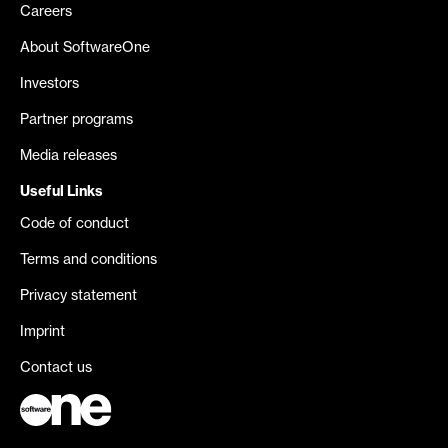
Careers
About SoftwareOne
Investors
Partner programs
Media releases
Useful Links
Code of conduct
Terms and conditions
Privacy statement
Imprint
Contact us