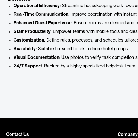
Operational Efficiency
: Streamline housekeeping workflows a
Real-Time Communication
: Improve coordination with instant
Enhanced Guest Experience
: Ensure rooms are cleaned and m
Staff Productivity
: Empower teams with mobile tools and clea
Customization
: Define rules, processes, and schedules tailore
Scalability
: Suitable for small hotels to large hotel groups.
Visual Documentation
: Use photos to verify task completion a
24/7 Support
: Backed by a highly specialized helpdesk team.
Contact Us
Company