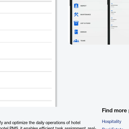
Find more 
Hospitality
y and optimize the daily operations of hotel
el PMS, it enables efficient task assignment, real-