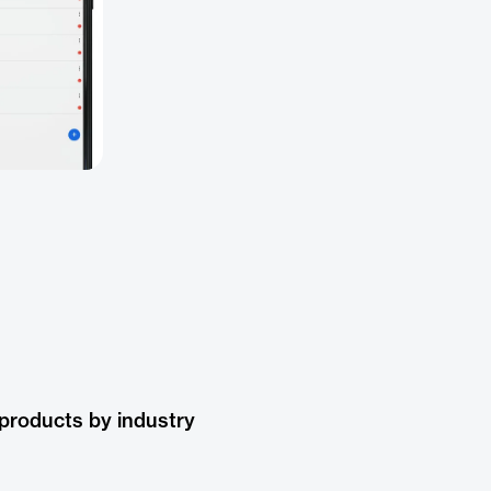
products by industry