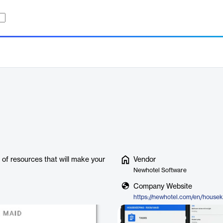
 of resources that will make your
Vendor
Newhotel Software
Company Website
https://newhotel.com/en/house