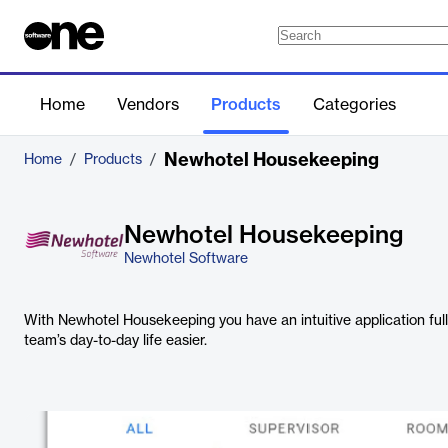
Home
Vendors
Products
Categories
Newhotel Housekeeping
Home
/
Products
/
Newhotel Housekeeping
Newhotel Software
With Newhotel Housekeeping you have an intuitive application full
team’s day-to-day life easier.