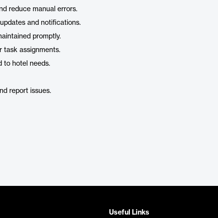
nd reduce manual errors.
 updates and notifications.
aintained promptly.
r task assignments.
d to hotel needs.
nd report issues.
Useful Links