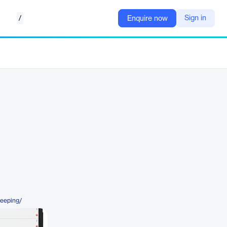
/
Sign in
Enquire now
keeping/