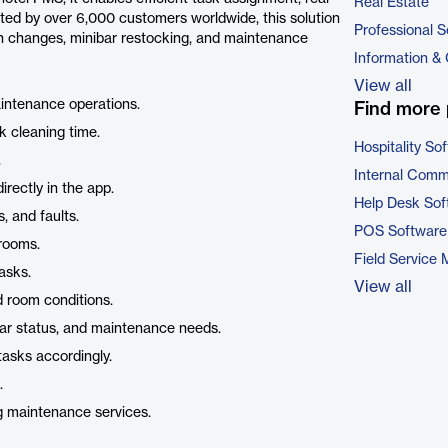
Real Estate
ted by over 6,000 customers worldwide, this solution
Professional S
nen changes, minibar restocking, and maintenance
Information &
View all
aintenance operations.
Find more 
k cleaning time.
Hospitality So
.
Internal Comm
rectly in the app.
Help Desk Sof
, and faults.
POS Software
rooms.
Field Service
asks.
View all
 room conditions.
ibar status, and maintenance needs.
tasks accordingly.
.
g maintenance services.