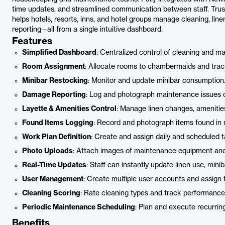
time updates, and streamlined communication between staff. Trus
helps hotels, resorts, inns, and hotel groups manage cleaning, li
reporting—all from a single intuitive dashboard.
Features
Simplified Dashboard
: Centralized control of cleaning and m
Room Assignment
: Allocate rooms to chambermaids and trac
Minibar Restocking
: Monitor and update minibar consumption
Damage Reporting
: Log and photograph maintenance issues di
Layette & Amenities Control
: Manage linen changes, amenities
Found Items Logging
: Record and photograph items found in 
Work Plan Definition
: Create and assign daily and scheduled t
Photo Uploads
: Attach images of maintenance equipment and
Real-Time Updates
: Staff can instantly update linen use, min
User Management
: Create multiple user accounts and assign 
Cleaning Scoring
: Rate cleaning types and track performance
Periodic Maintenance Scheduling
: Plan and execute recurrin
Benefits