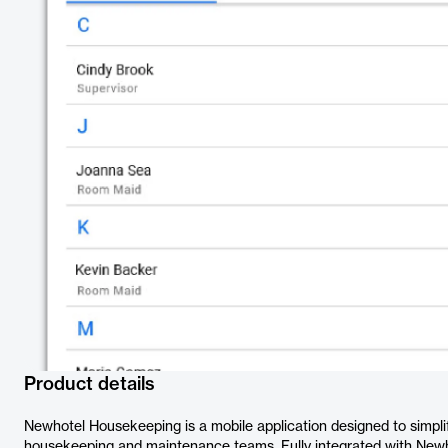
Product details
Newhotel Housekeeping is a mobile application designed to simplif
housekeeping and maintenance teams. Fully integrated with Newhot