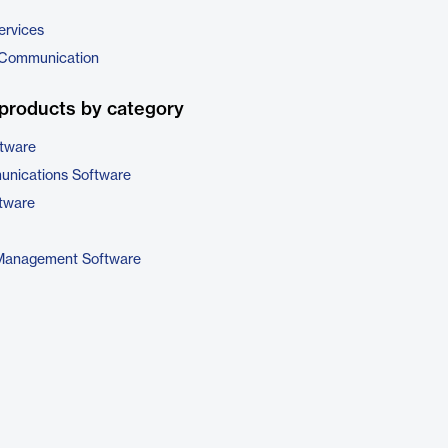
ervices
 Communication
products by category
ftware
unications Software
tware
 Management Software