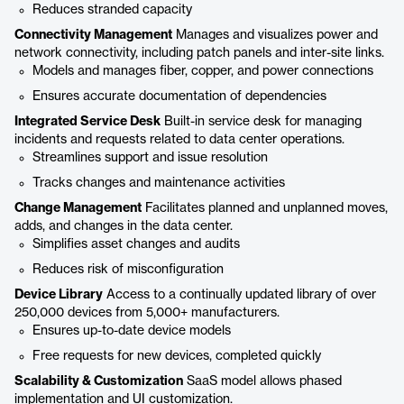
Reduces stranded capacity
Connectivity Management
Manages and visualizes power and
network connectivity, including patch panels and inter-site links.
Models and manages fiber, copper, and power connections
Ensures accurate documentation of dependencies
Integrated Service Desk
Built-in service desk for managing
incidents and requests related to data center operations.
Streamlines support and issue resolution
Tracks changes and maintenance activities
Change Management
Facilitates planned and unplanned moves,
adds, and changes in the data center.
Simplifies asset changes and audits
Reduces risk of misconfiguration
Device Library
Access to a continually updated library of over
250,000 devices from 5,000+ manufacturers.
Ensures up-to-date device models
Free requests for new devices, completed quickly
Scalability & Customization
SaaS model allows phased
implementation and UI customization.