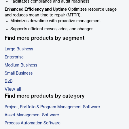
Facilitates compliance and audit readiness
Enhanced Efficiency and Uptime
Optimizes resource usage
and reduces mean time to repair (MTTR).
Minimizes downtime with proactive management
Supports efficient moves, adds, and changes
Find more products by segment
Large Business
Enterprise
Medium Business
Small Business
B2B
View all
Find more products by category
Project, Portfolio & Program Management Software
Asset Management Software
Process Automation Software