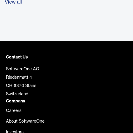
View all
Contact Us
SoftwareOne AG
Riedenmatt 4
CH-6370 Stans
Switzerland
Company
Careers
About SoftwareOne
Investors