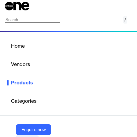
/
NetZoom DCIM Software-as-a-Service (SaaS
Home
/
Products
/
Home
NetZoom DCIM Software-
as-a-Service (SaaS)
Vendors
NetZoom
Products
Cloud-based SaaS solution for managing, monitoring, and
optimizing data center infrastructure, assets, and connectivity.
Categories
Vendor
NetZoom
Company Website
Enquire now
https://netzoom.com/products/saas-dcim.html