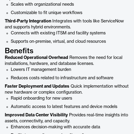
Scales with organizational needs
Customizable to fit unique workflows
Third-Party Integration
Integrates with tools like ServiceNow
and supports hybrid environments.
Connects with existing ITSM and facility systems
Supports on-premise, virtual, and cloud resources
Benefits
Reduced Operational Overhead
Removes the need for local
installations, hardware, and database licenses.
Lowers IT management burden
Reduces costs related to infrastructure and software
Faster Deployment and Updates
Quick implementation without
new hardware or complex configuration.
Rapid onboarding for new users
Automatic access to latest features and device models
Improved Data Center Visibility
Provides real-time insights into
assets, connectivity, and capacity.
Enhances decision-making with accurate data