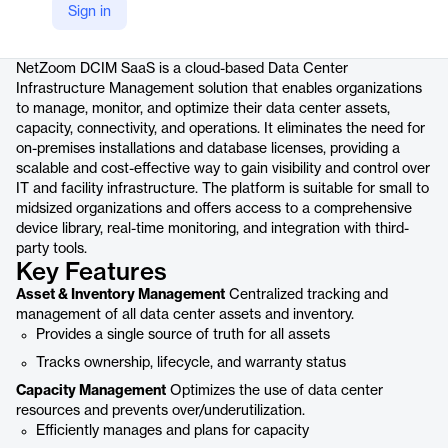
Sign in
Product details
NetZoom DCIM SaaS is a cloud-based Data Center
Infrastructure Management solution that enables organizations
to manage, monitor, and optimize their data center assets,
capacity, connectivity, and operations. It eliminates the need for
on-premises installations and database licenses, providing a
scalable and cost-effective way to gain visibility and control over
IT and facility infrastructure. The platform is suitable for small to
midsized organizations and offers access to a comprehensive
device library, real-time monitoring, and integration with third-
party tools.
Key Features
Asset & Inventory Management
Centralized tracking and
management of all data center assets and inventory.
Provides a single source of truth for all assets
Tracks ownership, lifecycle, and warranty status
Capacity Management
Optimizes the use of data center
resources and prevents over/underutilization.
Efficiently manages and plans for capacity