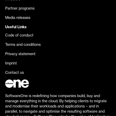
Partner programs
Media releases
Useful Links
Code of conduct
Terms and conditions
Privacy statement
Imprint
Contact us
SoftwareOne is redefining how companies build, buy and
manage everything in the cloud. By helping clients to migrate
and modernise their workloads and applications – and in
parallel, to navigate and optimise the resulting software and