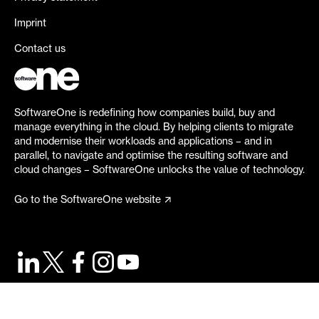
Imprint
Contact us
SoftwareOne is redefining how companies build, buy and
manage everything in the cloud. By helping clients to migrate
and modernise their workloads and applications – and in
parallel, to navigate and optimise the resulting software and
cloud changes – SoftwareOne unlocks the value of technology.
Go to the SoftwareOne website