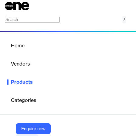
/
Netwrix GroupID
Home
/
Products
/
Home
Netwrix GroupID
Vendors
Netwrix Corporation
Products
Netwrix GroupID streamlines group and user management,
enhancing security and IT productivity. It automates
provisioning, deprovisioning, and attestation workflows, ensuring
Categories
accurate group memberships and reducing IT workload by
delegating management tasks.
Enquire now
Vendor