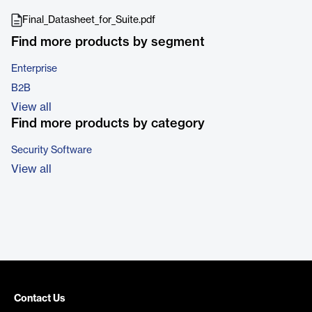
Final_Datasheet_for_Suite.pdf
Find more products by segment
Enterprise
B2B
View all
Find more products by category
Security Software
View all
Contact Us