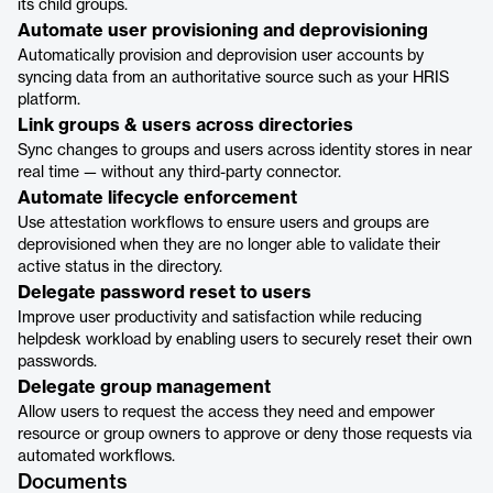
its child groups.
Automate user provisioning and deprovisioning
Automatically provision and deprovision user accounts by
syncing data from an authoritative source such as your HRIS
platform.
Link groups & users across directories
Sync changes to groups and users across identity stores in near
real time — without any third-party connector.
Automate lifecycle enforcement
Use attestation workflows to ensure users and groups are
deprovisioned when they are no longer able to validate their
active status in the directory.
Delegate password reset to users
Improve user productivity and satisfaction while reducing
helpdesk workload by enabling users to securely reset their own
passwords.
Delegate group management
Allow users to request the access they need and empower
resource or group owners to approve or deny those requests via
automated workflows.
Documents