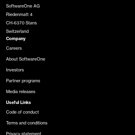
SoftwareOne AG
Riedenmatt 4
CH-6370 Stans
Switzerland
Company
Careers
About SoftwareOne
Investors
Partner programs
Media releases
Useful Links
Code of conduct
Terms and conditions
Privacy statement