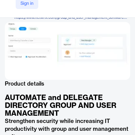
Netwrix Corporation
Sign in
Company Website
https://www.netwrix.com/group_and_user_management_software.html
Product details
AUTOMATE and DELEGATE
DIRECTORY GROUP AND USER
MANAGEMENT
Strengthen security while increasing IT
productivity with group and user management