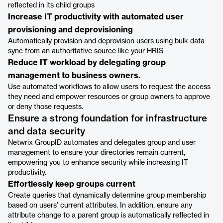
reflected in its child groups
Increase IT productivity with automated user
provisioning and deprovisioning
Automatically provision and deprovision users using bulk data
sync from an authoritative source like your HRIS
Reduce IT workload by delegating group
management to business owners.
Use automated workflows to allow users to request the access
they need and empower resources or group owners to approve
or deny those requests.
Ensure a strong foundation for infrastructure
and data security
Netwrix GroupID automates and delegates group and user
management to ensure your directories remain current,
empowering you to enhance security while increasing IT
productivity.
Effortlessly keep groups current
Create queries that dynamically determine group membership
based on users’ current attributes. In addition, ensure any
attribute change to a parent group is automatically reflected in