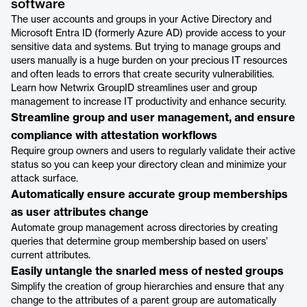
software
The user accounts and groups in your Active Directory and
Microsoft Entra ID (formerly Azure AD) provide access to your
sensitive data and systems. But trying to manage groups and
users manually is a huge burden on your precious IT resources
and often leads to errors that create security vulnerabilities.
Learn how Netwrix GroupID streamlines user and group
management to increase IT productivity and enhance security.
Streamline group and user management, and ensure
compliance with attestation workflows
Require group owners and users to regularly validate their active
status so you can keep your directory clean and minimize your
attack surface.
Automatically ensure accurate group memberships
as user attributes change
Automate group management across directories by creating
queries that determine group membership based on users’
current attributes.
Easily untangle the snarled mess of nested groups
Simplify the creation of group hierarchies and ensure that any
change to the attributes of a parent group are automatically