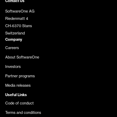
Contact Us
SoftwareOne AG
Riedenmatt 4
CH-6370 Stans
Switzerland
Company
Careers
About SoftwareOne
Investors
Partner programs
Media releases
Useful Links
Code of conduct
Terms and conditions