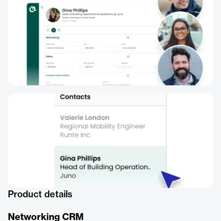
Product details
Networking CRM