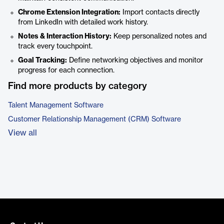
Chrome Extension Integration:
Import contacts directly
from LinkedIn with detailed work history.
Notes & Interaction History:
Keep personalized notes and
track every touchpoint.
Goal Tracking:
Define networking objectives and monitor
progress for each connection.
Find more products by category
Talent Management Software
Customer Relationship Management (CRM) Software
View all