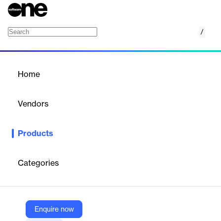
/
Networking CRM
Home
/
Products
/
Home
Networking CRM
Vendors
Teal Labs
Products
Streamline your networking efforts with the ultimate tool for
saving and managing professional relationships efficiently.
Categories
Vendor
Teal Labs
Company Website
Enquire now
https://www.tealhq.com/tool/networking-crm