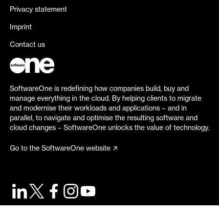
Privacy statement
Imprint
Contact us
SoftwareOne is redefining how companies build, buy and
manage everything in the cloud. By helping clients to migrate
and modernise their workloads and applications – and in
parallel, to navigate and optimise the resulting software and
cloud changes – SoftwareOne unlocks the value of technology.
Go to the SoftwareOne website