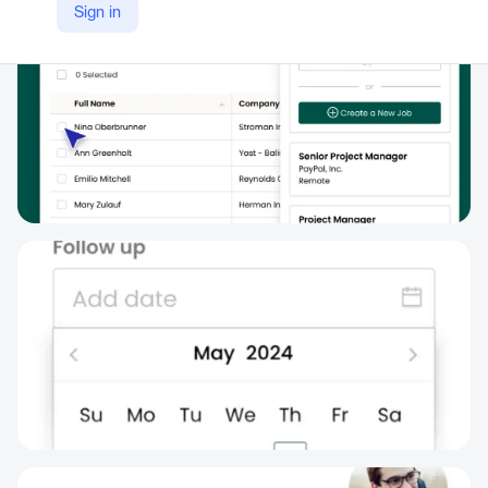
Sign in