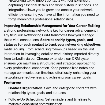
Networking CRM. Import contacts with our Extension,
capturing essential details and work history in seconds. The
integration allows you to grow and access your network
efficiently, ensuring you have all the information you need to
forge meaningful professional relationships.
Improving Relationship Management for Your Career
Building
a strong professional network is key for career advancement in
any field; our Networking CRM transforms how you manage
these vital connections.
Set relationship types, goals, and
statuses for each contact to track your networking objectives
meticulously.
From scheduling follow-ups based on the last
interaction to leveraging detailed work history imported directly
from LinkedIn via our Chrome extension, our CRM system
ensures you maintain a structured and strategic approach to
every professional connection. Keep personalized notes and
manage communication timelines effortlessly, enhancing your
networking effectiveness and achieving your career goals.
Features:
Contact Organization:
Save and categorize contacts with
relationship types, goals, and statuses.
Follow-Up Scheduling:
Set reminders and timelines to
maintain consistent communication.