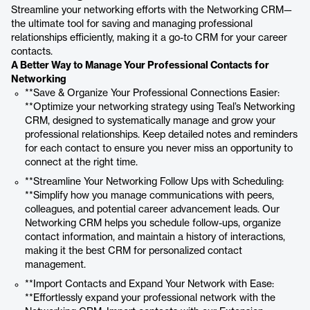
Streamline your networking efforts with the Networking CRM—
the ultimate tool for saving and managing professional
relationships efficiently, making it a go-to CRM for your career
contacts.
A Better Way to Manage Your Professional Contacts for
Networking
**Save & Organize Your Professional Connections Easier:
**Optimize your networking strategy using Teal’s Networking
CRM, designed to systematically manage and grow your
professional relationships. Keep detailed notes and reminders
for each contact to ensure you never miss an opportunity to
connect at the right time.
**Streamline Your Networking Follow Ups with Scheduling:
**Simplify how you manage communications with peers,
colleagues, and potential career advancement leads. Our
Networking CRM helps you schedule follow-ups, organize
contact information, and maintain a history of interactions,
making it the best CRM for personalized contact
management.
**Import Contacts and Expand Your Network with Ease:
**Effortlessly expand your professional network with the