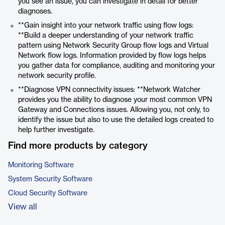
you see an issue, you can investigate in detail for better
diagnoses.
**Gain insight into your network traffic using flow logs:
**Build a deeper understanding of your network traffic
pattern using Network Security Group flow logs and Virtual
Network flow logs. Information provided by flow logs helps
you gather data for compliance, auditing and monitoring your
network security profile.
**Diagnose VPN connectivity issues: **Network Watcher
provides you the ability to diagnose your most common VPN
Gateway and Connections issues. Allowing you, not only, to
identify the issue but also to use the detailed logs created to
help further investigate.
Find more products by category
Monitoring Software
System Security Software
Cloud Security Software
View all