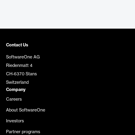
Contact Us
SoftwareOne AG
Riedenmatt 4
CH-6370 Stans
Switzerland
Company
Careers
About SoftwareOne
Investors
Partner programs