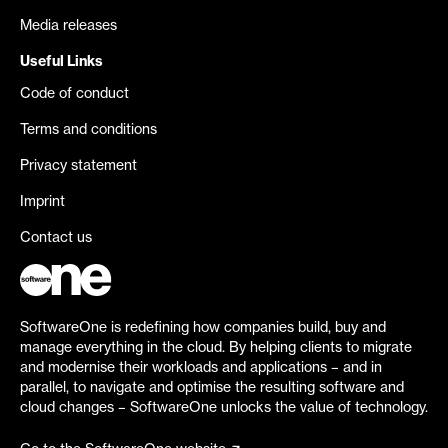
Media releases
Useful Links
Code of conduct
Terms and conditions
Privacy statement
Imprint
Contact us
SoftwareOne is redefining how companies build, buy and
manage everything in the cloud. By helping clients to migrate
and modernise their workloads and applications – and in
parallel, to navigate and optimise the resulting software and
cloud changes – SoftwareOne unlocks the value of technology.