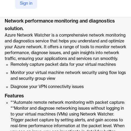
Sign in
Product details
Network performance monitoring and diagnostics
solution.
Azure Network Watcher is a comprehensive network monitoring
and diagnostics service that helps you understand and optimize
your Azure network. It offers a range of tools to monitor network
performance, diagnose issues, and gain insights into network
traffic, ensuring your applications and services run smoothly.
Remotely capture packet data for your virtual machines
Monitor your virtual machine network security using flow logs
and security group view
Diagnose your VPN connectivity issues
Features
**Automate remote network monitoring with packet capture:
**Monitor and diagnose networking issues without logging in
to your virtual machines (VMs) using Network Watcher.
Trigger packet capture by setting alerts, and gain access to
real-time performance information at the packet level. When