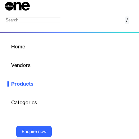
/
Network Watcher
Home
/
Products
/
Home
Network Watcher
Vendors
Microsoft
Products
Azure Network Watcher provides tools to monitor, diagnose, and
gain insights into your network performance and health.
Categories
Vendor
Microsoft
Company Website
Enquire now
https://azure.microsoft.com/en-us/products/network-watcher/