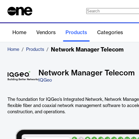
Home
Vendors
Products
Categories
Network Manager Telecom
Home
/
Products
/
Network Manager Telecom
IQGeo
The foundation for IQGeo’s Integrated Network, Network Manager
flexible fiber and coaxial network management software to accele
construction, and operations.