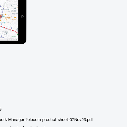
s
ork-Manager-Telecom-product-sheet-07Nov23.pdf