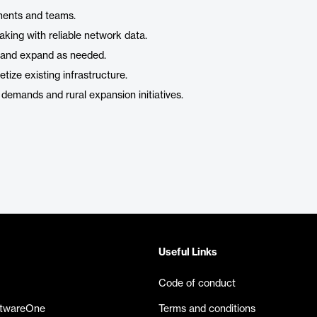
ments and teams.
king with reliable network data.
ll and expand as needed.
ize existing infrastructure.
demands and rural expansion initiatives.
Useful Links
Code of conduct
ftwareOne
Terms and conditions