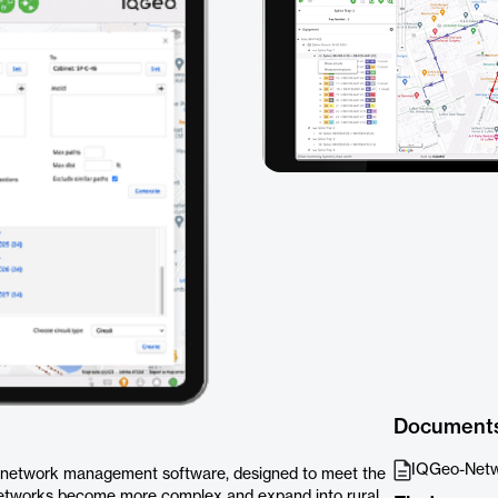
Document
IQGeo-Netw
l network management software, designed to meet the
networks become more complex and expand into rural