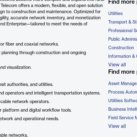
Find more 
 Telecom offers a modern, flexible, and open solution
ign to construction and maintenance. Optimized for
Utilities
gility, accurate network inventory, and monetization
Transport & S
l, and Enterprise—tailored to meet the needs of
Professional S
Public Adminis
for fiber and coaxial networks.
Construction
al planning through construction and ongoing
Information &
View all
nd visualization.
Find more 
Asset Manage
t authorities, and utilities.
Process Autom
d operators and intelligent transportation systems.
Utilities Softw
 cable network operators.
Business Intel
 platform and digital workflow tools.
Field Service
network and operational needs.
View all
cable networks.