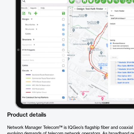
Product details
Network Manager Telecom™ is IQGeo’s flagship fiber and coaxia
evolving demands of telecom network operators. As broadband 