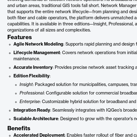
and urban areas, traditional GIS tools fall short. Network Manager
that supports the entire network lifecycle—from planning and des
both fiber and cable operators, the platform delivers unmatched a
capabilities. It is available in three editions—Insight, Professiona
organizations of all sizes and complexities.
Features
Agile Network Modeling
: Supports rapid planning and design 
Lifecycle Management
: Covers network operations from initi
maintenance.
Accurate Inventory
: Provides precise network asset tracking a
Edition Flexibility
:
Insight
: Packaged solution for municipalities, campuses, transi
Professional
: Configurable solution for commercial broadban
Enterprise
: Customizable hybrid solution for broadband and
Integration Ready
: Seamlessly integrates with IQGeo’s broader
Scalable Architecture
: Designed to grow with the operator’s 
Benefits
Accelerated Deployment
: Enables faster rollout of fiber and 