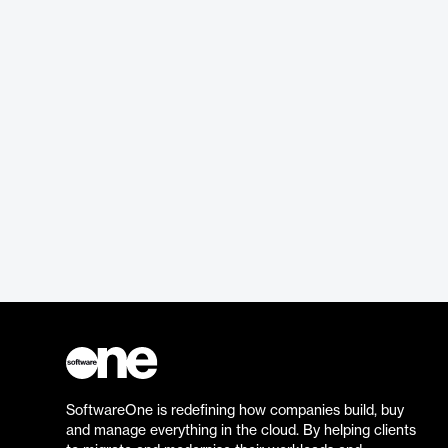
SoftwareOne is redefining how companies build, buy
and manage everything in the cloud. By helping clients