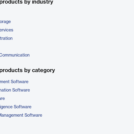
products by industry
torage
ervices
tration
 Communication
products by category
ment Software
ation Software
are
ligence Software
 Management Software