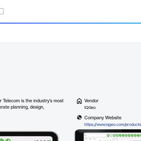
 Telecom is the industry’s most
Vendor
rate planning, design,
IQGeo
Company Website