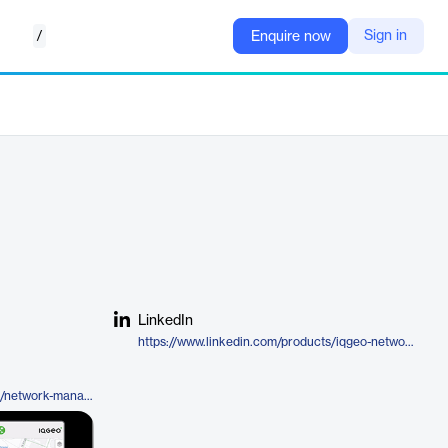
/
Sign in
Enquire now
LinkedIn
https://www.linkedin.com/products/iqgeo-network-manager-telecom/
https://www.iqgeo.com/products/network-manager-telecom