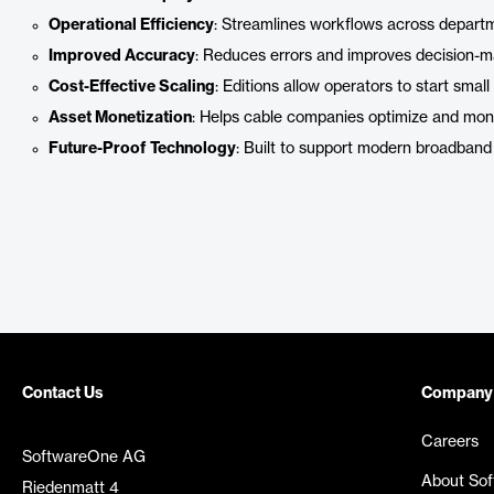
Operational Efficiency
: Streamlines workflows across depart
Improved Accuracy
: Reduces errors and improves decision-ma
Cost-Effective Scaling
: Editions allow operators to start sma
Asset Monetization
: Helps cable companies optimize and monet
Future-Proof Technology
: Built to support modern broadband 
Contact Us
Company
Careers
SoftwareOne AG
About So
Riedenmatt 4