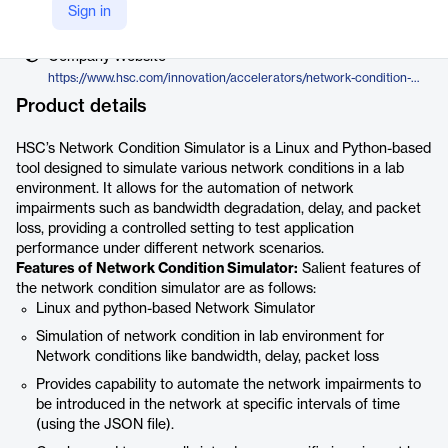
Vendor
Sign in
Hughes Systique Corporation
Company Website
https://www.hsc.com/innovation/accelerators/network-condition-simulator/
Product details
HSC’s Network Condition Simulator is a Linux and Python-based
tool designed to simulate various network conditions in a lab
environment. It allows for the automation of network
impairments such as bandwidth degradation, delay, and packet
loss, providing a controlled setting to test application
performance under different network scenarios.
Features of Network Condition Simulator:
Salient features of
the network condition simulator are as follows:
Linux and python-based Network Simulator
Simulation of network condition in lab environment for
Network conditions like bandwidth, delay, packet loss
Provides capability to automate the network impairments to
be introduced in the network at specific intervals of time
(using the JSON file).