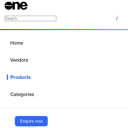
/
Network Condition Simulator
Home
/
Products
/
Home
Network Condition
Simulator
Vendors
Hughes Systique Corporation
Products
In today’s scenario many networked applications run on our
smartphones. These applications interact with network
components over public internet. For some of the applications
Categories
like video applications, performance and hence the user
experience depends upon the performance of the network
connectivity.
Enquire now