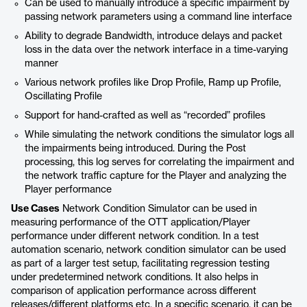
Can be used to manually introduce a specific impairment by
passing network parameters using a command line interface
Ability to degrade Bandwidth, introduce delays and packet
loss in the data over the network interface in a time-varying
manner
Various network profiles like Drop Profile, Ramp up Profile,
Oscillating Profile
Support for hand-crafted as well as “recorded” profiles
While simulating the network conditions the simulator logs all
the impairments being introduced. During the Post
processing, this log serves for correlating the impairment and
the network traffic capture for the Player and analyzing the
Player performance
Use Cases
Network Condition Simulator can be used in
measuring performance of the OTT application/Player
performance under different network condition. In a test
automation scenario, network condition simulator can be used
as part of a larger test setup, facilitating regression testing
under predetermined network conditions. It also helps in
comparison of application performance across different
releases/different platforms etc. In a specific scenario, it can be