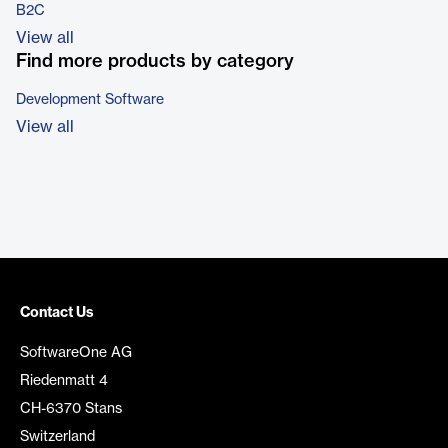
B2C
View all
Find more products by category
Development Software
View all
Contact Us
SoftwareOne AG
Riedenmatt 4
CH-6370 Stans
Switzerland