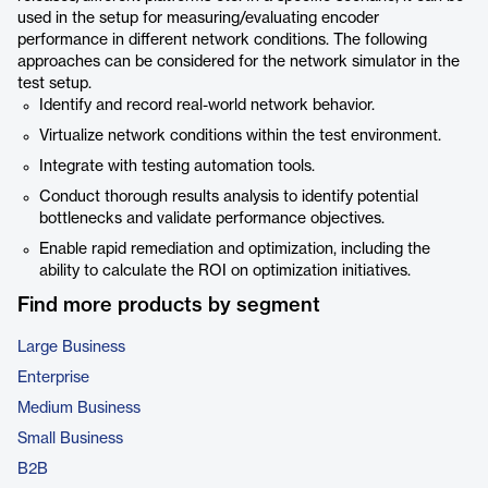
used in the setup for measuring/evaluating encoder
performance in different network conditions. The following
approaches can be considered for the network simulator in the
test setup.
Identify and record real-world network behavior.
Virtualize network conditions within the test environment.
Integrate with testing automation tools.
Conduct thorough results analysis to identify potential
bottlenecks and validate performance objectives.
Enable rapid remediation and optimization, including the
ability to calculate the ROI on optimization initiatives.
Find more products by segment
Large Business
Enterprise
Medium Business
Small Business
B2B