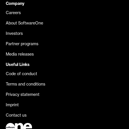
Company
Careers
About SoftwareOne
Investors
Partner programs
Media releases
Useful Links
Code of conduct
Terms and conditions
Privacy statement
Imprint
Contact us