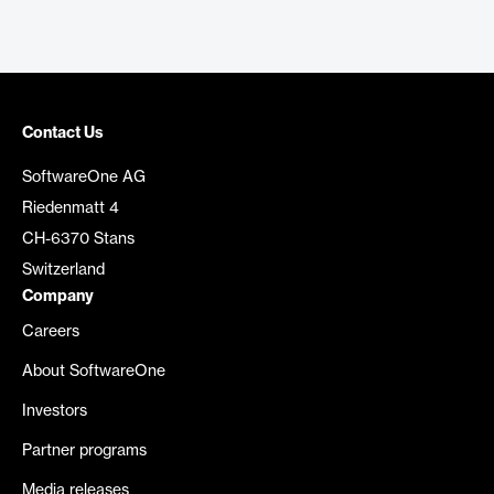
Contact Us
SoftwareOne AG
Riedenmatt 4
CH-6370 Stans
Switzerland
Company
Careers
About SoftwareOne
Investors
Partner programs
Media releases