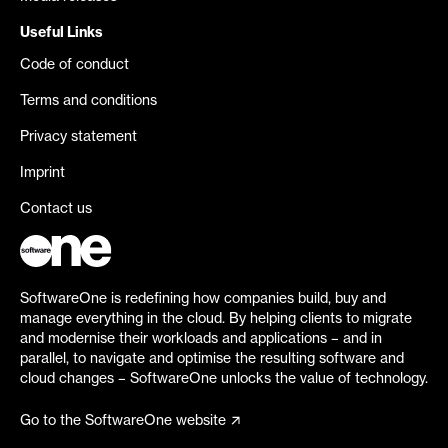
Useful Links
Code of conduct
Terms and conditions
Privacy statement
Imprint
Contact us
SoftwareOne is redefining how companies build, buy and
manage everything in the cloud. By helping clients to migrate
and modernise their workloads and applications – and in
parallel, to navigate and optimise the resulting software and
cloud changes – SoftwareOne unlocks the value of technology.
Go to the SoftwareOne website