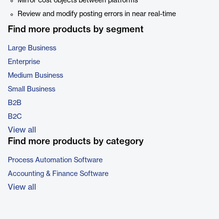
Mirror cost objects between platforms
Review and modify posting errors in near real-time
Find more products by segment
Large Business
Enterprise
Medium Business
Small Business
B2B
B2C
View all
Find more products by category
Process Automation Software
Accounting & Finance Software
View all