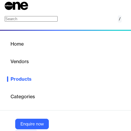
/
NetSuite Integration
Home
/
Products
/
Home
NetSuite Integration
Vendors
SAP Concur
Products
Automatically post expense and AP data from our solutions to
NetSuite in near real-time.
Categories
Vendor
SAP Concur
Company Website
Enquire now
https://www.concur.com/en-us/netsuite-integration