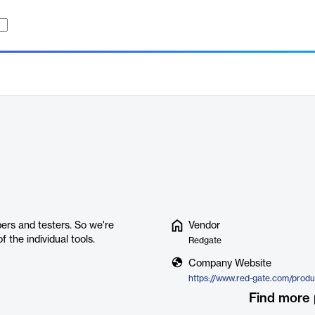
pers and testers. So we're
Vendor
f the individual tools.
Redgate
Company Website
Find more 