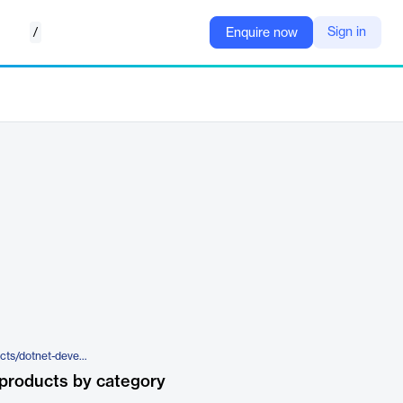
/
Sign in
Enquire now
https://www.red-gate.com/products/dotnet-developer-bundle/
products by category