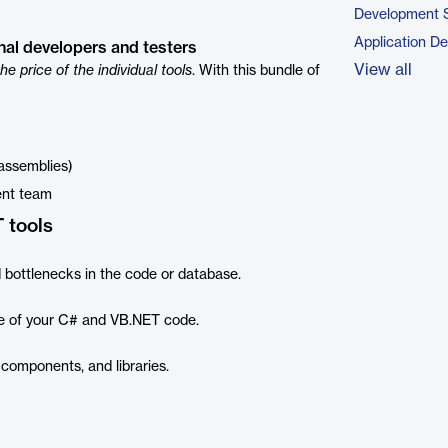
Development 
Application D
onal developers and testers
View all
the price of the individual tools
. With this bundle of
 assemblies)
ent team
 tools
 bottlenecks in the code or database.
e of your C# and VB.NET code.
components, and libraries.