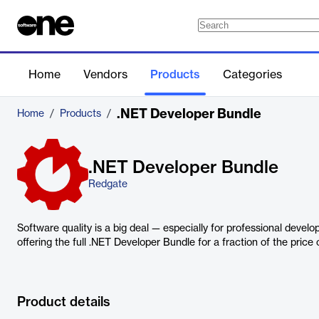
Home
Vendors
Products
Categories
.NET Developer Bundle
Home
/
Products
/
.NET Developer Bundle
Redgate
Software quality is a big deal — especially for professional develo
offering the full .NET Developer Bundle for a fraction of the price o
Product details