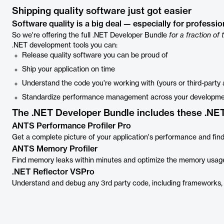
Shipping quality software just got easier
Software quality is a big deal — especially for professi
So we're offering the full .NET Developer Bundle
for a fraction of 
.NET development tools you can:
Release quality software you can be proud of
Ship your application on time
Understand the code you're working with (yours or third-party
Standardize performance management across your developm
The .NET Developer Bundle includes these .NET
ANTS Performance Profiler Pro
Get a complete picture of your application's performance and find
ANTS Memory Profiler
Find memory leaks within minutes and optimize the memory usag
.NET Reflector VSPro
Understand and debug any 3rd party code, including frameworks, 