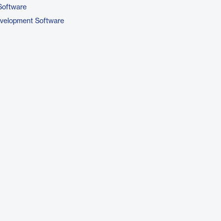
Software
evelopment Software