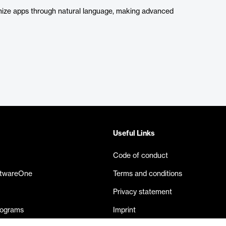
imize apps through natural language, making advanced
Useful Links
Code of conduct
ftwareOne
Terms and conditions
Privacy statement
rograms
Imprint