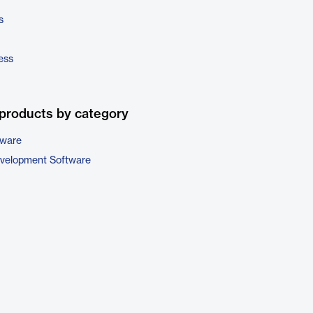
s
ess
products by category
tware
evelopment Software