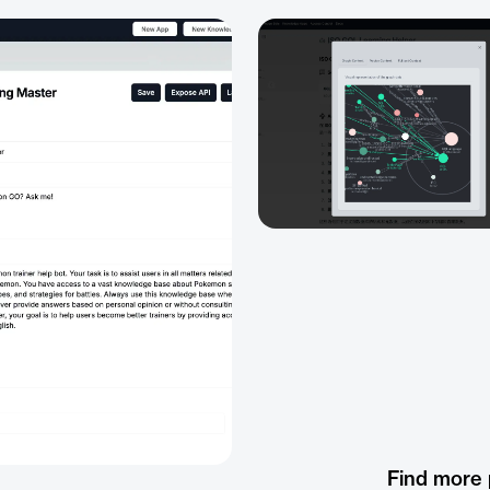
Find more