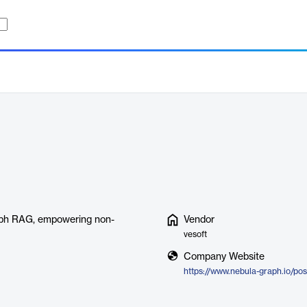
raph RAG, empowering non-
Vendor
vesoft
Company Website