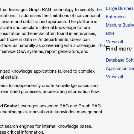
Large Busines
 that leverages Graph RAG technology to simplify the
cations. It addresses the limitations of conventional
Enterprise
 aware and data-trained approach. The platform is
Medium Busin
tivate and circulate internal knowledge to turn
onsultation bottlenecks often found in enterprises,
B2B
just those in data or AI departments. Users can
View all
erface, as naturally as conversing with a colleague. This
Find more 
r service Q&A systems, report generators, and
Database Sof
Application D
omized knowledge applications tailored to complex
View all
l details.
es to independently create knowledge bases and
streamlined processes, accelerating information flow
ed Costs:
Leverages advanced RAG and Graph RAG
g, enabling quick innovation in knowledge management
ct search engines for internal knowledge bases,
s critical information.