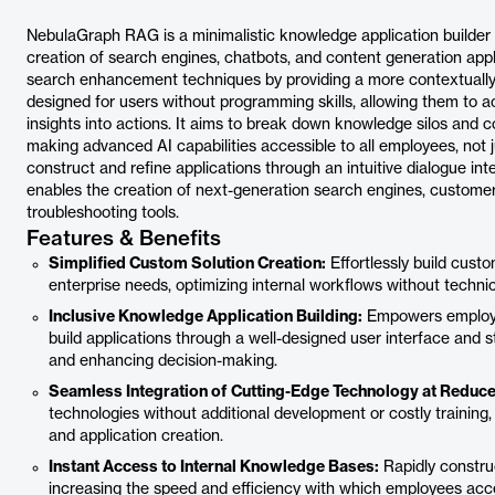
NebulaGraph RAG is a minimalistic knowledge application builder
creation of search engines, chatbots, and content generation appli
search enhancement techniques by providing a more contextually
designed for users without programming skills, allowing them to ac
insights into actions. It aims to break down knowledge silos and c
making advanced AI capabilities accessible to all employees, not 
construct and refine applications through an intuitive dialogue int
enables the creation of next-generation search engines, custome
troubleshooting tools.
Features & Benefits
Simplified Custom Solution Creation:
Effortlessly build cust
enterprise needs, optimizing internal workflows without technica
Inclusive Knowledge Application Building:
Empowers employe
build applications through a well-designed user interface and 
and enhancing decision-making.
Seamless Integration of Cutting-Edge Technology at Reduc
technologies without additional development or costly trainin
and application creation.
Instant Access to Internal Knowledge Bases:
Rapidly constru
increasing the speed and efficiency with which employees acces