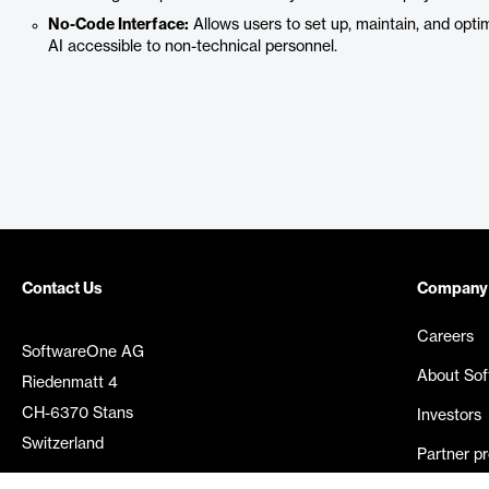
No-Code Interface:
Allows users to set up, maintain, and opt
AI accessible to non-technical personnel.
Contact Us
Company
Careers
SoftwareOne AG
About So
Riedenmatt 4
CH-6370 Stans
Investors
Switzerland
Partner p