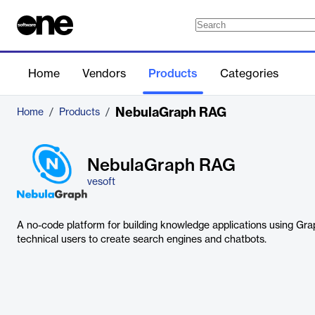
Home
Vendors
Products
Categories
NebulaGraph RAG
Home
/
Products
/
NebulaGraph RAG
vesoft
A no-code platform for building knowledge applications using G
technical users to create search engines and chatbots.