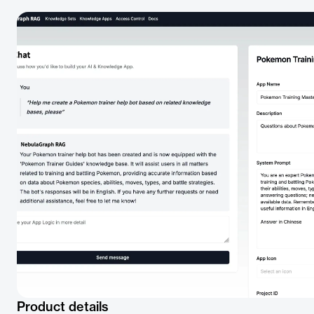
Product details