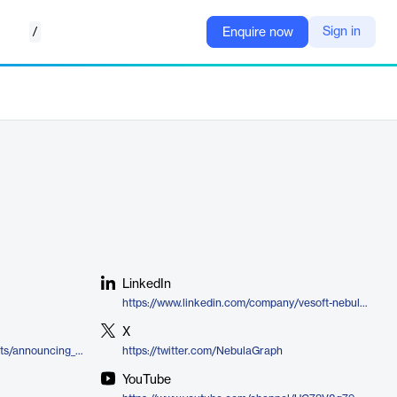
/
Sign in
Enquire now
LinkedIn
https://www.linkedin.com/company/vesoft-nebula-graph/
X
https://www.nebula-graph.io/posts/announcing_nebulagraph_RAG
https://twitter.com/NebulaGraph
YouTube