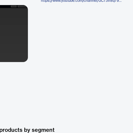
https://www.youtube.com/channel/UC73V8q795eSEMxDX4Pvdwmw
 products by segment