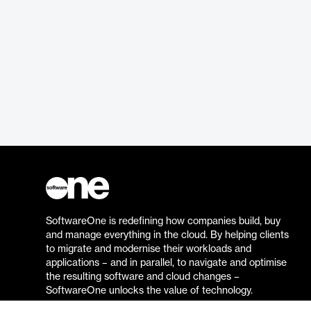
SoftwareOne is redefining how companies build, buy
and manage everything in the cloud. By helping clients
to migrate and modernise their workloads and
applications – and in parallel, to navigate and optimise
the resulting software and cloud changes –
SoftwareOne unlocks the value of technology.