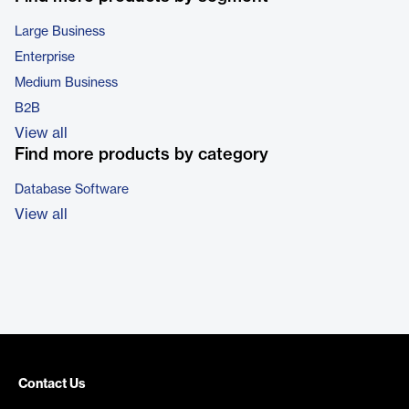
Large Business
Enterprise
Medium Business
B2B
View all
Find more products by category
Database Software
View all
Contact Us