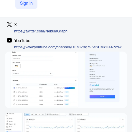
Sign in
LinkedIn
https://www.linkedin.com/company/vesoft-nebula-graph/
X
https://twitter.com/NebulaGraph
YouTube
https://www.youtube.com/channel/UC73V8q795eSEMxDX4Pvdwmw