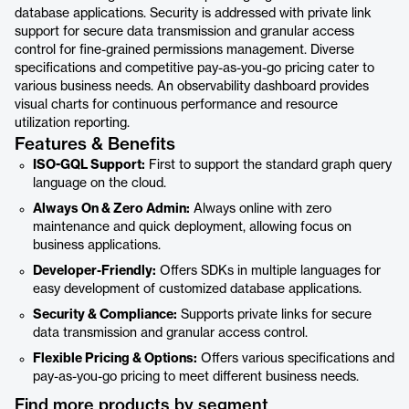
database applications. Security is addressed with private link
support for secure data transmission and granular access
control for fine-grained permissions management. Diverse
specifications and competitive pay-as-you-go pricing cater to
various business needs. An observability dashboard provides
visual charts for continuous performance and resource
utilization reporting.
Features & Benefits
ISO-GQL Support:
First to support the standard graph query
language on the cloud.
Always On & Zero Admin:
Always online with zero
maintenance and quick deployment, allowing focus on
business applications.
Developer-Friendly:
Offers SDKs in multiple languages for
easy development of customized database applications.
Security & Compliance:
Supports private links for secure
data transmission and granular access control.
Flexible Pricing & Options:
Offers various specifications and
pay-as-you-go pricing to meet different business needs.
Find more products by segment