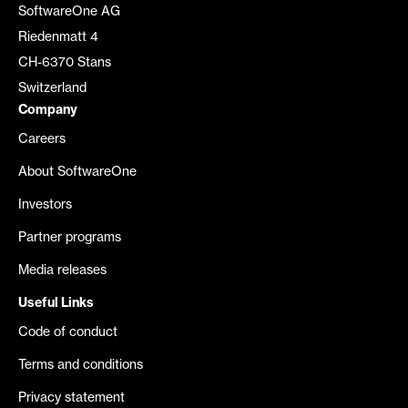
SoftwareOne AG
Riedenmatt 4
CH-6370 Stans
Switzerland
Company
Careers
About SoftwareOne
Investors
Partner programs
Media releases
Useful Links
Code of conduct
Terms and conditions
Privacy statement