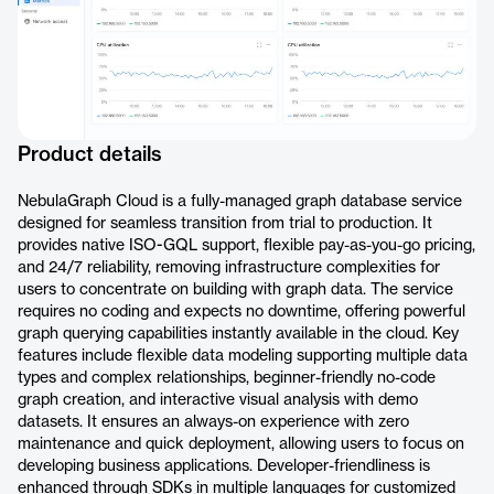
Product details
NebulaGraph Cloud is a fully-managed graph database service
designed for seamless transition from trial to production. It
provides native ISO-GQL support, flexible pay-as-you-go pricing,
and 24/7 reliability, removing infrastructure complexities for
users to concentrate on building with graph data. The service
requires no coding and expects no downtime, offering powerful
graph querying capabilities instantly available in the cloud. Key
features include flexible data modeling supporting multiple data
types and complex relationships, beginner-friendly no-code
graph creation, and interactive visual analysis with demo
datasets. It ensures an always-on experience with zero
maintenance and quick deployment, allowing users to focus on
developing business applications. Developer-friendliness is
enhanced through SDKs in multiple languages for customized