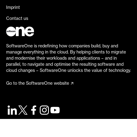
Imprint
Contact us
SoftwareOne is redefining how companies build, buy and
manage everything in the cloud. By helping clients to migrate
and modernise their workloads and applications – and in
parallel, to navigate and optimise the resulting software and
cloud changes – SoftwareOne unlocks the value of technology.
Go to the SoftwareOne website