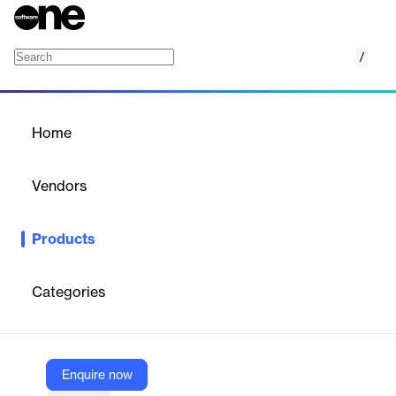
/
NebulaGraph Cloud
Home
/
Products
/
Home
NebulaGraph Cloud
Vendors
vesoft
Products
A fully-managed, cloud-native graph database service with ISO-
GQL support, offering flexible pricing and zero administration.
Categories
Vendor
vesoft
Company Website
Enquire now
https://www.nebula-graph.io/cloud-2025