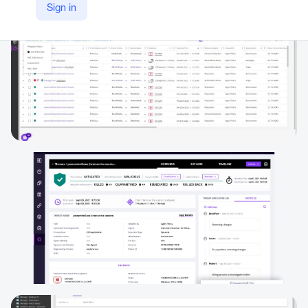
Sign in