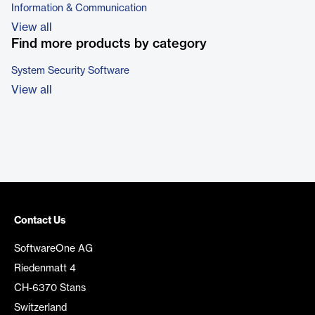
Information & Communication
View all
Find more products by category
System Security Software
View all
Contact Us
SoftwareOne AG
Riedenmatt 4
CH-6370 Stans
Switzerland