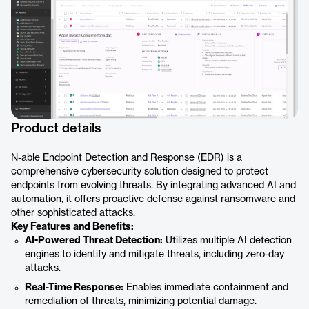
Product details
N‑able Endpoint Detection and Response (EDR) is a
comprehensive cybersecurity solution designed to protect
endpoints from evolving threats. By integrating advanced AI and
automation, it offers proactive defense against ransomware and
other sophisticated attacks.
Key Features and Benefits:
AI-Powered Threat Detection:
Utilizes multiple AI detection
engines to identify and mitigate threats, including zero-day
attacks.
Real-Time Response:
Enables immediate containment and
remediation of threats, minimizing potential damage.