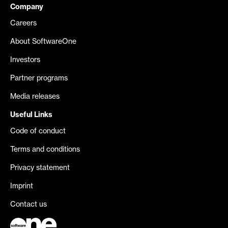
Company
Careers
About SoftwareOne
Investors
Partner programs
Media releases
Useful Links
Code of conduct
Terms and conditions
Privacy statement
Imprint
Contact us