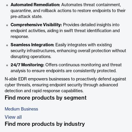
Automated Remediation:
Automates threat containment,
quarantine, and rollback actions to restore endpoints to their
pre-attack state.
Comprehensive Visibility:
Provides detailed insights into
endpoint activities, aiding in swift threat identification and
response.
Seamless Integration:
Easily integrates with existing
security infrastructures, enhancing overall protection without
disrupting operations.
24/7 Monitoring:
Offers continuous monitoring and threat
analysis to ensure endpoints are consistently protected.
N‑able EDR empowers businesses to proactively defend against
cyber threats, ensuring endpoint security through advanced
detection and rapid response capabilities.
Find more products by segment
Medium Business
View all
Find more products by industry