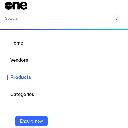
/
N-able EDR
Home
/
Products
/
Home
N-able EDR
Vendors
N-able
Products
Advanced endpoint security solution leveraging AI to detect and
respond to cyber threats in real-time.
Categories
Vendor
N-able
Company Website
Enquire now
https://www.n-able.com/products/endpoint-detection-and-response