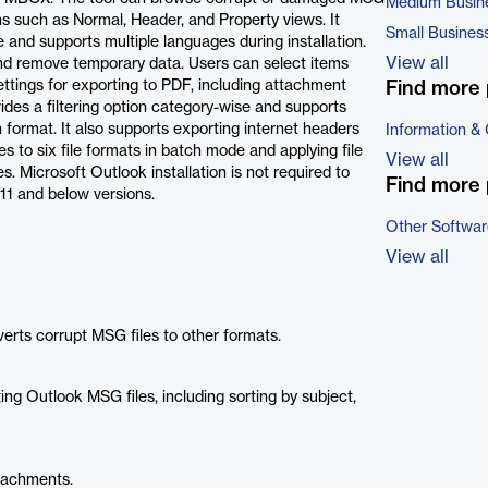
Medium Busin
ons such as Normal, Header, and Property views. It
Small Busines
 and supports multiple languages during installation.
View all
and remove temporary data. Users can select items
ttings for exporting to PDF, including attachment
Find more 
des a filtering option category-wise and supports
format. It also supports exporting internet headers
Information &
s to six file formats in batch mode and applying file
View all
 Microsoft Outlook installation is not required to
Find more 
11 and below versions.
Other Softwar
View all
erts corrupt MSG files to other formats.
ing Outlook MSG files, including sorting by subject,
tachments.