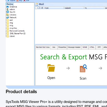
Product details
SysTools MSG Viewer Pro+ is a utility designed to manage and con
export MSG files to various formats, including PST, PDF, EML, 