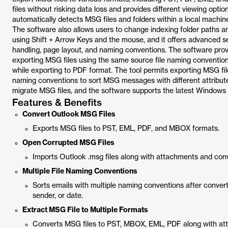
files without risking data loss and provides different viewing opti
automatically detects MSG files and folders within a local machine
The software also allows users to change indexing folder paths 
using Shift + Arrow Keys and the mouse, and it offers advanced se
handling, page layout, and naming conventions. The software provi
exporting MSG files using the same source file naming convention 
while exporting to PDF format. The tool permits exporting MSG file
naming conventions to sort MSG messages with different attributes.
migrate MSG files, and the software supports the latest Windows 
Features & Benefits
Convert Outlook MSG Files
Exports MSG files to PST, EML, PDF, and MBOX formats.
Open Corrupted MSG Files
Imports Outlook .msg files along with attachments and conv
Multiple File Naming Conventions
Sorts emails with multiple naming conventions after convert
sender, or date.
Extract MSG File to Multiple Formats
Converts MSG files to PST, MBOX, EML, PDF along with at