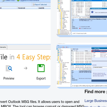
Find more
Large Busines
vert Outlook MSG files. It allows users to open and
and MBOX. The tool can browse corrupt or damaged MSG