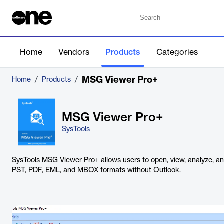
Home
Vendors
Products
Categories
MSG Viewer Pro+
Home
/
Products
/
MSG Viewer Pro+
SysTools
SysTools MSG Viewer Pro+ allows users to open, view, analyze, a
PST, PDF, EML, and MBOX formats without Outlook.