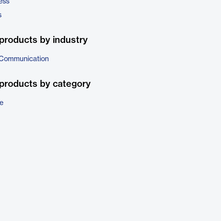
ess
s
products by industry
 Communication
products by category
e