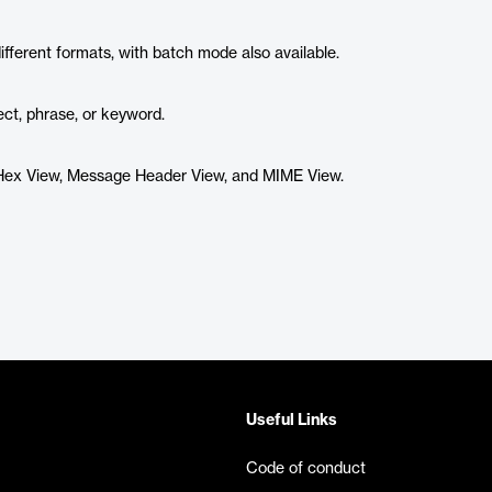
different formats, with batch mode also available.
ject, phrase, or keyword.
, Hex View, Message Header View, and MIME View.
Useful Links
Code of conduct