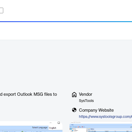
nd export Outlook MSG files to
Vendor
SysTools
Company Website