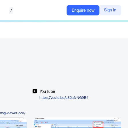
/
Sign in
Enquire now
YouTube
https://youtu.be/c82afvNG9B4
https://www.systoolsgroup.com/msg-viewer-pro/plus.html