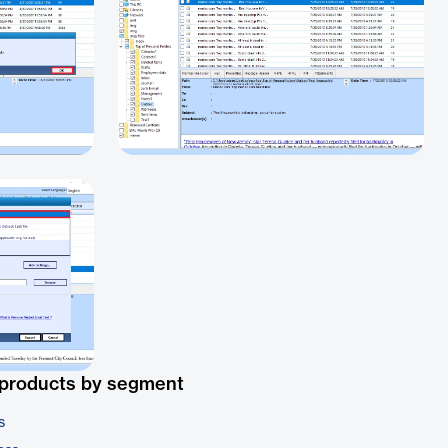
 products by segment
s