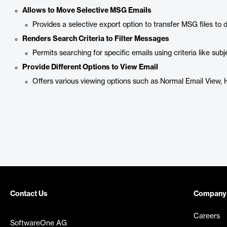
Allows to Move Selective MSG Emails
Provides a selective export option to transfer MSG files to 
Renders Search Criteria to Filter Messages
Permits searching for specific emails using criteria like sub
Provide Different Options to View Email
Offers various viewing options such as Normal Email View
Contact Us
Company
Careers
SoftwareOne AG