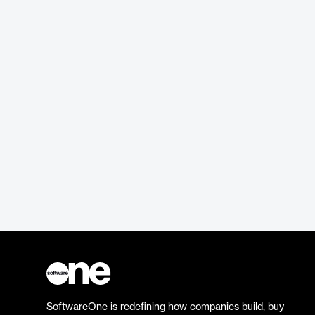
SoftwareOne is redefining how companies build, buy