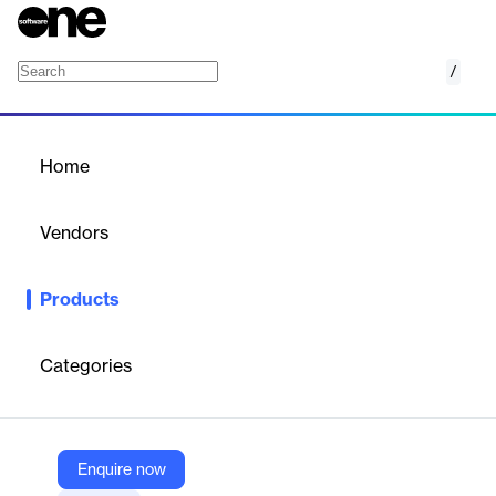
/
Mosaic AI Model Training
Home
/
Products
/
Home
Mosaic AI Model Training
Vendors
Databricks
Products
Fine-tune and pretrain your own LLMs and other generative AI
models.
Categories
Vendor
Databricks
Company Website
Enquire now
https://www.databricks.com/product/machine-learning/mosaic-ai-training