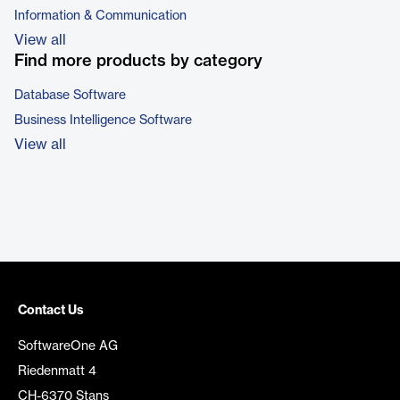
Information & Communication
View all
Find more products by category
Database Software
Business Intelligence Software
View all
Contact Us
SoftwareOne AG
Riedenmatt 4
CH-6370 Stans