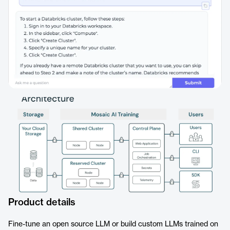
Product details
Fine-tune an open source LLM or build custom LLMs trained on