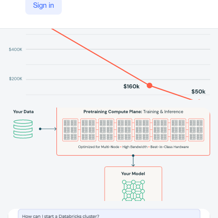
Sign in