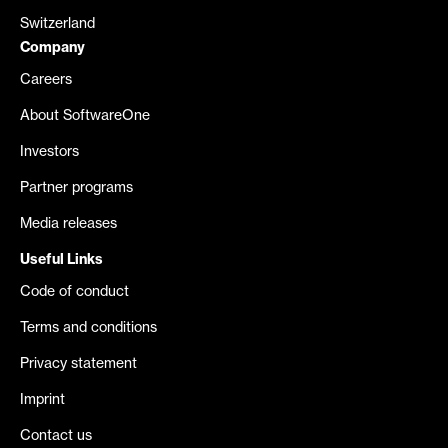
Switzerland
Company
Careers
About SoftwareOne
Investors
Partner programs
Media releases
Useful Links
Code of conduct
Terms and conditions
Privacy statement
Imprint
Contact us