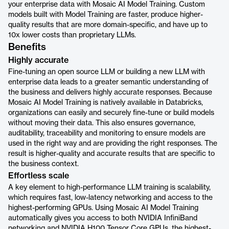
your enterprise data with Mosaic AI Model Training. Custom
models built with Model Training are faster, produce higher-
quality results that are more domain-specific, and have up to
10x lower costs than proprietary LLMs.
Benefits
Highly accurate
Fine-tuning an open source LLM or building a new LLM with
enterprise data leads to a greater semantic understanding of
the business and delivers highly accurate responses. Because
Mosaic AI Model Training is natively available in Databricks,
organizations can easily and securely fine-tune or build models
without moving their data. This also ensures governance,
auditability, traceability and monitoring to ensure models are
used in the right way and are providing the right responses. The
result is higher-quality and accurate results that are specific to
the business context.
Effortless scale
A key element to high-performance LLM training is scalability,
which requires fast, low-latency networking and access to the
highest-performing GPUs. Using Mosaic AI Model Training
automatically gives you access to both NVIDIA InfiniBand
networking and NVIDIA H100 Tensor Core GPUs, the highest-