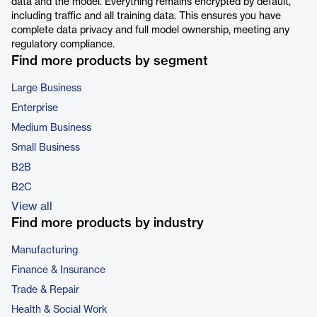
data and the model. Everything remains encrypted by default,
including traffic and all training data. This ensures you have
complete data privacy and full model ownership, meeting any
regulatory compliance.
Find more products by segment
Large Business
Enterprise
Medium Business
Small Business
B2B
B2C
View all
Find more products by industry
Manufacturing
Finance & Insurance
Trade & Repair
Health & Social Work