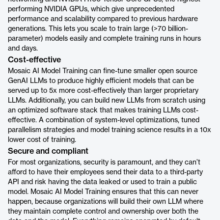
performing NVIDIA GPUs, which give unprecedented
performance and scalability compared to previous hardware
generations. This lets you scale to train large (>70 billion-
parameter) models easily and complete training runs in hours
and days.
Cost-effective
Mosaic AI Model Training can fine-tune smaller open source
GenAI LLMs to produce highly efficient models that can be
served up to 5x more cost-effectively than larger proprietary
LLMs. Additionally, you can build new LLMs from scratch using
an optimized software stack that makes training LLMs cost-
effective. A combination of system-level optimizations, tuned
parallelism strategies and model training science results in a 10x
lower cost of training.
Secure and compliant
For most organizations, security is paramount, and they can’t
afford to have their employees send their data to a third-party
API and risk having the data leaked or used to train a public
model. Mosaic AI Model Training ensures that this can never
happen, because organizations will build their own LLM where
they maintain complete control and ownership over both the