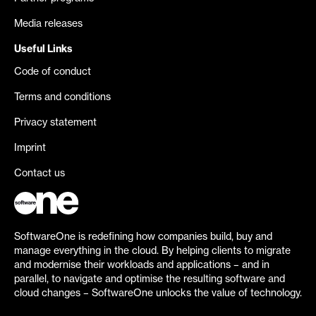
Media releases
Useful Links
Code of conduct
Terms and conditions
Privacy statement
Imprint
Contact us
SoftwareOne is redefining how companies build, buy and
manage everything in the cloud. By helping clients to migrate
and modernise their workloads and applications – and in
parallel, to navigate and optimise the resulting software and
cloud changes – SoftwareOne unlocks the value of technology.