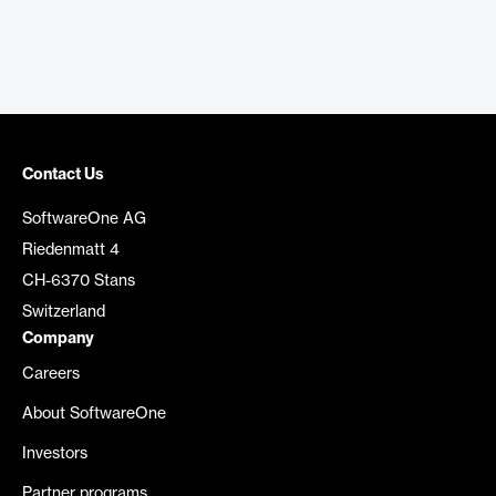
Contact Us
SoftwareOne AG
Riedenmatt 4
CH-6370 Stans
Switzerland
Company
Careers
About SoftwareOne
Investors
Partner programs