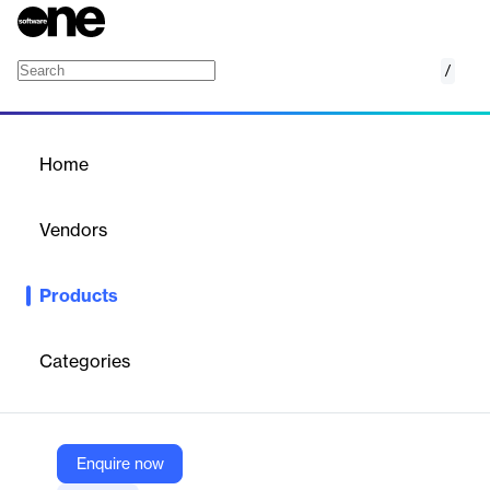
/
MongoDB Atlas
Home
/
Products
/
Home
MongoDB Atlas
Vendors
MongoDB
Products
Build confidently with the industry’s first developer data
platform. Available in over 100 regions on AWS, Google Cloud,
and Azure, MongoDB Atlas is the best way to run MongoDB in
Categories
the cloud. Get the latest database features, best-in-class
automation, intelligent performance optimization, and more.
Enquire now
Vendor