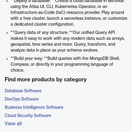
**Deploy a database: **Create a cloud database in seconds
using the Atlas UI, CLI, Kubernetes Operator, or an
Infrastructure-as-Code (IaC) resource provider. Play around
with a free cluster, launch a serverless instance, or customize
a dedicated cluster configuration.
**Query data of any structure: **Our unified Query API
makes it easy to work with any modern data such as arrays,
geospatial, time series and more. Query, transform, and
analyze data in place as your schema evolves.
**Build your way: **Build queries with the MongoDB Shell,
Compass, or directly in your programming language of
choice.
Find more products by category
Database Software
DevOps Software
Business Intelligence Software
Cloud Security Software
View all