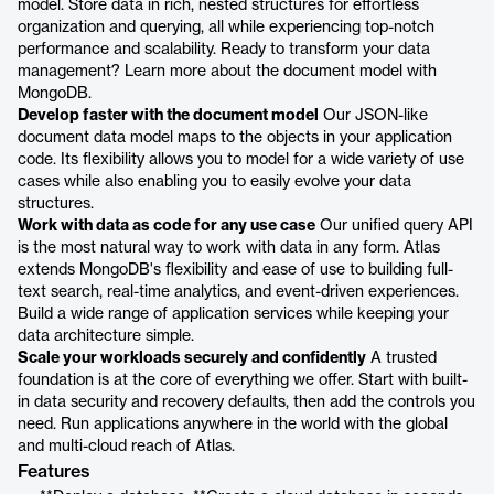
model. Store data in rich, nested structures for effortless
organization and querying, all while experiencing top-notch
performance and scalability. Ready to transform your data
management? Learn more about the document model with
MongoDB.
Develop faster with the document model
Our JSON-like
document data model maps to the objects in your application
code. Its flexibility allows you to model for a wide variety of use
cases while also enabling you to easily evolve your data
structures.
Work with data as code for any use case
Our unified query API
is the most natural way to work with data in any form. Atlas
extends MongoDB's flexibility and ease of use to building full-
text search, real-time analytics, and event-driven experiences.
Build a wide range of application services while keeping your
data architecture simple.
Scale your workloads securely and confidently
A trusted
foundation is at the core of everything we offer. Start with built-
in data security and recovery defaults, then add the controls you
need. Run applications anywhere in the world with the global
and multi-cloud reach of Atlas.
Features