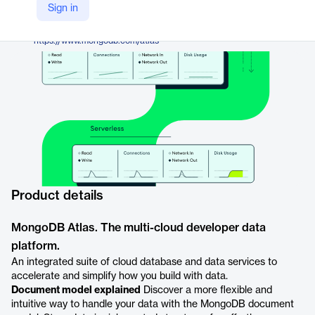
MongoDB
Sign in
Company Website
https://www.mongodb.com/atlas
Product details
MongoDB Atlas. The multi-cloud developer data
platform.
An integrated suite of cloud database and data services to
accelerate and simplify how you build with data.
Document model explained
Discover a more flexible and
intuitive way to handle your data with the MongoDB document