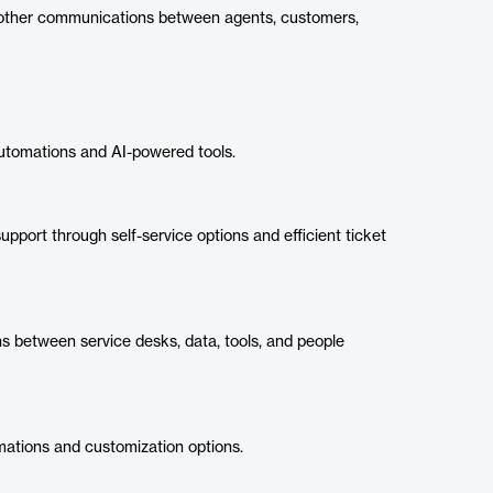
 other communications between agents, customers,
utomations and AI-powered tools.
pport through self-service options and efficient ticket
 between service desks, data, tools, and people
ations and customization options.