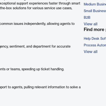
exceptional support experiences faster through smart
Medium Busin
he-box solutions for various service use cases,
Small Busines
B2B
common issues independently, allowing agents to
View all
Find more 
Help Desk Sof
Process Autom
rgency, sentiment, and department for accurate
View all
ents or teams, speeding up ticket handling.
rt to agents, pulling relevant information to solve a