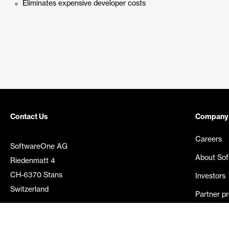
Eliminates expensive developer costs
Contact Us
Company
Careers
SoftwareOne AG
About So
Riedenmatt 4
CH-6370 Stans
Investors
Switzerland
Partner p
Media rel