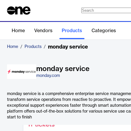
Home
Vendors
Products
Categories
monday service
Home
/
Products
/
monday service
monday.com
monday service is a comprehensive enterprise service managemen
transform service operations from reactive to proactive. It empow
exceptional support experiences faster through smart automatio
platform offers out-of-the-box solutions for various service use c
start to finish