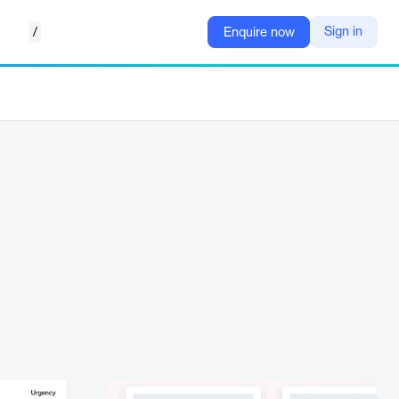
/
Sign in
Enquire now