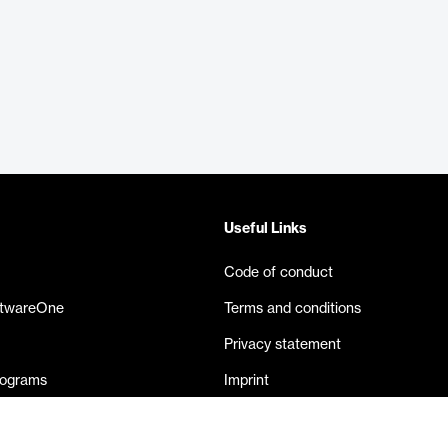
Useful Links
Code of conduct
ftwareOne
Terms and conditions
Privacy statement
rograms
Imprint
eases
Contact us