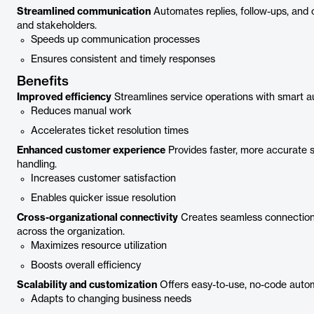
Streamlined communication
Automates replies, follow-ups, and
and stakeholders.
Speeds up communication processes
Ensures consistent and timely responses
Benefits
Improved efficiency
Streamlines service operations with smart a
Reduces manual work
Accelerates ticket resolution times
Enhanced customer experience
Provides faster, more accurate su
handling.
Increases customer satisfaction
Enables quicker issue resolution
Cross-organizational connectivity
Creates seamless connections
across the organization.
Maximizes resource utilization
Boosts overall efficiency
Scalability and customization
Offers easy-to-use, no-code autom
Adapts to changing business needs