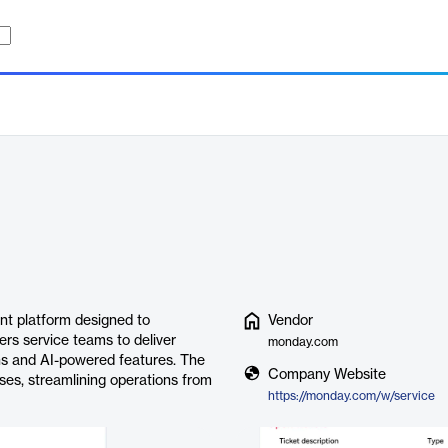
t platform designed to
Vendor
ers service teams to deliver
monday.com
ns and AI-powered features. The
Company Website
ases, streamlining operations from
https://monday.com/w/service