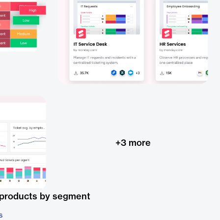
+
3
more
 products by segment
s