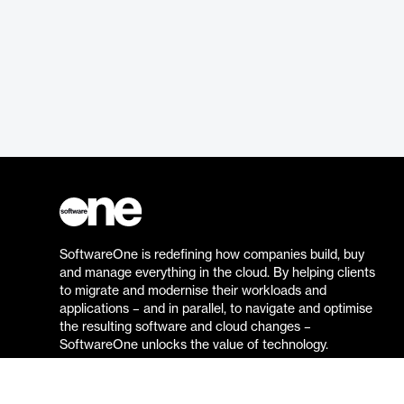
SoftwareOne is redefining how companies build, buy
and manage everything in the cloud. By helping clients
to migrate and modernise their workloads and
applications – and in parallel, to navigate and optimise
the resulting software and cloud changes –
SoftwareOne unlocks the value of technology.
Go to the SoftwareOne website