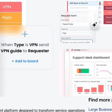
Find more
Large Busines
t platform designed to transform service operations