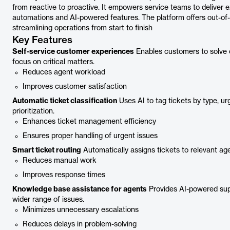
from reactive to proactive. It empowers service teams to deliver 
automations and AI-powered features. The platform offers out-of-t
streamlining operations from start to finish
Key Features
Self-service customer experiences
Enables customers to solve 
focus on critical matters.
Reduces agent workload
Improves customer satisfaction
Automatic ticket classification
Uses AI to tag tickets by type, u
prioritization.
Enhances ticket management efficiency
Ensures proper handling of urgent issues
Smart ticket routing
Automatically assigns tickets to relevant ag
Reduces manual work
Improves response times
Knowledge base assistance for agents
Provides AI-powered suppo
wider range of issues.
Minimizes unnecessary escalations
Reduces delays in problem-solving