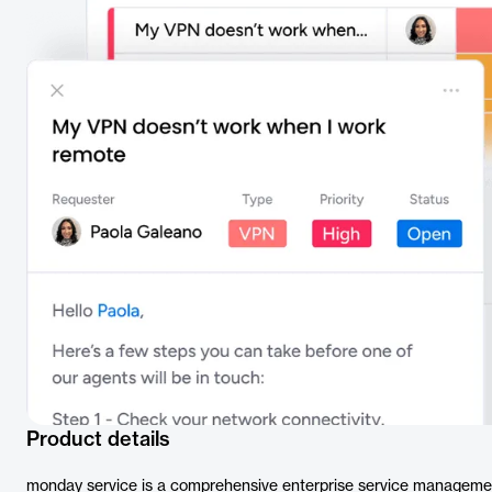
Product details
monday service is a comprehensive enterprise service managemen