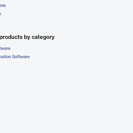
ess
s
products by category
tware
ation Software