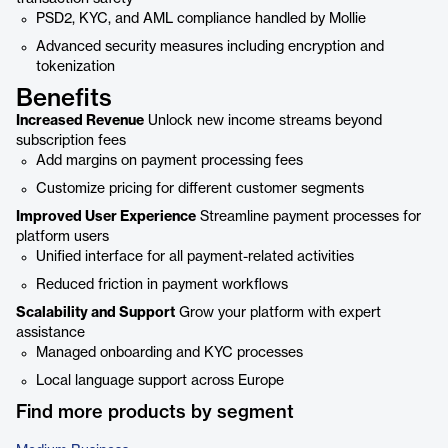
PSD2, KYC, and AML compliance handled by Mollie
Advanced security measures including encryption and
tokenization
Benefits
Increased Revenue
Unlock new income streams beyond
subscription fees
Add margins on payment processing fees
Customize pricing for different customer segments
Improved User Experience
Streamline payment processes for
platform users
Unified interface for all payment-related activities
Reduced friction in payment workflows
Scalability and Support
Grow your platform with expert
assistance
Managed onboarding and KYC processes
Local language support across Europe
Find more products by segment