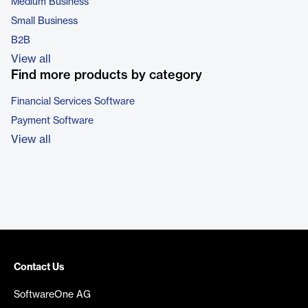
Medium Business
Small Business
B2B
View all
Find more products by category
Financial Services Software
Payment Software
View all
Contact Us
SoftwareOne AG