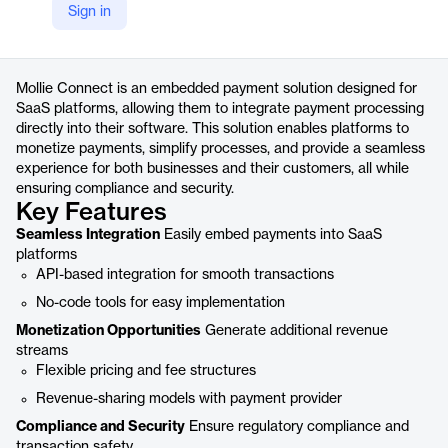
Sign in
https://www.mollie.com/solutions/embedded-payments-for-saas-platforms
Product details
Mollie Connect is an embedded payment solution designed for
SaaS platforms, allowing them to integrate payment processing
directly into their software. This solution enables platforms to
monetize payments, simplify processes, and provide a seamless
experience for both businesses and their customers, all while
ensuring compliance and security.
Key Features
Seamless Integration
Easily embed payments into SaaS
platforms
API-based integration for smooth transactions
No-code tools for easy implementation
Monetization Opportunities
Generate additional revenue
streams
Flexible pricing and fee structures
Revenue-sharing models with payment provider
Compliance and Security
Ensure regulatory compliance and
transaction safety