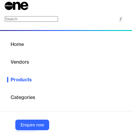
/
Mollie Connect
Home
/
Products
/
Home
Mollie Connect
Vendors
Mollie
Products
Embedded payment solution for SaaS platforms, enabling
seamless integration, monetization, and compliance without
complexity.
Categories
Vendor
Mollie
Enquire now
Company Website