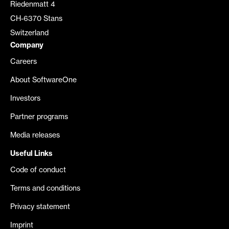
Riedenmatt 4
CH-6370 Stans
Switzerland
Company
Careers
About SoftwareOne
Investors
Partner programs
Media releases
Useful Links
Code of conduct
Terms and conditions
Privacy statement
Imprint