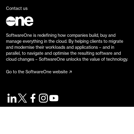
Contact us
SoftwareOne is redefining how companies build, buy and
manage everything in the cloud. By helping clients to migrate
and modernise their workloads and applications – and in
parallel, to navigate and optimise the resulting software and
cloud changes – SoftwareOne unlocks the value of technology.
Go to the SoftwareOne website
©
2026
SoftwareOne. All rights reserved.