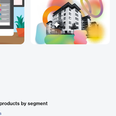
 products by segment
s