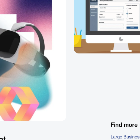
Find more
Large Busines
nt