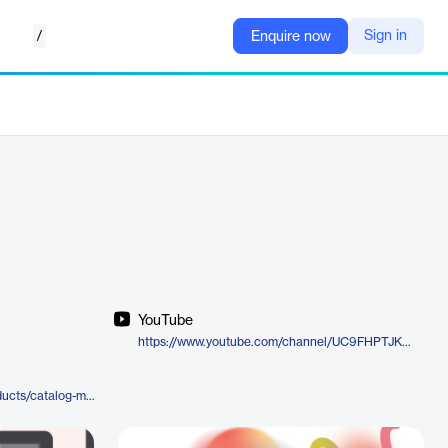
/
Sign in
Enquire now
YouTube
https://www.youtube.com/channel/UC9FHPTJKJK2kqXqIx7sk03w
https://moderncampus.com/products/catalog-management.html