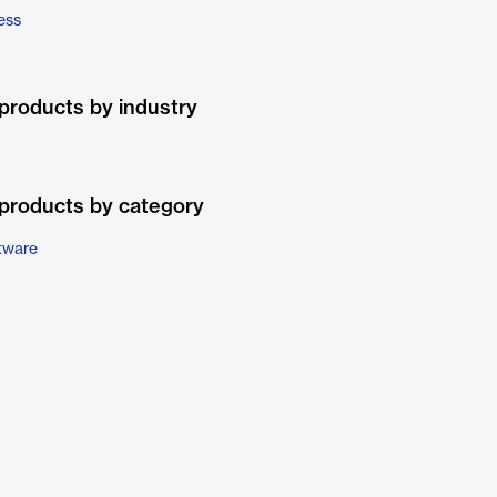
ess
products by industry
products by category
tware