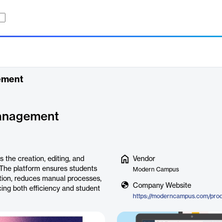
ement
anagement
he creation, editing, and
Vendor
. The platform ensures students
Modern Campus
tion, reduces manual processes,
Company Website
cing both efficiency and student