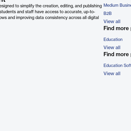
Medium Busin
ned to simplify the creation, editing, and publishing
 students and staff have access to accurate, up-to-
B2B
ws and improving data consistency across all digital
View all
Find more 
Education
View all
Find more 
Education Sof
View all