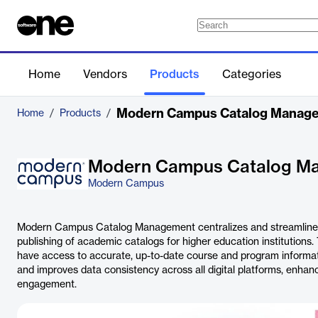
Home
Vendors
Products
Categories
Modern Campus Catalog Manag
Home
/
Products
/
Modern Campus Catalog M
Modern Campus
Modern Campus Catalog Management centralizes and streamlines t
publishing of academic catalogs for higher education institutions
have access to accurate, up-to-date course and program informa
and improves data consistency across all digital platforms, enhan
engagement.