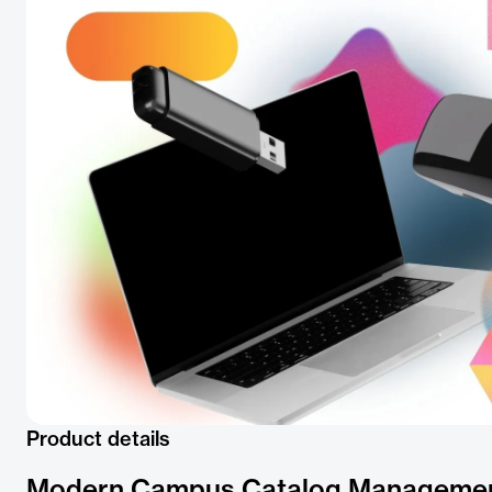
Product details
Modern Campus Catalog Manageme