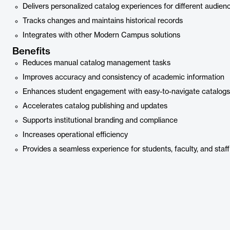
Delivers personalized catalog experiences for different audien
Tracks changes and maintains historical records
Integrates with other Modern Campus solutions
Benefits
Reduces manual catalog management tasks
Improves accuracy and consistency of academic information
Enhances student engagement with easy-to-navigate catalogs
Accelerates catalog publishing and updates
Supports institutional branding and compliance
Increases operational efficiency
Provides a seamless experience for students, faculty, and staff