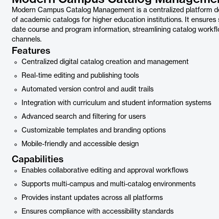
Modern Campus Catalog Management is a centralized platform desig
of academic catalogs for higher education institutions. It ensures
date course and program information, streamlining catalog workflo
channels.
Features
Centralized digital catalog creation and management
Real-time editing and publishing tools
Automated version control and audit trails
Integration with curriculum and student information systems
Advanced search and filtering for users
Customizable templates and branding options
Mobile-friendly and accessible design
Capabilities
Enables collaborative editing and approval workflows
Supports multi-campus and multi-catalog environments
Provides instant updates across all platforms
Ensures compliance with accessibility standards