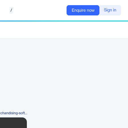
/
Sign in
Enquire now
https://www.iwd.io/en/visual-merchandising-software/mockshop