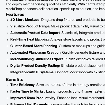
and deploy merchandising guidelines efficiently. With centralized p
MockShop enhances collaboration, speeds up execution, and impr
Features
3D Store Mockups
: Drag and drop fixtures and products to buil
Visualize Product Range
: Make product data highly visual to
Automatic Product Data Import
: Seamlessly integrate product
Real-Time Heat Mapping
: Analyze store layouts and product p
Cluster-Based Store Planning
: Customize mockups and guideli
Automated Planogram Creation
: Quickly generate fixture an
Merchandising Guidelines Export
: Publish directives tailored 
Digital Product Density Testing
: Simulate product placement 
Integration with IT Systems
: Connect MockShop with existing 
Benefits
Time Efficiency
: Save up to 80% of time in strategy creation 
Faster Time to Market
: Launch products up to 4 times faster t
Improved Team Productivity
: Enhance local visual merchand
Enhanced Sell-Through
: Increase sales through better stock