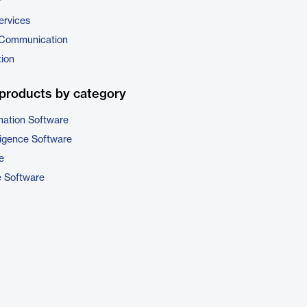
r
ervices
 Communication
tion
products by category
ation Software
ligence Software
e
e Software