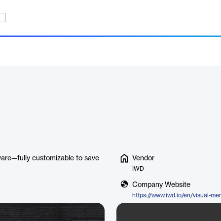
ware—fully customizable to save
Vendor
IWD
Company Website