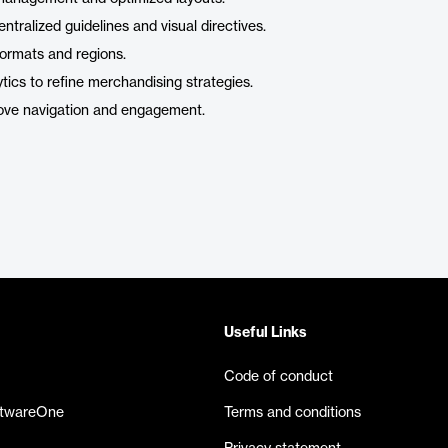
ntralized guidelines and visual directives.
 formats and regions.
ics to refine merchandising strategies.
rove navigation and engagement.
Useful Links
Code of conduct
ftwareOne
Terms and conditions