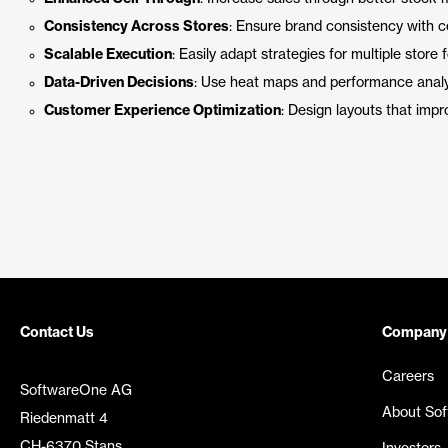
Consistency Across Stores
: Ensure brand consistency with ce
Scalable Execution
: Easily adapt strategies for multiple store
Data-Driven Decisions
: Use heat maps and performance analyt
Customer Experience Optimization
: Design layouts that imp
Contact Us
Company
Careers
SoftwareOne AG
About So
Riedenmatt 4
CH-6370 Stans