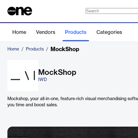
Home
Vendors
Products
Categories
MockShop
Home
/
Products
/
MockShop
IWD
Mockshop, your all-in-one, feature-rich visual merchandising soft
you time and boost sales.