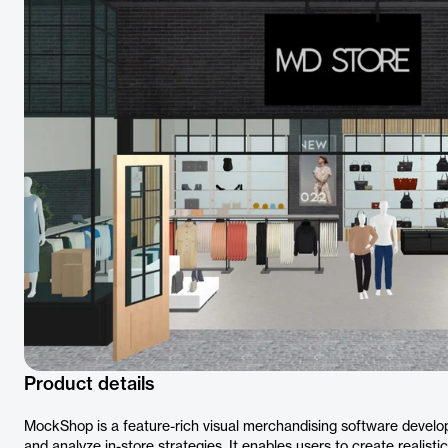
Product details
MockShop is a feature-rich visual merchandising software develop
and analyze in-store strategies. It enables users to create realis