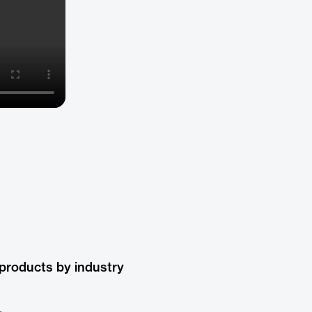
products by industry