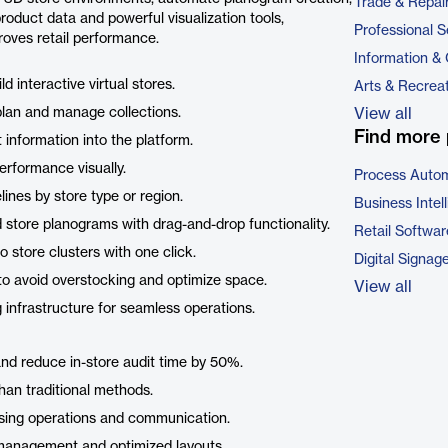
Trade & Repai
roduct data and powerful visualization tools,
Professional S
oves retail performance.
Information &
d interactive virtual stores.
Arts & Recrea
 plan and manage collections.
View all
Find more 
 information into the platform.
erformance visually.
Process Autom
nes by store type or region.
Business Intel
d store planograms with drag-and-drop functionality.
Retail Softwar
to store clusters with one click.
Digital Signag
to avoid overstocking and optimize space.
View all
infrastructure for seamless operations.
and reduce in-store audit time by 50%.
han traditional methods.
ising operations and communication.
 management and optimized layouts.