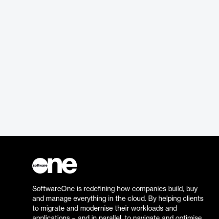
SoftwareOne is redefining how companies build, buy
and manage everything in the cloud. By helping clients
to migrate and modernise their workloads and
applications – and in parallel, to navigate and optimise