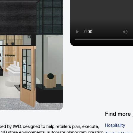
Find more 
Hospitality
ed by IWD, designed to help retailers plan, execute,
tic 3D store environments, automate planogram creation,