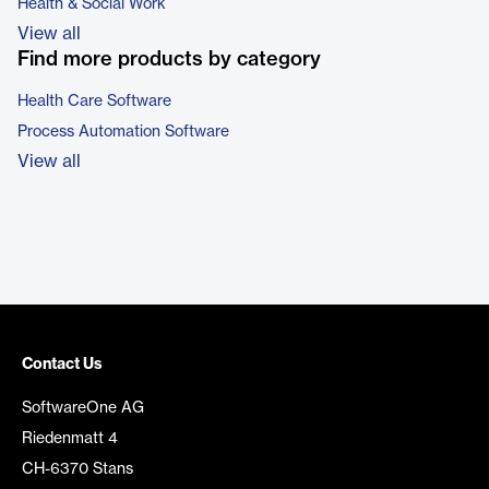
Health & Social Work
View all
Find more products by category
Health Care Software
Process Automation Software
View all
Contact Us
SoftwareOne AG
Riedenmatt 4
CH-6370 Stans