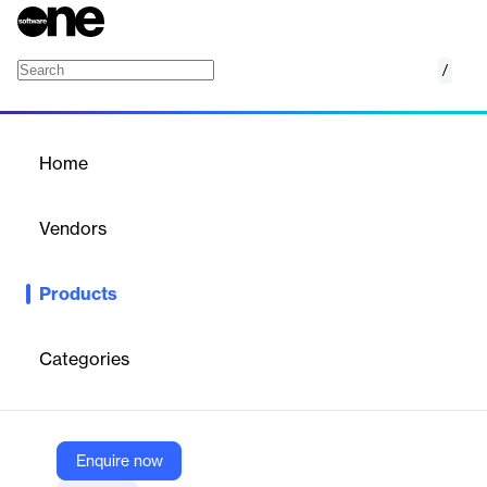
/
Mobile Pointcare
Home
/
Products
/
Home
Mobile Pointcare
Vendors
Homecare Homebase
Products
Mobile PointCare is a specialized mobile software solution
designed for home health and hospice care agencies to
streamline clinical documentation and compliance. The platform
Categories
focuses on capturing visit details in real-time through intuitive
prompts while ensuring adherence to regulatory requirements.
Enquire now
Vendor