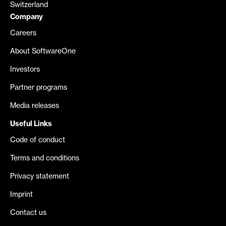
Switzerland
Company
Careers
About SoftwareOne
Investors
Partner programs
Media releases
Useful Links
Code of conduct
Terms and conditions
Privacy statement
Imprint
Contact us