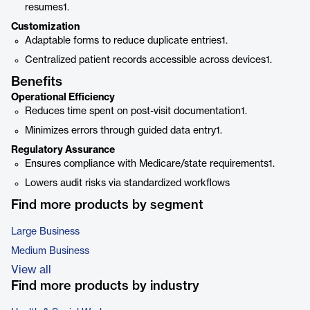
resumes1.
Customization
Adaptable forms to reduce duplicate entries1.
Centralized patient records accessible across devices1.
Benefits
Operational Efficiency
Reduces time spent on post-visit documentation1.
Minimizes errors through guided data entry1.
Regulatory Assurance
Ensures compliance with Medicare/state requirements1.
Lowers audit risks via standardized workflows
Find more products by segment
Large Business
Medium Business
View all
Find more products by industry