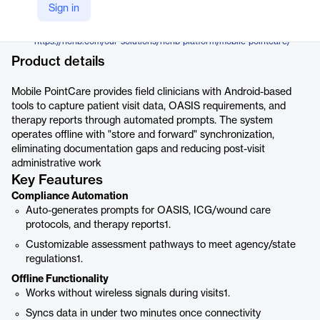
Homecare Homebase
Sign in
Company Website
https://hchb.com/our-solutions/hchb-platform/mobile-pointcare/
Product details
Mobile PointCare provides field clinicians with Android-based
tools to capture patient visit data, OASIS requirements, and
therapy reports through automated prompts. The system
operates offline with "store and forward" synchronization,
eliminating documentation gaps and reducing post-visit
administrative work
Key Feautures
Compliance Automation
Auto-generates prompts for OASIS, ICG/wound care
protocols, and therapy reports1.
Customizable assessment pathways to meet agency/state
regulations1.
Offline Functionality
Works without wireless signals during visits1.
Syncs data in under two minutes once connectivity