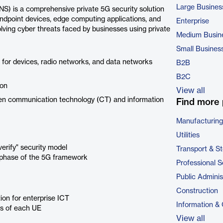
Large Busines
 is a comprehensive private 5G security solution
 endpoint devices, edge computing applications, and
Enterprise
ving cyber threats faced by businesses using private
Medium Busin
Small Busines
or devices, radio networks, and data networks
B2B
B2C
ion
View all
een communication technology (CT) and information
Find more 
Manufacturing
Utilities
erify" security model
Transport & S
h phase of the 5G framework
Professional S
Public Adminis
Construction
on for enterprise ICT
Information &
us of each UE
View all