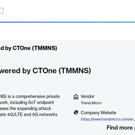
red by CTOne (TMMNS)
powered by CTOne (TMMNS)
S) is a comprehensive private
Vendor
work, including IIoT endpoint
Trend Micro
esses the expanding attack
Company Website
rivate 4G/LTE and 5G networks
Find more