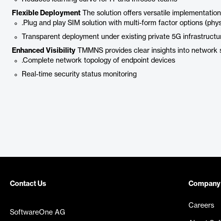
Flexible Deployment
The solution offers versatile implementation
.Plug and play SIM solution with multi-form factor options (phy
Transparent deployment under existing private 5G infrastructu
Enhanced Visibility
TMMNS provides clear insights into network 
.Complete network topology of endpoint devices
Real-time security status monitoring
Contact Us
Company
Careers
SoftwareOne AG