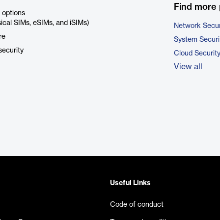
Find more 
 options
sical SIMs, eSIMs, and iSIMs)
Network Secur
re
System Securi
security
Cloud Securit
View all
Useful Links
Code of conduct