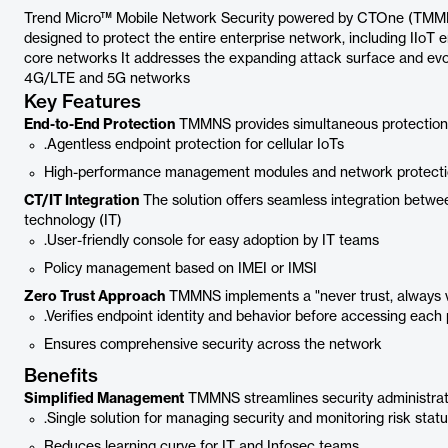
Trend Micro™ Mobile Network Security powered by CTOne (TMMNS)
designed to protect the entire enterprise network, including IIoT
core networks It addresses the expanding attack surface and evol
4G/LTE and 5G networks
Key Features
End-to-End Protection
TMMNS provides simultaneous protection f
.Agentless endpoint protection for cellular IoTs
High-performance management modules and network protect
CT/IT Integration
The solution offers seamless integration betw
technology (IT)
.User-friendly console for easy adoption by IT teams
Policy management based on IMEI or IMSI
Zero Trust Approach
TMMNS implements a "never trust, always v
.Verifies endpoint identity and behavior before accessing eac
Ensures comprehensive security across the network
Benefits
Simplified Management
TMMNS streamlines security administrati
.Single solution for managing security and monitoring risk stat
Reduces learning curve for IT and Infosec teams