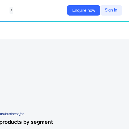
/
Sign in
Enquire now
https://www.trendmicro.com/en_us/business/products/iot/mobile-network-security.html
 products by segment