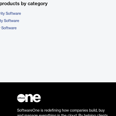
products by category
ity Software
ty Software
y Software
SoftwareOne is redefining how companies build, buy
and manage everything in the cloud. By helping clients