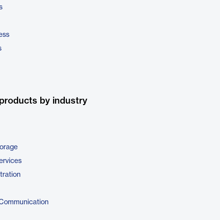
s
ess
s
products by industry
torage
ervices
tration
 Communication