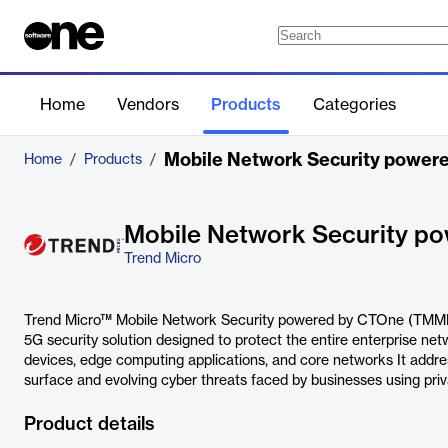
Home
Vendors
Products
Categories
Mobile Network Security powe
Home
/
Products
/
Mobile Network Security 
Trend Micro
Trend Micro™ Mobile Network Security powered by CTOne (TMMN
5G security solution designed to protect the entire enterprise net
devices, edge computing applications, and core networks It addr
surface and evolving cyber threats faced by businesses using p
Product details